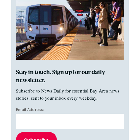
Stay in touch. Sign up for our daily
newsletter.
Subscribe to News Daily for essential Bay Area news
stories, sent to your inbox every weekday.
Email Address: