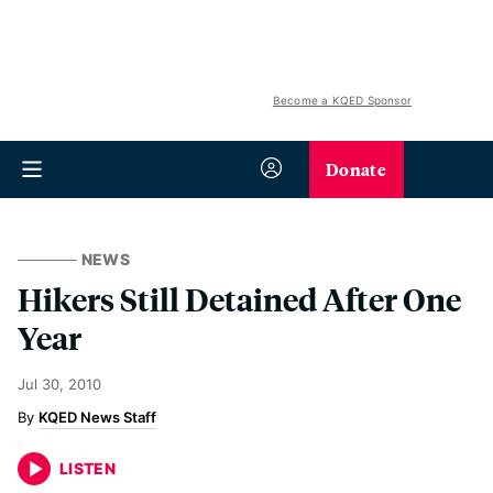
Become a KQED Sponsor
Donate
NEWS
Hikers Still Detained After One
Year
Jul 30, 2010
KQED News Staff
LISTEN