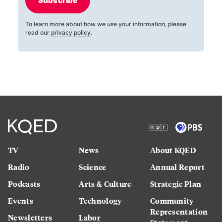
Subscribe
To learn more about how we use your information, please
read our
privacy policy
.
TV
News
About KQED
Radio
Science
Annual Report
Podcasts
Arts & Culture
Strategic Plan
Events
Technology
Community
Representation
Newsletters
Labor