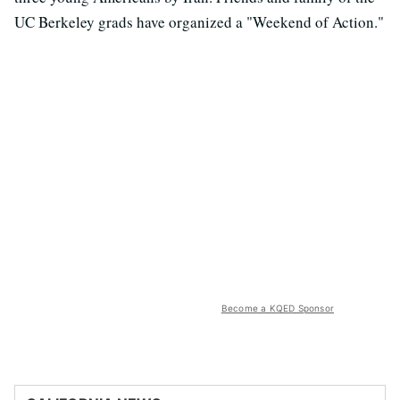
UC Berkeley grads have organized a "Weekend of Action."
Become a KQED Sponsor