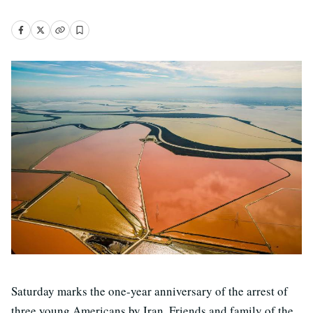
Saturday marks the one-year anniversary of the arrest of
three young Americans by Iran. Friends and family of the