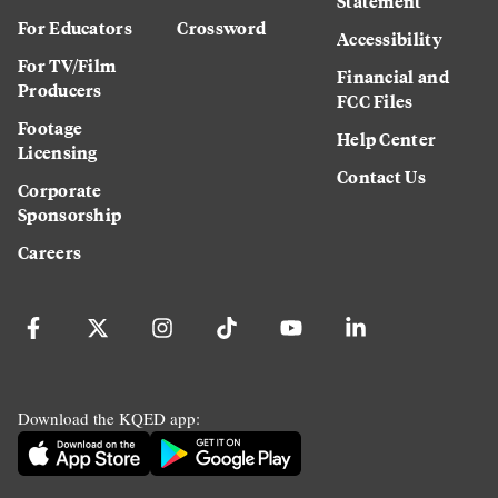
Statement
For Educators
Crossword
Accessibility
For TV/Film
Financial and
Producers
FCC Files
Footage
Help Center
Licensing
Contact Us
Corporate
Sponsorship
Careers
Download the KQED app: