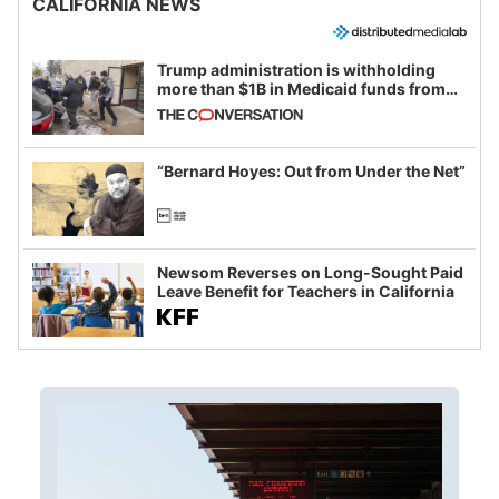
CALIFORNIA NEWS
Trump administration is withholding
more than $1B in Medicaid funds from
California and Minnesota, in latest
example of weaponizing real and
imagined fraud
“Bernard Hoyes: Out from Under the Net”
Newsom Reverses on Long-Sought Paid
Leave Benefit for Teachers in California