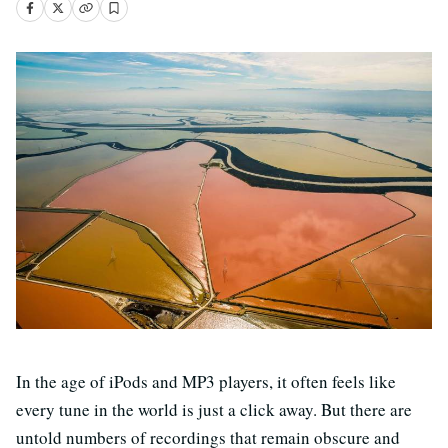
In the age of iPods and MP3 players, it often feels like
every tune in the world is just a click away. But there are
untold numbers of recordings that remain obscure and