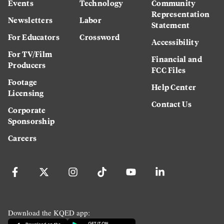
Events
Technology
Community
Representation
Newsletters
Labor
Statement
For Educators
Crossword
Accessibility
For TV/Film
Financial and
Producers
FCC Files
Footage
Help Center
Licensing
Contact Us
Corporate
Sponsorship
Careers
Download the KQED app: