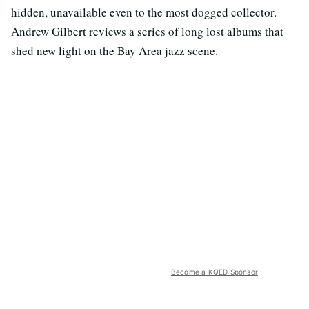
hidden, unavailable even to the most dogged collector.
Andrew Gilbert reviews a series of long lost albums that
shed new light on the Bay Area jazz scene.
Become a KQED Sponsor