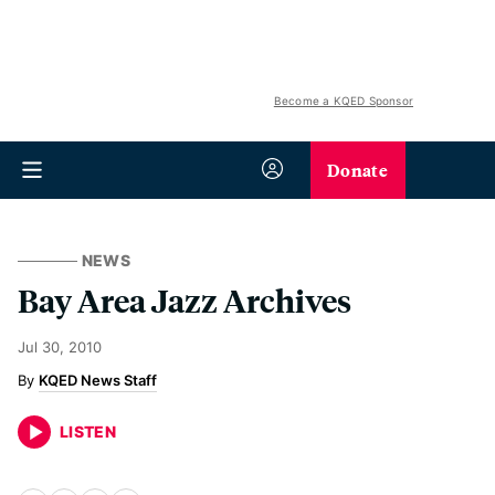
Become a KQED Sponsor
Donate
NEWS
Bay Area Jazz Archives
Jul 30, 2010
KQED News Staff
LISTEN