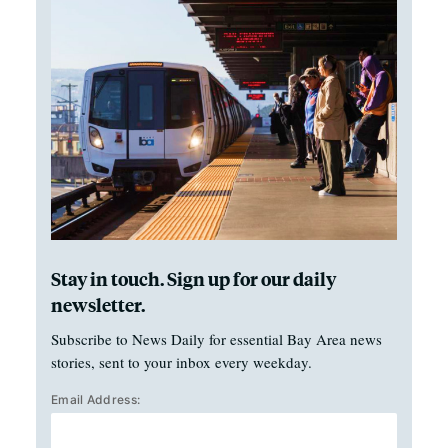
Stay in touch. Sign up for our daily
newsletter.
Subscribe to News Daily for essential Bay Area news
stories, sent to your inbox every weekday.
Email Address: