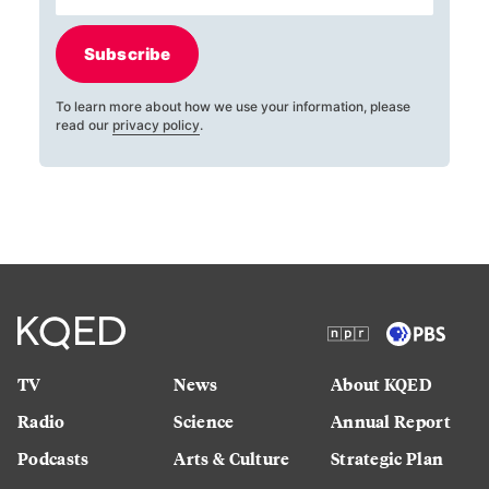
Subscribe
To learn more about how we use your information, please
read our
privacy policy
.
TV
News
About KQED
Radio
Science
Annual Report
Podcasts
Arts & Culture
Strategic Plan