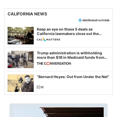
CALIFORNIA NEWS
Keep an eye on these 5 deals as
California lawmakers close out the
legislative session
Trump administration is withholding
more than $1B in Medicaid funds from
California and Minnesota, in latest
example of weaponizing real and
imagined fraud
“Bernard Hoyes: Out from Under the Net”