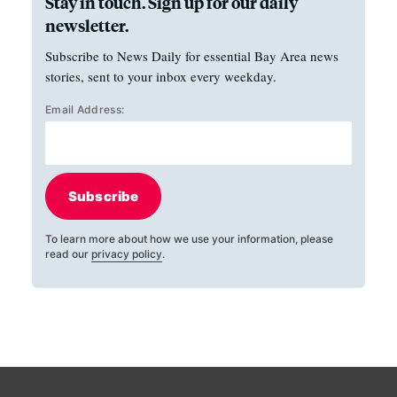
Stay in touch. Sign up for our daily
newsletter.
Subscribe to News Daily for essential Bay Area news
stories, sent to your inbox every weekday.
Email Address:
Subscribe
To learn more about how we use your information, please
read our
privacy policy
.