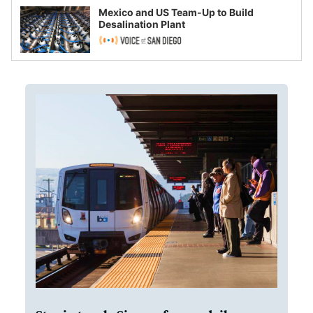
Mexico and US Team-Up to Build
Desalination Plant