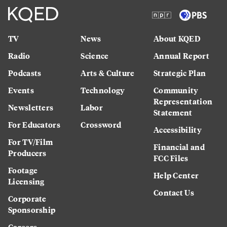
TV
News
About KQED
Radio
Science
Annual Report
Podcasts
Arts & Culture
Strategic Plan
Events
Technology
Community
Representation
Newsletters
Labor
Statement
For Educators
Crossword
Accessibility
For TV/Film
Financial and
Producers
FCC Files
Footage
Help Center
Licensing
Contact Us
Corporate
Sponsorship
Careers