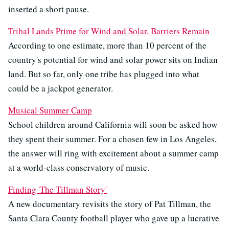
inserted a short pause.
Tribal Lands Prime for Wind and Solar, Barriers Remain
According to one estimate, more than 10 percent of the
country's potential for wind and solar power sits on Indian
land. But so far, only one tribe has plugged into what
could be a jackpot generator.
Musical Summer Camp
School children around California will soon be asked how
they spent their summer. For a chosen few in Los Angeles,
the answer will ring with excitement about a summer camp
at a world-class conservatory of music.
Finding 'The Tillman Story'
A new documentary revisits the story of Pat Tillman, the
Santa Clara County football player who gave up a lucrative