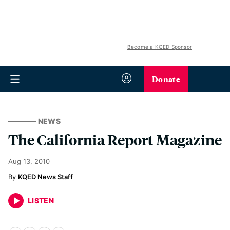
Become a KQED Sponsor
Donate
NEWS
The California Report Magazine
Aug 13, 2010
KQED News Staff
LISTEN