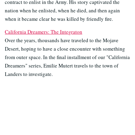
contract to enlist in the Army. His story captivated the
nation when he enlisted, when he died, and then again
when it became clear he was killed by friendly fire.
California Dreamers: The Integraton
Over the years, thousands have traveled to the Mojave
Desert, hoping to have a close encounter with something
from outer space. In the final installment of our "California
Dreamers" series, Emilie Mutert travels to the town of
Landers to investigate.