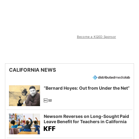
Become a KQED Sponsor
CALIFORNIA NEWS
“Bernard Hoyes: Out from Under the Net”
Newsom Reverses on Long-Sought Paid
Leave Benefit for Teachers in California