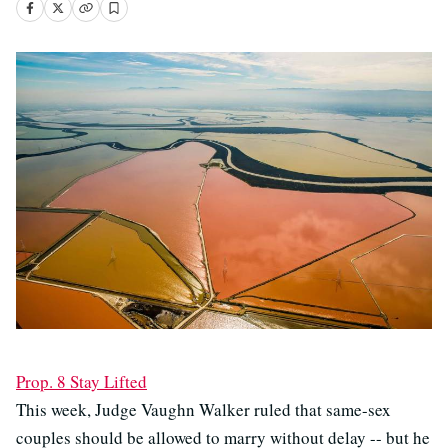
Prop. 8 Stay Lifted
This week, Judge Vaughn Walker ruled that same-sex
couples should be allowed to marry without delay -- but he