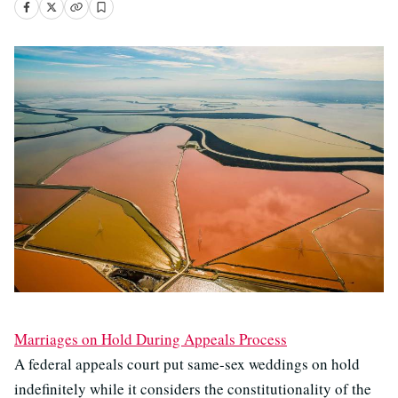
Marriages on Hold During Appeals Process
A federal appeals court put same-sex weddings on hold
indefinitely while it considers the constitutionality of the