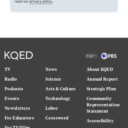
read our
privacy policy
.
TV
News
About KQED
Radio
Science
Annual Report
Podcasts
Arts & Culture
Strategic Plan
Events
Technology
Community
Representation
Newsletters
Labor
Statement
For Educators
Crossword
Accessibility
For TV/Film