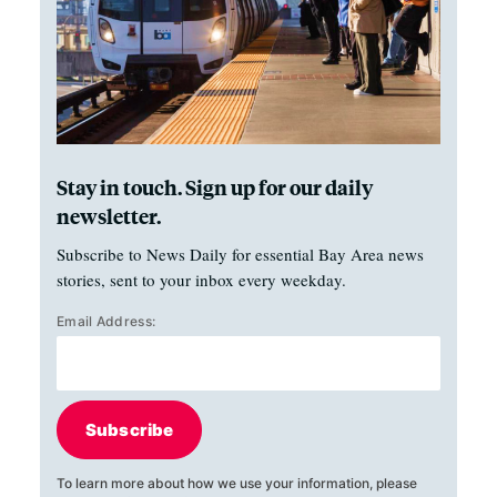
Stay in touch. Sign up for our daily
newsletter.
Subscribe to News Daily for essential Bay Area news
stories, sent to your inbox every weekday.
Email Address:
Subscribe
To learn more about how we use your information, please