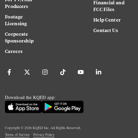
Financial and
Producers
FCC Files
Footage
Help Center
Licensing
Contact Us
Corporate
Sponsorship
Careers
Download the KQED app:
Copyright ©
2026
KQED Inc. All Rights Reserved.
Terms of Service
Privacy Policy