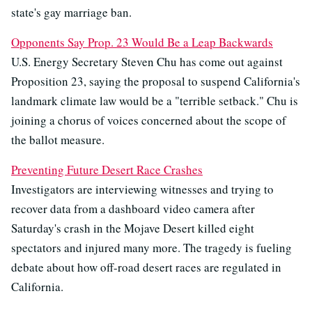
state's gay marriage ban.
Opponents Say Prop. 23 Would Be a Leap Backwards
U.S. Energy Secretary Steven Chu has come out against
Proposition 23, saying the proposal to suspend California's
landmark climate law would be a "terrible setback." Chu is
joining a chorus of voices concerned about the scope of
the ballot measure.
Preventing Future Desert Race Crashes
Investigators are interviewing witnesses and trying to
recover data from a dashboard video camera after
Saturday's crash in the Mojave Desert killed eight
spectators and injured many more. The tragedy is fueling
debate about how off-road desert races are regulated in
California.