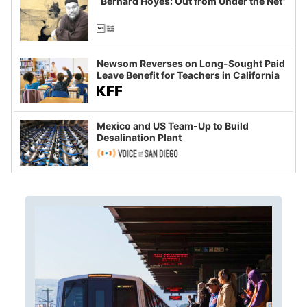
“Bernard Hoyes: Out from Under the Net”
Newsom Reverses on Long-Sought Paid
Leave Benefit for Teachers in California
Mexico and US Team-Up to Build
Desalination Plant