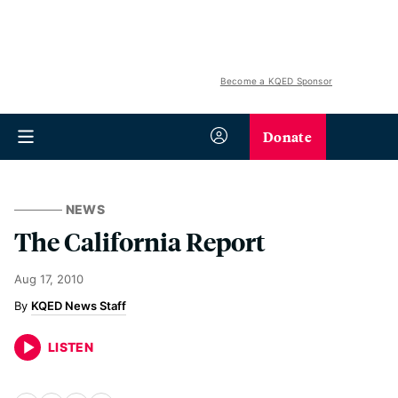
Become a KQED Sponsor
Donate
NEWS
The California Report
Aug 17, 2010
KQED News Staff
LISTEN