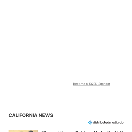
Become a KQED Sponsor
CALIFORNIA NEWS