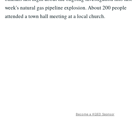
week's natural gas pipeline explosion. About 200 people
attended a town hall meeting at a local church.
Become a KQED Sponsor