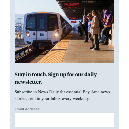
Stay in touch. Sign up for our daily
newsletter.
Subscribe to News Daily for essential Bay Area news
stories, sent to your inbox every weekday.
Email Address: