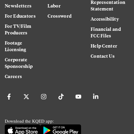
Representation
Newsletters
Labor
Statement
For Educators
Crossword
Accessibility
For TV/Film
Financial and
Producers
FCC Files
Footage
Help Center
Licensing
Contact Us
Corporate
Sponsorship
Careers
Download the KQED app: