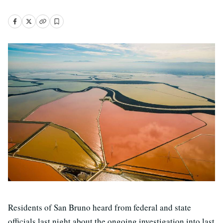
Residents of San Bruno heard from federal and state
officials last night about the ongoing investigation into last