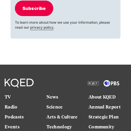
Subscribe
To learn more about how we use your information, please
read our
privacy policy
.
TV
News
About KQED
Radio
Science
Annual Report
Podcasts
Arts & Culture
Strategic Plan
Events
Technology
Community