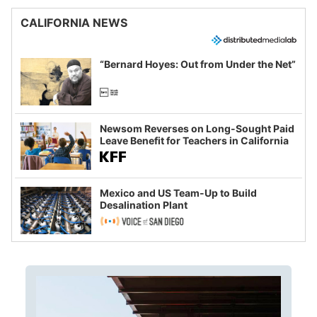
CALIFORNIA NEWS
“Bernard Hoyes: Out from Under the Net”
Newsom Reverses on Long-Sought Paid
Leave Benefit for Teachers in California
Mexico and US Team-Up to Build
Desalination Plant