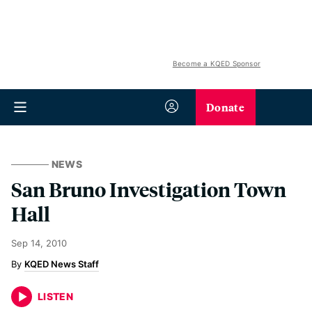
Become a KQED Sponsor
Donate
NEWS
San Bruno Investigation Town
Hall
Sep 14, 2010
KQED News Staff
LISTEN