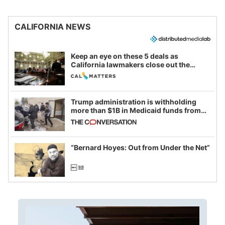
CALIFORNIA NEWS
Keep an eye on these 5 deals as
California lawmakers close out the
legislative session
Trump administration is withholding
more than $1B in Medicaid funds from
California and Minnesota, in latest
example of weaponizing real and
imagined fraud
“Bernard Hoyes: Out from Under the Net”