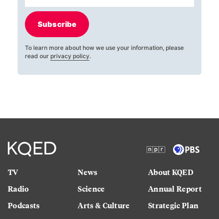
Subscribe
To learn more about how we use your information, please
read our
privacy policy
.
TV
News
About KQED
Radio
Science
Annual Report
Podcasts
Arts & Culture
Strategic Plan