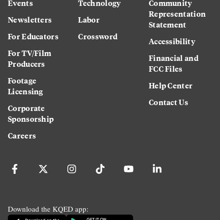
Events
Technology
Community
Representation
Newsletters
Labor
Statement
For Educators
Crossword
Accessibility
For TV/Film
Financial and
Producers
FCC Files
Footage
Help Center
Licensing
Contact Us
Corporate
Sponsorship
Careers
Download the KQED app: