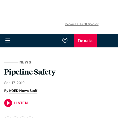
Become a KQED Sponsor
Donate
NEWS
Pipeline Safety
Sep 17, 2010
KQED News Staff
LISTEN