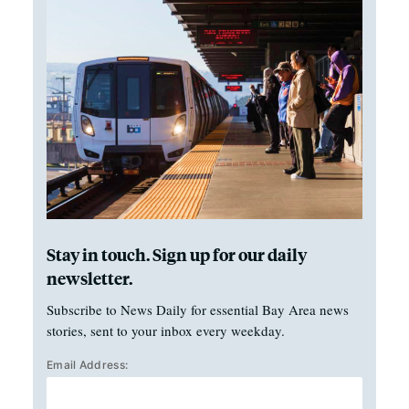
Stay in touch. Sign up for our daily
newsletter.
Subscribe to News Daily for essential Bay Area news
stories, sent to your inbox every weekday.
Email Address: