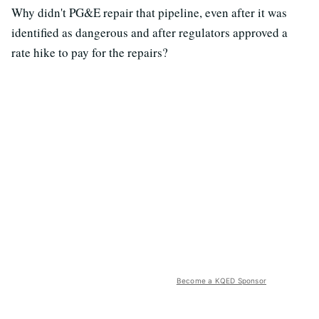
Why didn't PG&E repair that pipeline, even after it was
identified as dangerous and after regulators approved a
rate hike to pay for the repairs?
Become a KQED Sponsor