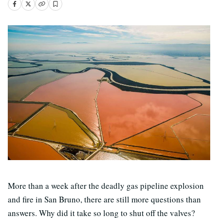
More than a week after the deadly gas pipeline explosion
and fire in San Bruno, there are still more questions than
answers. Why did it take so long to shut off the valves?