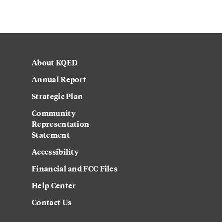
About KQED
Annual Report
Strategic Plan
Community
Representation
Statement
Accessibility
Financial and FCC Files
Help Center
Contact Us