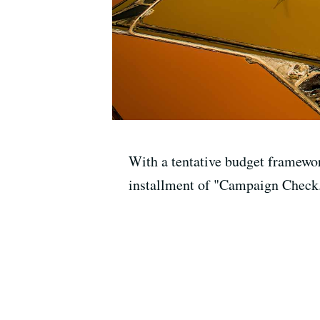
With a tentative budget framewor
installment of "Campaign Check