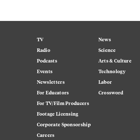
TV
News
Radio
Science
Podcasts
Arts & Culture
Events
Technology
Newsletters
Labor
For Educators
Crossword
For TV/Film Producers
Footage Licensing
Corporate Sponsorship
Careers