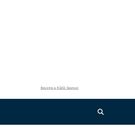
Become a KQED Sponsor