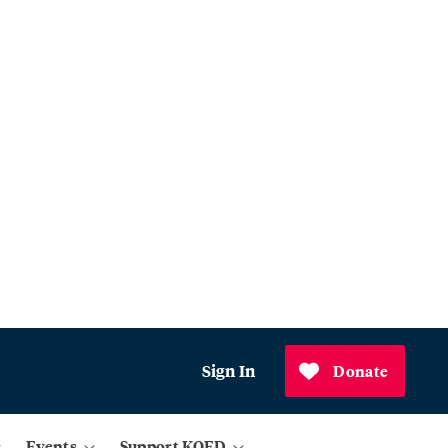
Sign In
Donate
Events
Support KQED