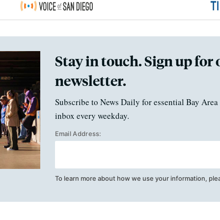
Stay in touch. Sign up for 
newsletter.
Subscribe to News Daily for essential Bay Area 
inbox every weekday.
Email Address:
To learn more about how we use your information, ple