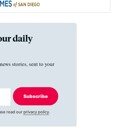
our daily
news stories, sent to your
Subscribe
ase read our
privacy policy
.