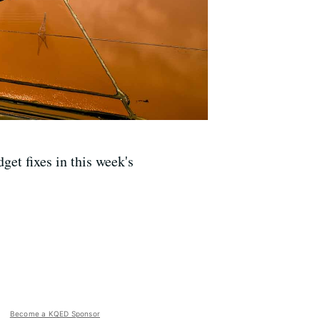
et fixes in this week's
Become a KQED Sponsor