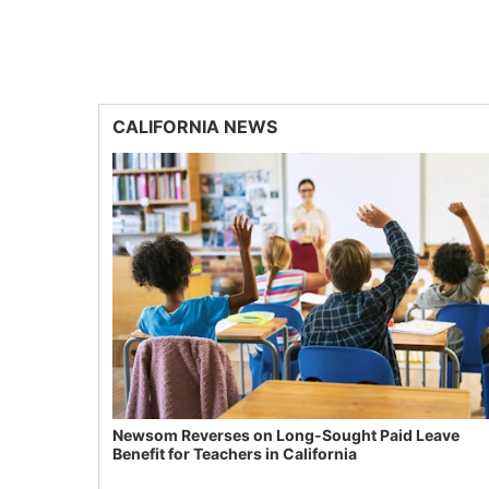
CALIFORNIA NEWS
Newsom Reverses on Long-Sought Paid Leave
Benefit for Teachers in California