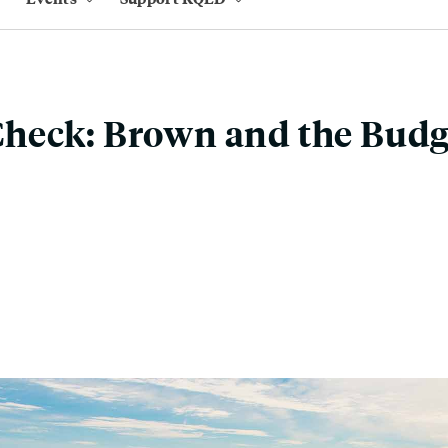
heck: Brown and the Budg