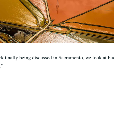
k finally being discussed in Sacramento, we look at budg
."