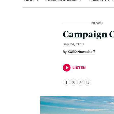
NEWS
Campaign C
Sep 24, 2010
KQED News Staff
LISTEN