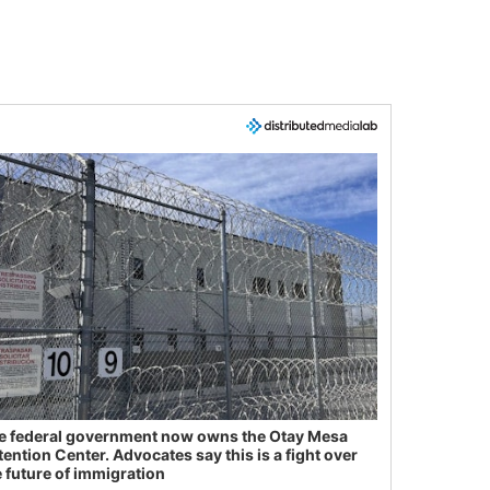
e federal government now owns the Otay Mesa
tention Center. Advocates say this is a fight over
e future of immigration