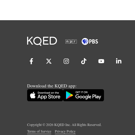
Download the KQED app:
Copyright ©
2026
KQED Inc. All Rights Reserved.
Terms of Service
Privacy Policy