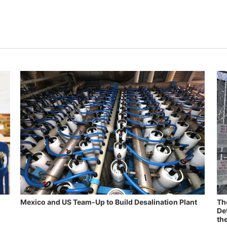
Mexico and US Team-Up to Build Desalination Plant
Th
De
th