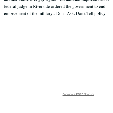
federal judge in Riverside ordered the government to end
enforcement of the military's Don't Ask, Don't Tell policy.
Become a KQED Sponsor