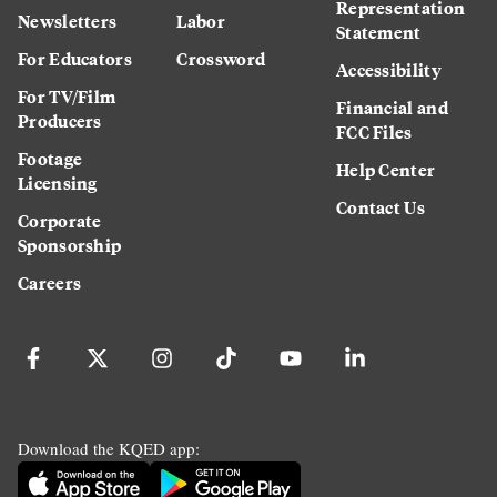
Representation
Newsletters
Labor
Statement
For Educators
Crossword
Accessibility
For TV/Film
Financial and
Producers
FCC Files
Footage
Help Center
Licensing
Contact Us
Corporate
Sponsorship
Careers
Download the KQED app: