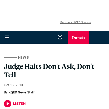
Become a KQED Sponsor
Donate
NEWS
Judge Halts Don't Ask, Don't
Tell
Oct 13, 2010
KQED News Staff
LISTEN