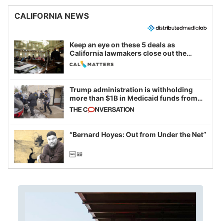
CALIFORNIA NEWS
Keep an eye on these 5 deals as
California lawmakers close out the
legislative session
Trump administration is withholding
more than $1B in Medicaid funds from
California and Minnesota, in latest
example of weaponizing real and
imagined fraud
“Bernard Hoyes: Out from Under the Net”