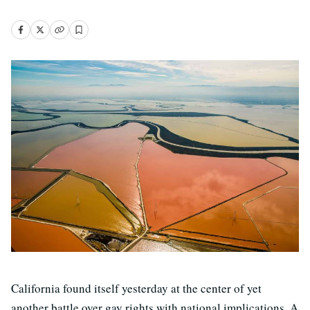
California found itself yesterday at the center of yet
another battle over gay rights with national implications. A