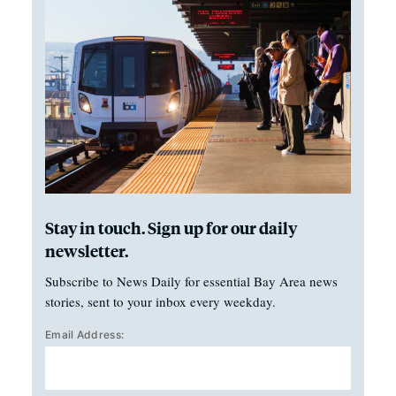
Stay in touch. Sign up for our daily
newsletter.
Subscribe to News Daily for essential Bay Area news
stories, sent to your inbox every weekday.
Email Address: