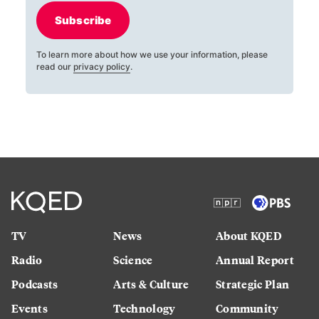
Subscribe
To learn more about how we use your information, please
read our
privacy policy
.
TV
News
About KQED
Radio
Science
Annual Report
Podcasts
Arts & Culture
Strategic Plan
Events
Technology
Community