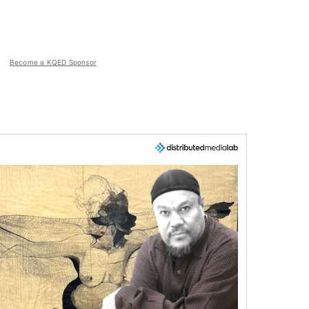
Become a KQED Sponsor