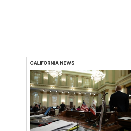
CALIFORNIA NEWS