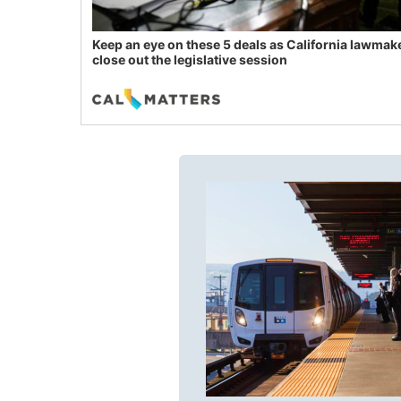
Keep an eye on these 5 deals as California lawmak
close out the legislative session