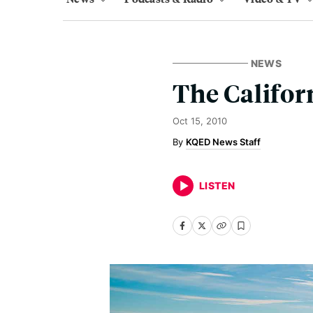
NEWS
The Califor
Oct 15, 2010
KQED News Staff
LISTEN