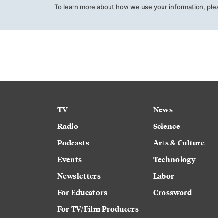
To learn more about how we use your information, ple
TV
News
Radio
Science
Podcasts
Arts & Culture
Events
Technology
Newsletters
Labor
For Educators
Crossword
For TV/Film Producers