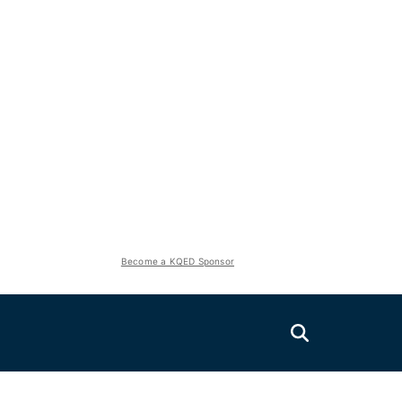
Become a KQED Sponsor