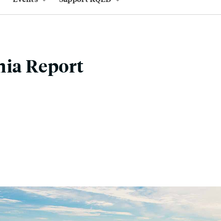
nia Report