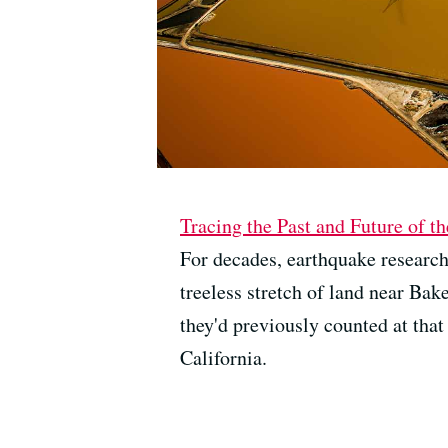
Tracing the Past and Future of t
For decades, earthquake research
treeless stretch of land near Ba
they'd previously counted at that 
California.