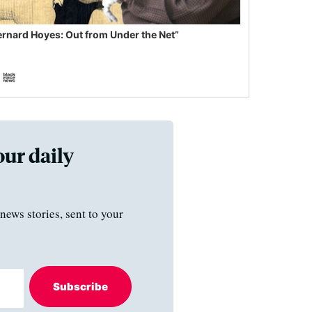
ernard Hoyes: Out from Under the Net”
our daily
news stories, sent to your
Subscribe