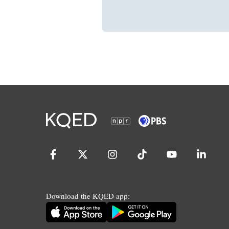
Download the KQED app: