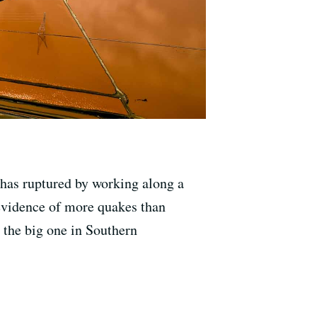
 has ruptured by working along a
 evidence of more quakes than
r the big one in Southern