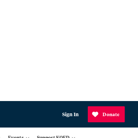
Sign In
Donate
Events
Support KQED