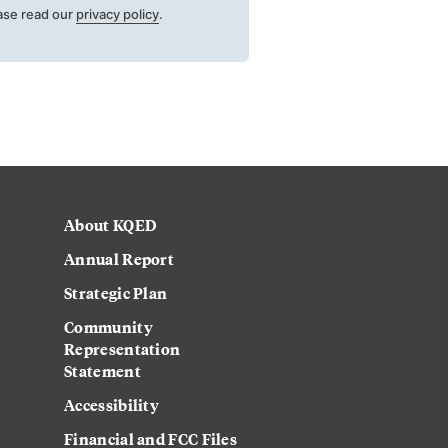
ase read our
privacy policy
.
About KQED
Annual Report
Strategic Plan
Community
Representation
Statement
Accessibility
Financial and FCC Files