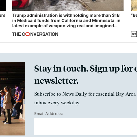
ers
Trump administration is withholding more than $1B
“B
in Medicaid funds from California and Minnesota, in
latest example of weaponizing real and imagined
fraud
Stay in touch. Sign up for 
newsletter.
Subscribe to News Daily for essential Bay Area 
inbox every weekday.
Email Address: