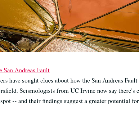
he San Andreas Fault
ers have sought clues about how the San Andreas Fault
kersfield. Seismologists from UC Irvine now say there's
spot -- and their findings suggest a greater potential fo