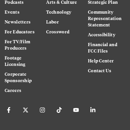
Podcasts
Arts & Culture
Strategic Plan
Events
Technology
Community
Representation
Newsletters
Labor
Statement
For Educators
Crossword
Accessibility
For TV/Film
Financial and
Producers
FCC Files
Footage
Help Center
Licensing
Contact Us
Corporate
Sponsorship
Careers