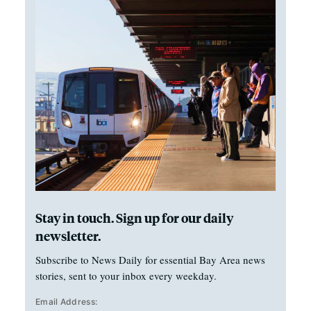
Stay in touch. Sign up for our daily
newsletter.
Subscribe to News Daily for essential Bay Area news
stories, sent to your inbox every weekday.
Email Address: