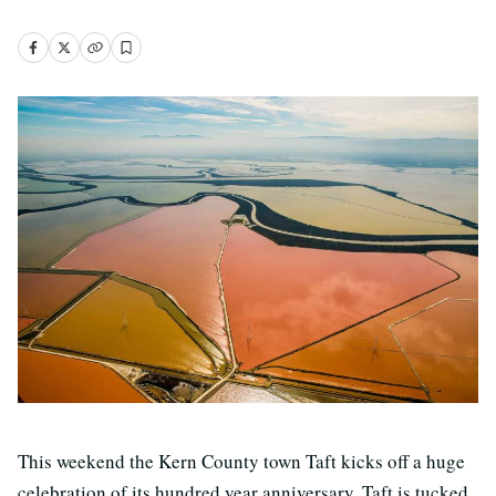
This weekend the Kern County town Taft kicks off a huge
celebration of its hundred year anniversary. Taft is tucked