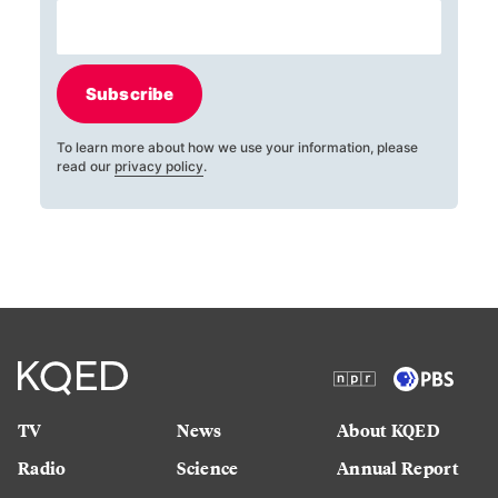
Subscribe
To learn more about how we use your information, please
read our
privacy policy
.
TV
News
About KQED
Radio
Science
Annual Report