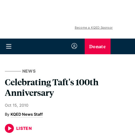
Become a KQED Sponsor
Donate
NEWS
Celebrating Taft's 100th
Anniversary
Oct 15, 2010
KQED News Staff
LISTEN