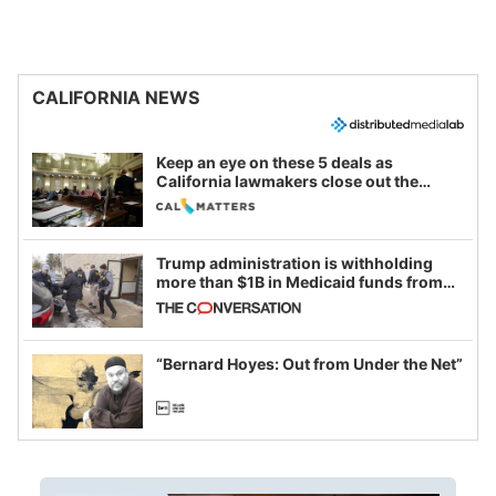
CALIFORNIA NEWS
Keep an eye on these 5 deals as
California lawmakers close out the
legislative session
Trump administration is withholding
more than $1B in Medicaid funds from
California and Minnesota, in latest
example of weaponizing real and
imagined fraud
“Bernard Hoyes: Out from Under the Net”