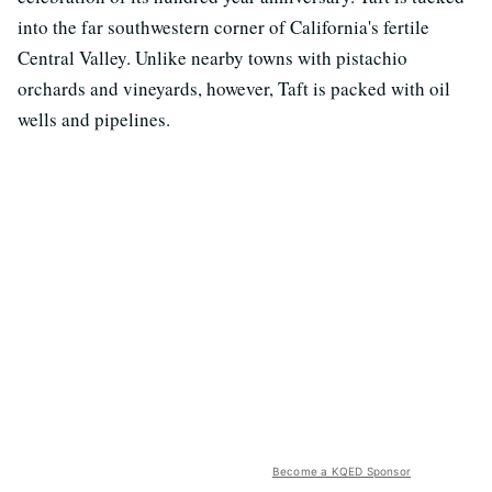
into the far southwestern corner of California's fertile
Central Valley. Unlike nearby towns with pistachio
orchards and vineyards, however, Taft is packed with oil
wells and pipelines.
Become a KQED Sponsor