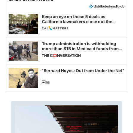
Keep an eye on these 5 deals as
California lawmakers close out the
legislative session
Trump administration is withholding
more than $1B in Medicaid funds from
California and Minnesota, in latest
example of weaponizing real and
imagined fraud
“Bernard Hoyes: Out from Under the Net”