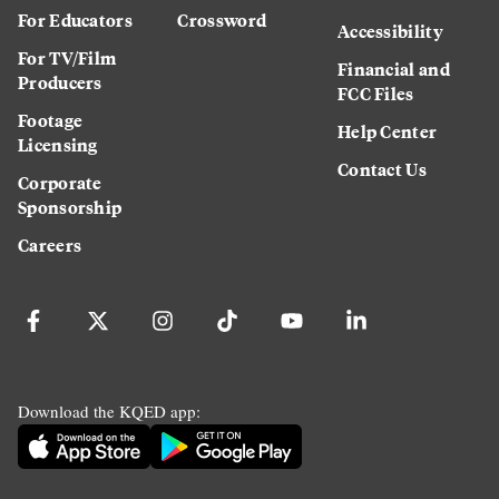
For Educators
Crossword
Accessibility
For TV/Film
Financial and
Producers
FCC Files
Footage
Help Center
Licensing
Contact Us
Corporate
Sponsorship
Careers
Download the KQED app: