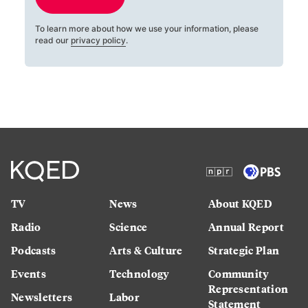
To learn more about how we use your information, please
read our
privacy policy
.
TV
News
About KQED
Radio
Science
Annual Report
Podcasts
Arts & Culture
Strategic Plan
Events
Technology
Community
Representation
Newsletters
Labor
Statement