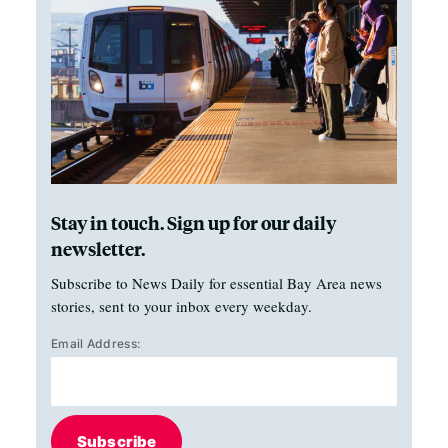
Stay in touch. Sign up for our daily
newsletter.
Subscribe to News Daily for essential Bay Area news
stories, sent to your inbox every weekday.
Email Address:
Subscribe