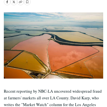
Recent reporting by NBC-LA uncovered widespread fraud
at farmers' markets all over LA County. David Karp, who
writes the "Market Watch" column for the Los Angeles