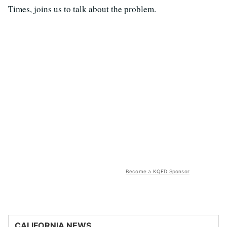
Times, joins us to talk about the problem.
Become a KQED Sponsor
CALIFORNIA NEWS