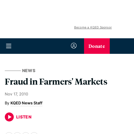
Become a KQED Sponsor
Donate
NEWS
Fraud in Farmers' Markets
Nov 17, 2010
KQED News Staff
LISTEN