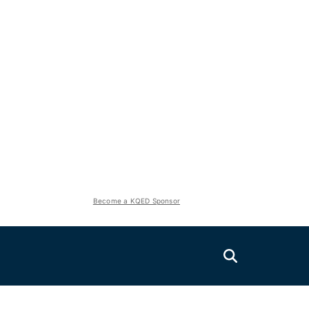
Become a KQED Sponsor