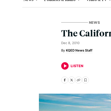
NEWS
The Califor
Dec 8, 2010
KQED News Staff
LISTEN