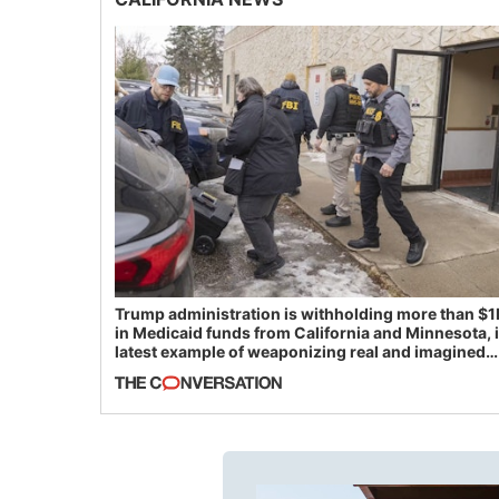
Trump administration is withholding more than $1
in Medicaid funds from California and Minnesota, 
latest example of weaponizing real and imagined
fraud