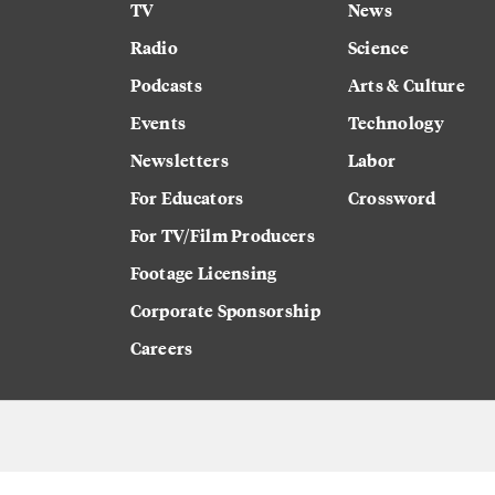
TV
News
Radio
Science
Podcasts
Arts & Culture
Events
Technology
Newsletters
Labor
For Educators
Crossword
For TV/Film Producers
Footage Licensing
Corporate Sponsorship
Careers