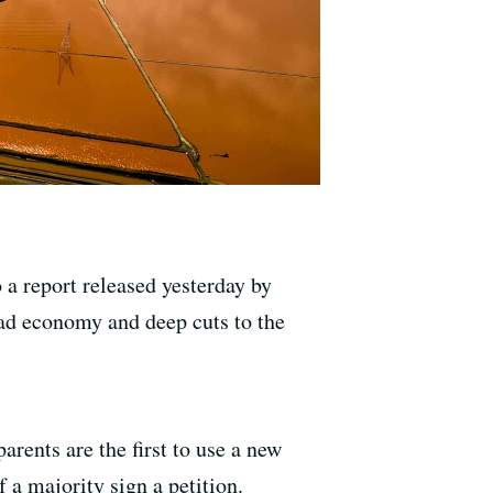
o a report released yesterday by
bad economy and deep cuts to the
rents are the first to use a new
 a majority sign a petition.