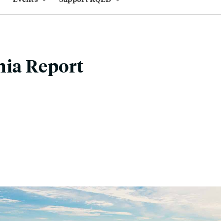
nia Report