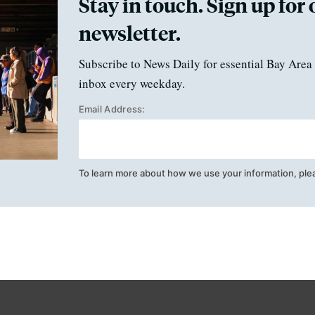
Stay in touch. Sign up for 
newsletter.
Subscribe to News Daily for essential Bay Area 
inbox every weekday.
Email Address:
To learn more about how we use your information, ple