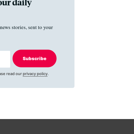
our daily
news stories, sent to your
Subscribe
ase read our
privacy policy
.