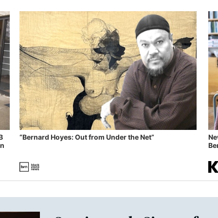
B
“Bernard Hoyes: Out from Under the Net”
Ne
in
Ben