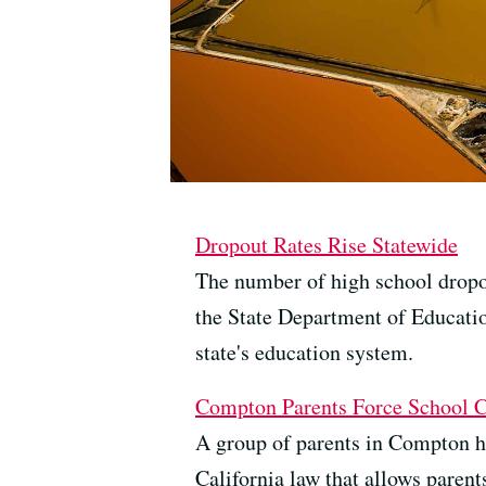
Dropout Rates Rise Statewide
The number of high school dropout
the State Department of Educatio
state's education system.
Compton Parents Force School 
A group of parents in Compton has
California law that allows parent