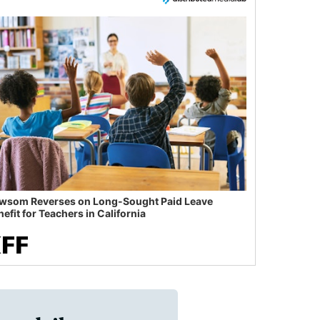
wsom Reverses on Long-Sought Paid Leave
efit for Teachers in California