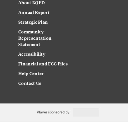
About KQED
Annual Report
Strategic Plan
Community
Representation
Statement
Accessibility
Financial and FCC Files
Help Center
Contact Us
Player sponsored by