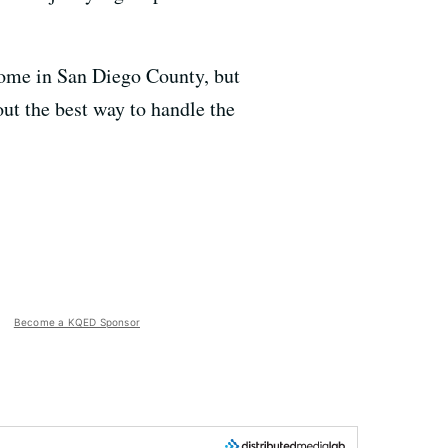
 home in San Diego County, but
out the best way to handle the
Become a KQED Sponsor