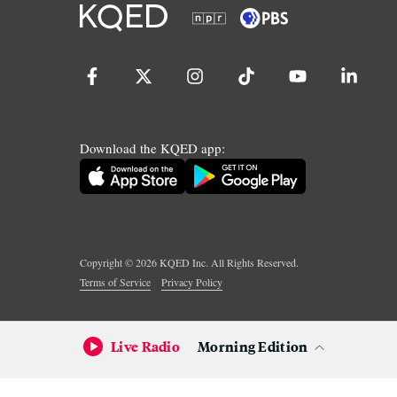
Download the KQED app:
Copyright ©
2026
KQED Inc. All Rights Reserved.
Terms of Service
Privacy Policy
Live Radio
Morning Edition