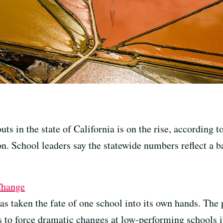
s in the state of California is on the rise, according t
n. School leaders say the statewide numbers reflect a 
Change
 taken the fate of one school into its own hands. The pa
s to force dramatic changes at low-performing schools if