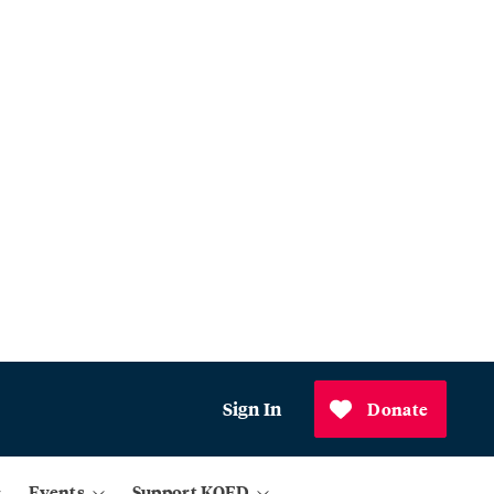
Sign In
Donate
Events
Support KQED