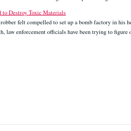
to Destroy Toxic Materials
k robber felt compelled to set up a bomb factory in his
h, law enforcement officials have been trying to figure 