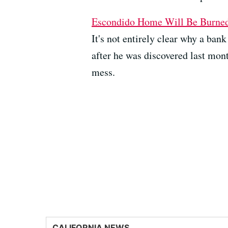
Escondido Home Will Be Burned 
It's not entirely clear why a ban
after he was discovered last mont
mess.
CALIFORNIA NEWS