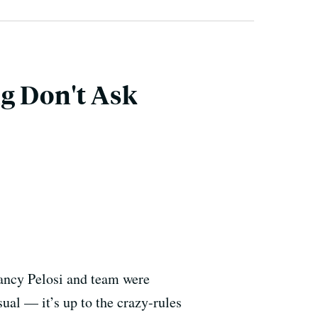
g Don't Ask
Nancy Pelosi and team were
ual — it’s up to the crazy-rules