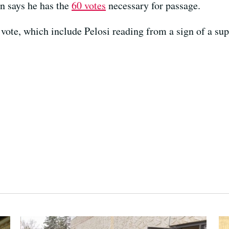
n says he has the
60 votes
necessary for passage.
 vote, which include Pelosi reading from a sign of a sup