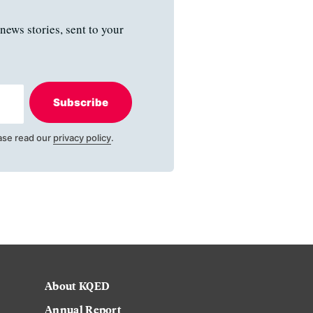
news stories, sent to your
Subscribe
ase read our
privacy policy
.
About KQED
Annual Report