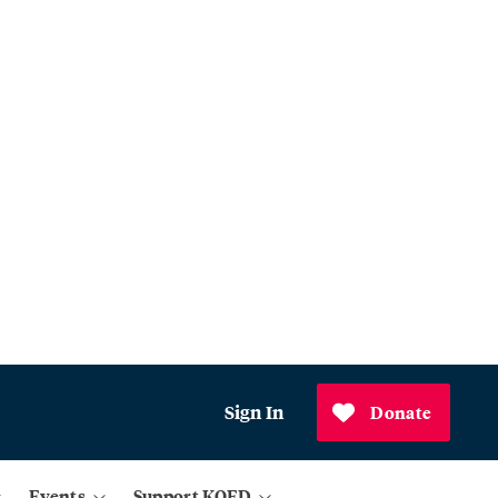
Sign In
Donate
Events
Support KQED