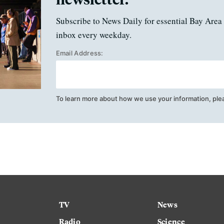
Subscribe to News Daily for essential Bay Area 
inbox every weekday.
Email Address:
To learn more about how we use your information, ple
TV
News
Radio
Science