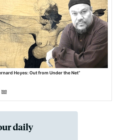
ernard Hoyes: Out from Under the Net”
our daily