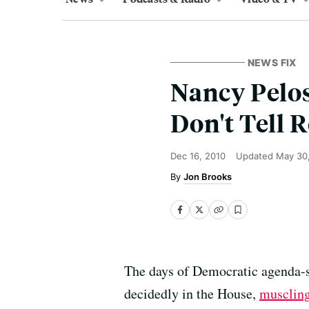
NEWS FIX
Nancy Pelos
Don't Tell 
Dec 16, 2010
Updated
May 30
Jon Brooks
The days of Democratic agenda-se
decidedly in the House,
muscling