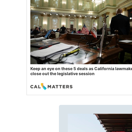
Keep an eye on these 5 deals as California lawmak
close out the legislative session