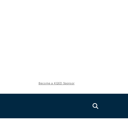
Become a KQED Sponsor