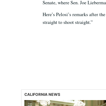
Senate, where Sen. Joe Lieberma
Here’s Pelosi’s remarks after the
straight to shoot straight.”
CALIFORNIA NEWS