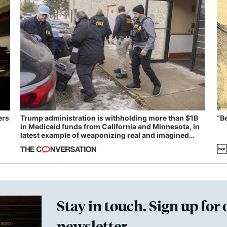
ers
Trump administration is withholding more than $1B
“B
in Medicaid funds from California and Minnesota, in
latest example of weaponizing real and imagined
fraud
Stay in touch. Sign up for 
newsletter.