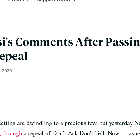
i's Comments After Passin
Repeal
, 2023
tting are dwindling to a precious few, but yesterday 
 through
a repeal of Don’t Ask Don’t Tell. Now — as us