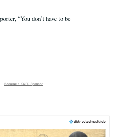
porter, “You don’t have to be
Become a KQED Sponsor