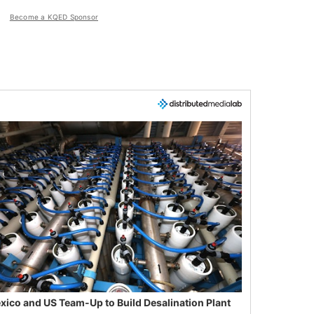
Become a KQED Sponsor
xico and US Team-Up to Build Desalination Plant