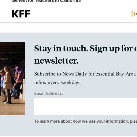
Benefit for Teachers in California
Stay in touch. Sign up for 
newsletter.
Subscribe to News Daily for essential Bay Area 
inbox every weekday.
Email Address:
To learn more about how we use your information, ple