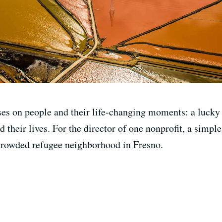
ses on people and their life-changing moments: a lucky 
d their lives. For the director of one nonprofit, a simple
 crowded refugee neighborhood in Fresno.