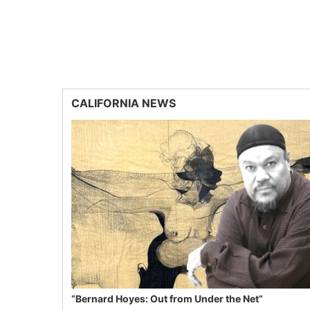
CALIFORNIA NEWS
“Bernard Hoyes: Out from Under the Net”