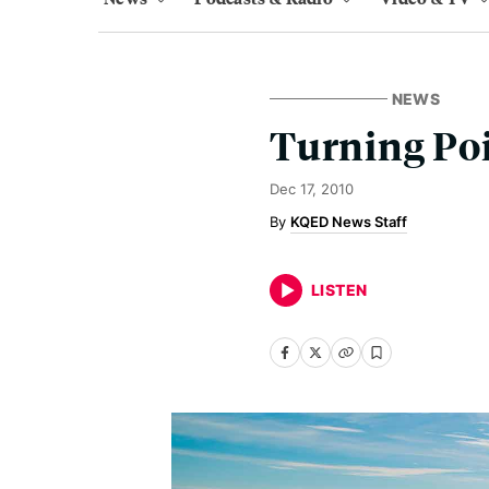
NEWS
Turning Poi
Dec 17, 2010
KQED News Staff
LISTEN