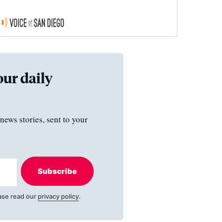
our daily
news stories, sent to your
Subscribe
ase read our
privacy policy
.