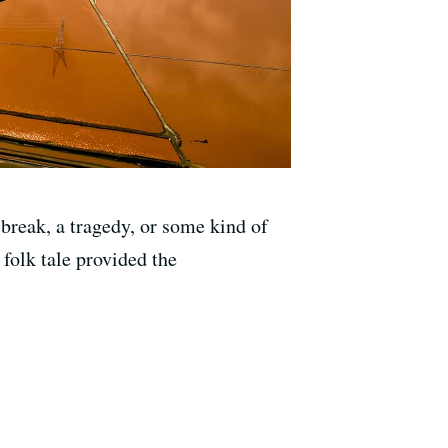
break, a tragedy, or some kind of
 folk tale provided the