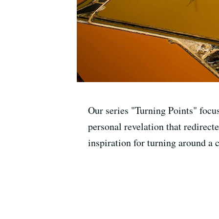
Our series "Turning Points" focu
personal revelation that redirecte
inspiration for turning around a