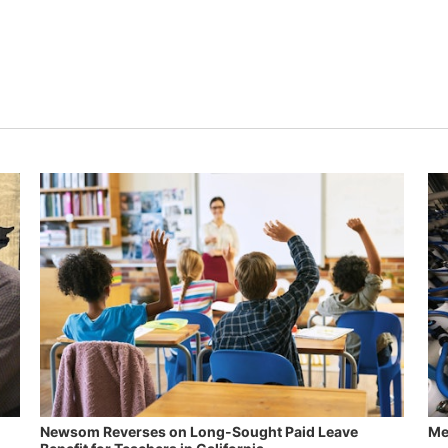
Newsom Reverses on Long-Sought Paid Leave
Me