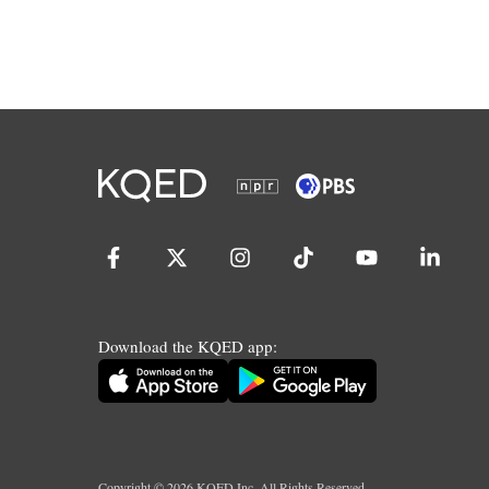
Download the KQED app:
Copyright ©
2026
KQED Inc. All Rights Reserved.