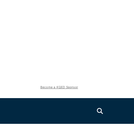
Become a KQED Sponsor