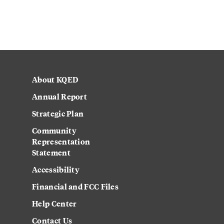
About KQED
Annual Report
Strategic Plan
Community
Representation
Statement
Accessibility
Financial and FCC Files
Help Center
Contact Us