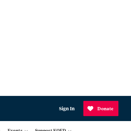
Sign In
Donate
Events
Support KQED