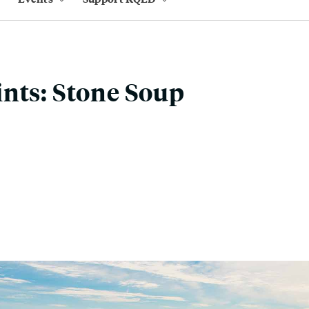
nts: Stone Soup