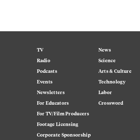
TV
News
Radio
Science
Podcasts
Arts & Culture
Events
Technology
Newsletters
Labor
For Educators
Crossword
For TV/Film Producers
Footage Licensing
Corporate Sponsorship