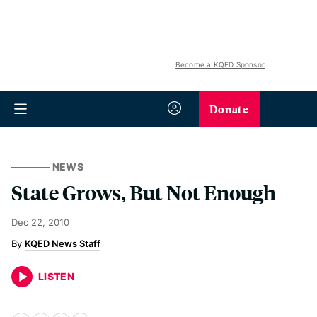
Become a KQED Sponsor
Donate
NEWS
State Grows, But Not Enough
Dec 22, 2010
KQED News Staff
LISTEN