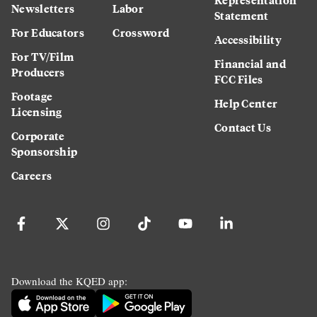
Newsletters
Labor
Statement
For Educators
Crossword
Accessibility
For TV/Film
Financial and
Producers
FCC Files
Footage
Help Center
Licensing
Contact Us
Corporate
Sponsorship
Careers
Download the KQED app: