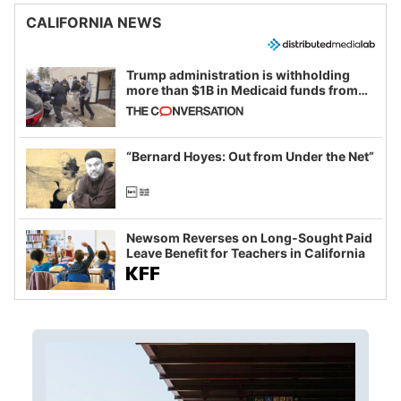
CALIFORNIA NEWS
Trump administration is withholding
more than $1B in Medicaid funds from
California and Minnesota, in latest
example of weaponizing real and
imagined fraud
“Bernard Hoyes: Out from Under the Net”
Newsom Reverses on Long-Sought Paid
Leave Benefit for Teachers in California