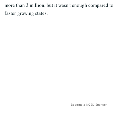
more than 3 million, but it wasn't enough compared to
faster-growing states.
Become a KQED Sponsor