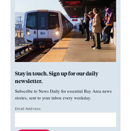
Stay in touch. Sign up for our daily
newsletter.
Subscribe to News Daily for essential Bay Area news
stories, sent to your inbox every weekday.
Email Address: