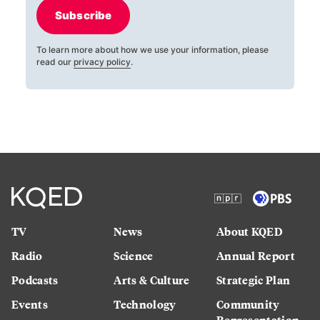
Subscribe
To learn more about how we use your information, please
read our
privacy policy
.
TV
News
About KQED
Radio
Science
Annual Report
Podcasts
Arts & Culture
Strategic Plan
Events
Technology
Community
Representation