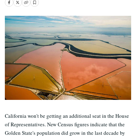
California won't be getting an additional seat in the House
of Representatives. New Census figures indicate that the
Golden State's population did grow in the last decade by