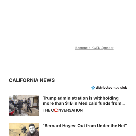
Become a KQED Sponsor
CALIFORNIA NEWS
Trump administration is withholding
more than $1B in Medicaid funds from
California and Minnesota, in latest
example of weaponizing real and
imagined fraud
“Bernard Hoyes: Out from Under the Net”