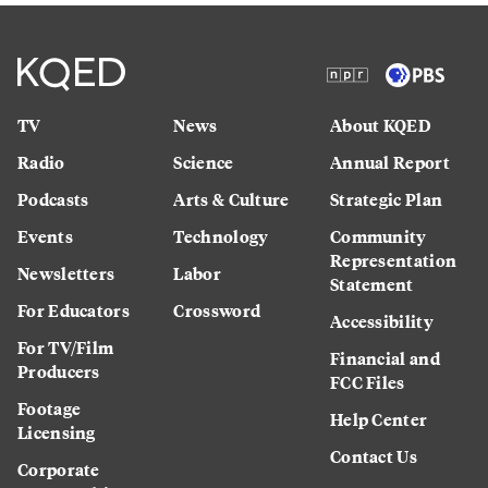
TV
News
About KQED
Radio
Science
Annual Report
Podcasts
Arts & Culture
Strategic Plan
Events
Technology
Community
Representation
Newsletters
Labor
Statement
For Educators
Crossword
Accessibility
For TV/Film
Financial and
Producers
FCC Files
Footage
Help Center
Licensing
Contact Us
Corporate