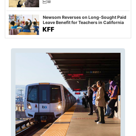
Newsom Reverses on Long-Sought Paid
Leave Benefit for Teachers in California