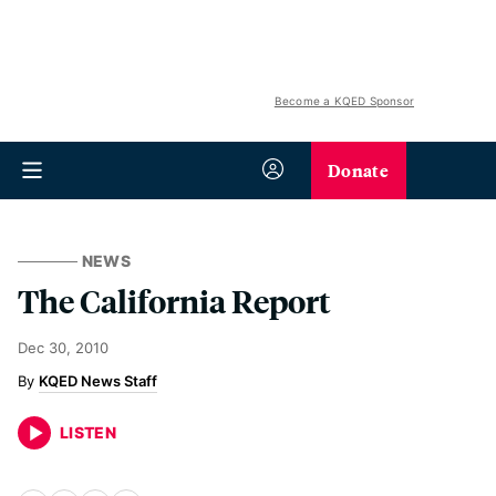
Become a KQED Sponsor
Donate
NEWS
The California Report
Dec 30, 2010
KQED News Staff
LISTEN