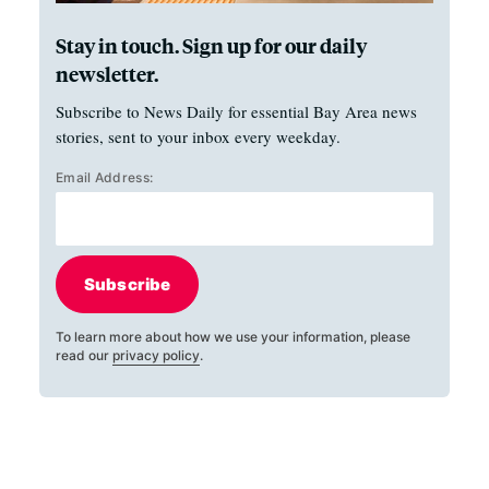
Stay in touch. Sign up for our daily
newsletter.
Subscribe to News Daily for essential Bay Area news
stories, sent to your inbox every weekday.
Email Address:
Subscribe
To learn more about how we use your information, please
read our
privacy policy
.