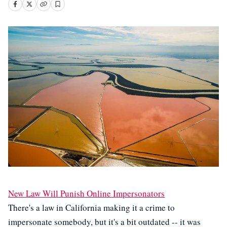
New Law Will Punish Online Impersonators
There's a law in California making it a crime to
impersonate somebody, but it's a bit outdated -- it was