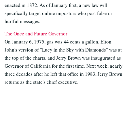
enacted in 1872. As of January first, a new law will
specifically target online impostors who post false or
hurtful messages.
The Once and Future Governor
On January 6, 1975, gas was 44 cents a gallon, Elton
John's version of "Lucy in the Sky with Diamonds" was at
the top of the charts, and Jerry Brown was inaugurated as
Governor of California for the first time. Next week, nearly
three decades after he left that office in 1983, Jerry Brown
returns as the state's chief executive.