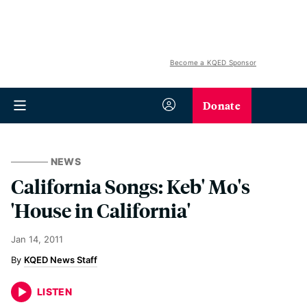
Become a KQED Sponsor
Donate
NEWS
California Songs: Keb' Mo's
'House in California'
Jan 14, 2011
KQED News Staff
LISTEN