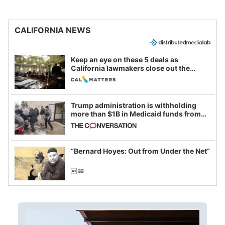
CALIFORNIA NEWS
Keep an eye on these 5 deals as
California lawmakers close out the
legislative session
Trump administration is withholding
more than $1B in Medicaid funds from
California and Minnesota, in latest
example of weaponizing real and
imagined fraud
“Bernard Hoyes: Out from Under the Net”