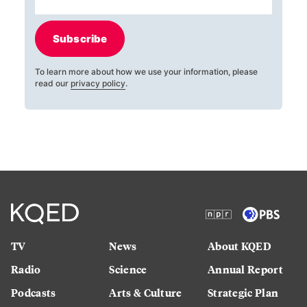
Subscribe
To learn more about how we use your information, please
read our
privacy policy
.
TV
News
About KQED
Radio
Science
Annual Report
Podcasts
Arts & Culture
Strategic Plan