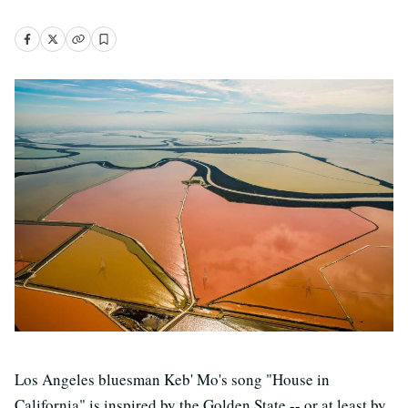
Los Angeles bluesman Keb' Mo's song "House in
California" is inspired by the Golden State -- or at least by