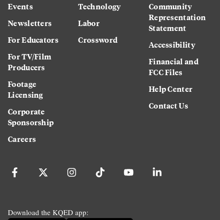
Events
Technology
Community
Representation
Newsletters
Labor
Statement
For Educators
Crossword
Accessibility
For TV/Film
Financial and
Producers
FCC Files
Footage
Help Center
Licensing
Contact Us
Corporate
Sponsorship
Careers
Download the KQED app: