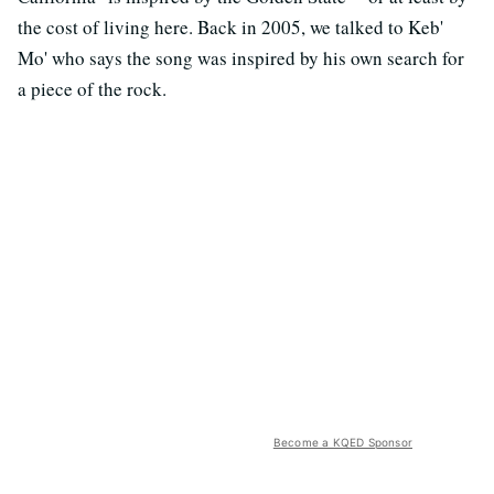
the cost of living here. Back in 2005, we talked to Keb'
Mo' who says the song was inspired by his own search for
a piece of the rock.
Become a KQED Sponsor