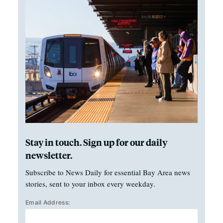
Stay in touch. Sign up for our daily
newsletter.
Subscribe to News Daily for essential Bay Area news
stories, sent to your inbox every weekday.
Email Address: