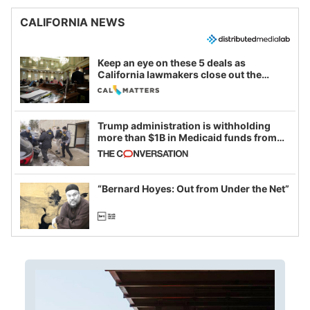
CALIFORNIA NEWS
Keep an eye on these 5 deals as
California lawmakers close out the
legislative session
Trump administration is withholding
more than $1B in Medicaid funds from
California and Minnesota, in latest
example of weaponizing real and
imagined fraud
“Bernard Hoyes: Out from Under the Net”