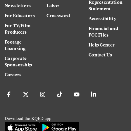
Representation
Newsletters
Labor
Statement
For Educators
Crossword
Accessibility
For TV/Film
Financial and
Producers
FCC Files
Footage
Help Center
Licensing
Contact Us
Corporate
Sponsorship
Careers
Download the KQED app: