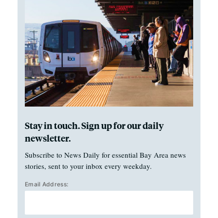
Stay in touch. Sign up for our daily
newsletter.
Subscribe to News Daily for essential Bay Area news
stories, sent to your inbox every weekday.
Email Address: