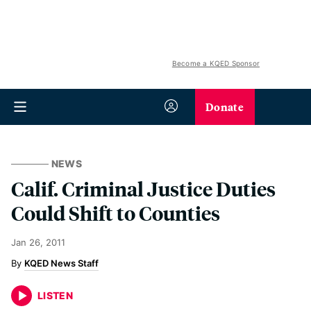
Become a KQED Sponsor
Donate
NEWS
Calif. Criminal Justice Duties
Could Shift to Counties
Jan 26, 2011
KQED News Staff
LISTEN