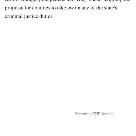
proposal for counties to take over many of the state's
criminal justice duties.
Become a KQED Sponsor