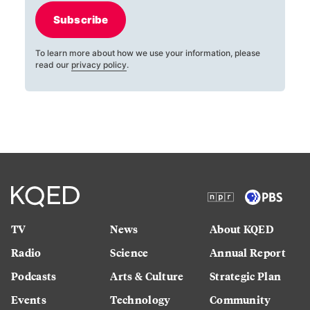
Subscribe
To learn more about how we use your information, please
read our
privacy policy
.
TV
News
About KQED
Radio
Science
Annual Report
Podcasts
Arts & Culture
Strategic Plan
Events
Technology
Community