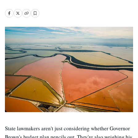
State lawmakers aren't just considering whether Governor
Brown's budget plan pencils out. They're also weighing his