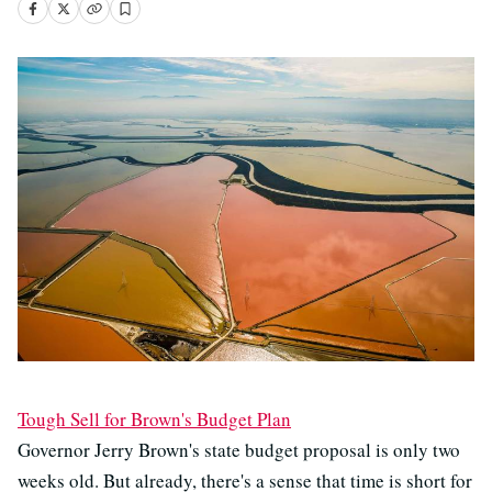
Tough Sell for Brown's Budget Plan
Governor Jerry Brown's state budget proposal is only two
weeks old. But already, there's a sense that time is short for