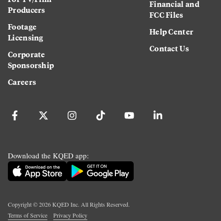
Financial and
Producers
FCC Files
Footage
Help Center
Licensing
Contact Us
Corporate
Sponsorship
Careers
Download the KQED app:
Copyright ©
2026
KQED Inc. All Rights Reserved.
Terms of Service
Privacy Policy