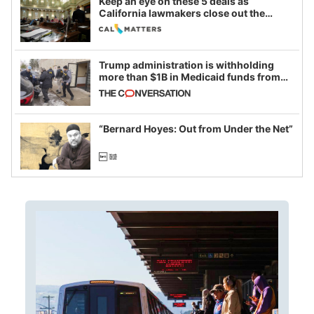
Keep an eye on these 5 deals as
California lawmakers close out the
legislative session
Trump administration is withholding
more than $1B in Medicaid funds from
California and Minnesota, in latest
example of weaponizing real and
imagined fraud
“Bernard Hoyes: Out from Under the Net”