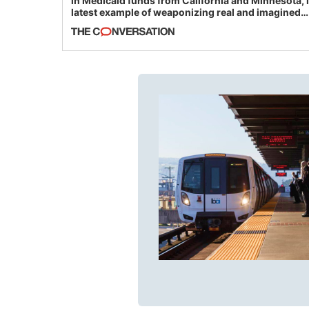
in Medicaid funds from California and Minnesota, 
latest example of weaponizing real and imagined
fraud