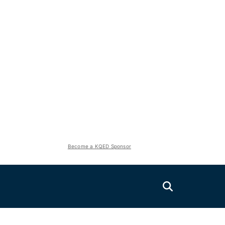
Become a KQED Sponsor