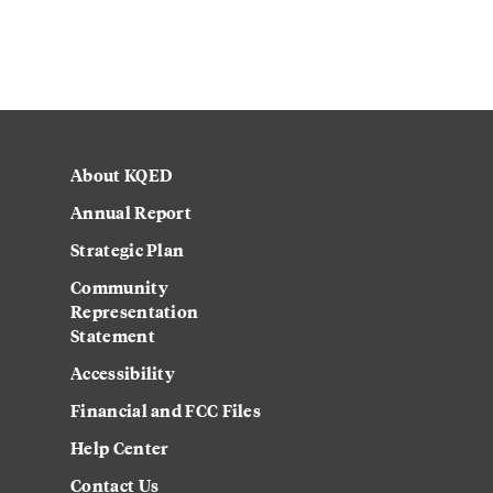
About KQED
Annual Report
Strategic Plan
Community
Representation
Statement
Accessibility
Financial and FCC Files
Help Center
Contact Us