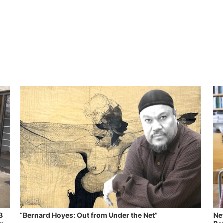
B
“Bernard Hoyes: Out from Under the Net”
Ne