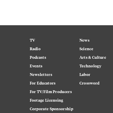
TV
News
Radio
Science
Podcasts
Arts & Culture
Events
Technology
Newsletters
Labor
For Educators
Crossword
For TV/Film Producers
Footage Licensing
Corporate Sponsorship