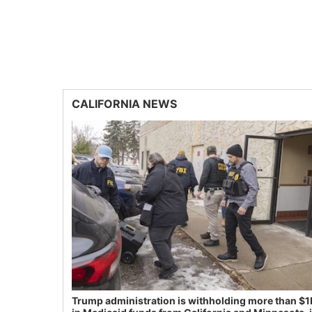
CALIFORNIA NEWS
Trump administration is withholding more than $1