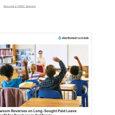
Become a KQED Sponsor
wsom Reverses on Long-Sought Paid Leave