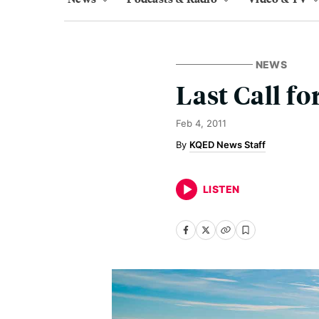
NEWS
Last Call fo
Feb 4, 2011
KQED News Staff
LISTEN