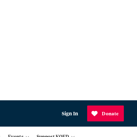
Sign In
Donate
Events
Support KQED