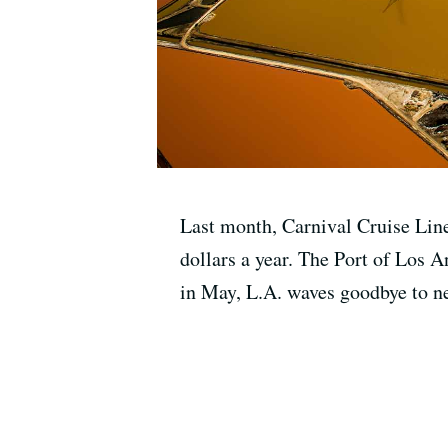
Last month, Carnival Cruise Lines
dollars a year. The Port of Los A
in May, L.A. waves goodbye to nea