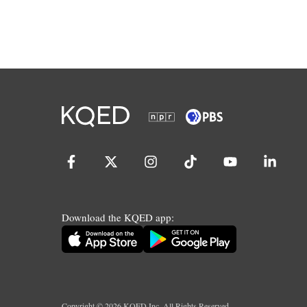
Download the KQED app:
Copyright ©
2026
KQED Inc. All Rights Reserved.