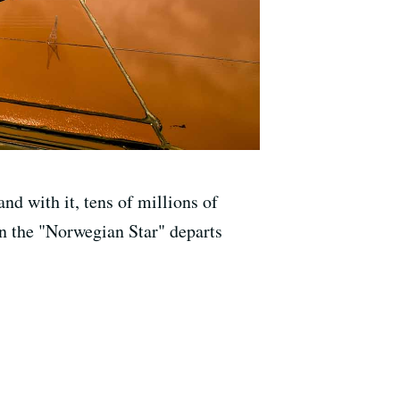
nd with it, tens of millions of
en the "Norwegian Star" departs