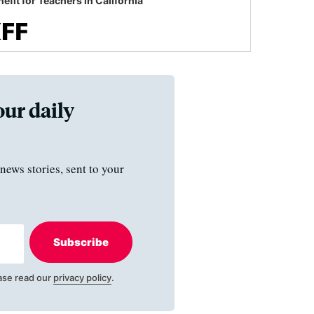
efit for Teachers in California
our daily
news stories, sent to your
Subscribe
ase read our
privacy policy
.