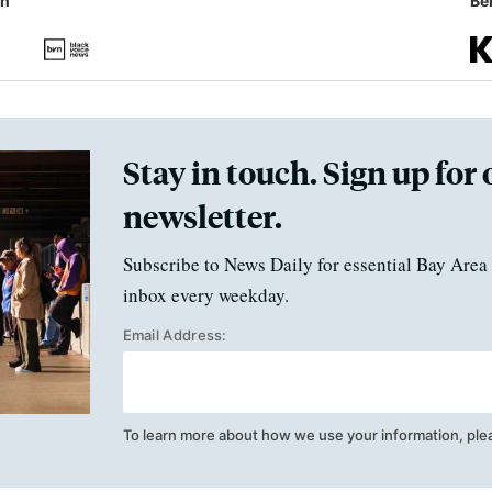
in
Ben
Stay in touch. Sign up for 
newsletter.
Subscribe to News Daily for essential Bay Area 
inbox every weekday.
Email Address:
To learn more about how we use your information, ple