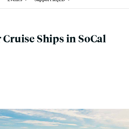
r Cruise Ships in SoCal