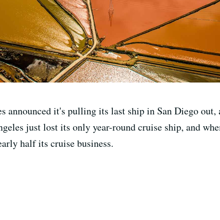
 announced it's pulling its last ship in San Diego out, a
ngeles just lost its only year-round cruise ship, and wh
rly half its cruise business.