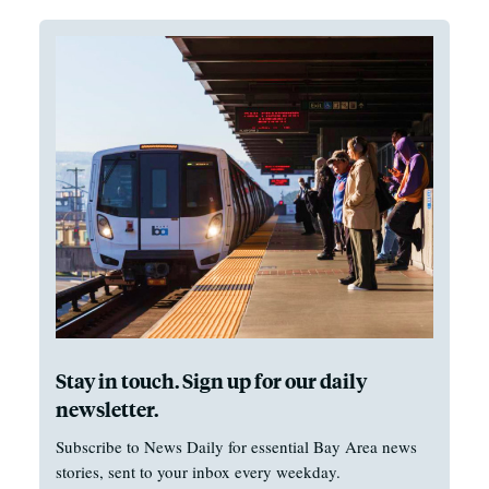
Stay in touch. Sign up for our daily
newsletter.
Subscribe to News Daily for essential Bay Area news
stories, sent to your inbox every weekday.