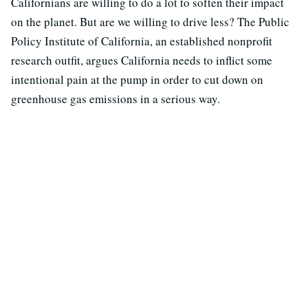
Californians are willing to do a lot to soften their impact
on the planet. But are we willing to drive less? The Public
Policy Institute of California, an established nonprofit
research outfit, argues California needs to inflict some
intentional pain at the pump in order to cut down on
greenhouse gas emissions in a serious way.