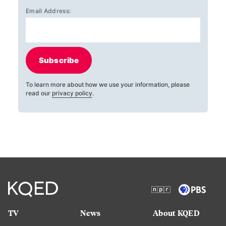
Email Address:
Subscribe
To learn more about how we use your information, please
read our
privacy policy
.
TV
News
About KQED