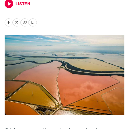
LISTEN