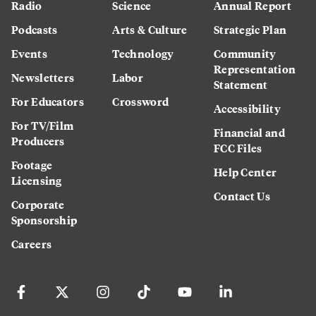
Radio
Science
Annual Report
Podcasts
Arts & Culture
Strategic Plan
Events
Technology
Community
Representation
Newsletters
Labor
Statement
For Educators
Crossword
Accessibility
For TV/Film
Financial and
Producers
FCC Files
Footage
Help Center
Licensing
Contact Us
Corporate
Sponsorship
Careers