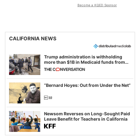
Become a KQED Sponsor
CALIFORNIA NEWS
Trump administration is withholding
more than $1B in Medicaid funds from
California and Minnesota, in latest
example of weaponizing real and
imagined fraud
“Bernard Hoyes: Out from Under the Net”
Newsom Reverses on Long-Sought Paid
Leave Benefit for Teachers in California