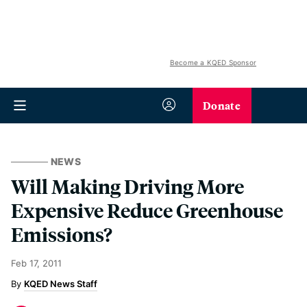
Become a KQED Sponsor
Donate
NEWS
Will Making Driving More
Expensive Reduce Greenhouse
Emissions?
Feb 17, 2011
KQED News Staff