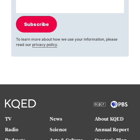
Subscribe
To learn more about how we use your information, please
read our
privacy policy
.
TV
News
About KQED
Radio
Science
Annual Report
Podcasts
Arts & Culture
Strategic Plan