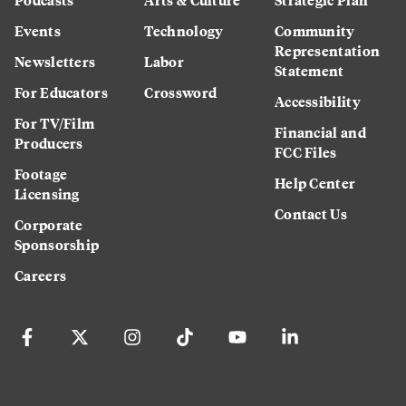
Events
Technology
Community
Representation
Newsletters
Labor
Statement
For Educators
Crossword
Accessibility
For TV/Film
Financial and
Producers
FCC Files
Footage
Help Center
Licensing
Contact Us
Corporate
Sponsorship
Careers