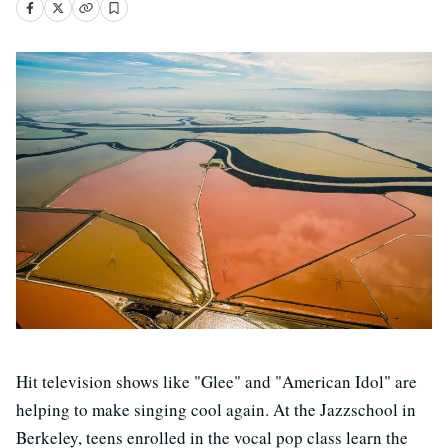
Hit television shows like "Glee" and "American Idol" are
helping to make singing cool again. At the Jazzschool in
Berkeley, teens enrolled in the vocal pop class learn the