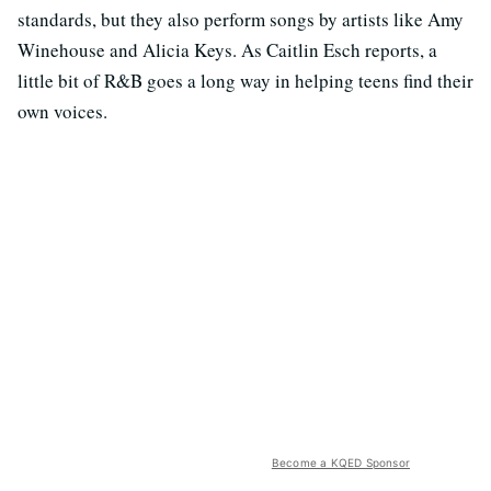
standards, but they also perform songs by artists like Amy
Winehouse and Alicia Keys. As Caitlin Esch reports, a
little bit of R&B goes a long way in helping teens find their
own voices.
Become a KQED Sponsor