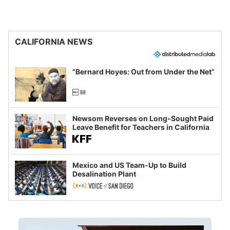
CALIFORNIA NEWS
“Bernard Hoyes: Out from Under the Net”
Newsom Reverses on Long-Sought Paid
Leave Benefit for Teachers in California
Mexico and US Team-Up to Build
Desalination Plant