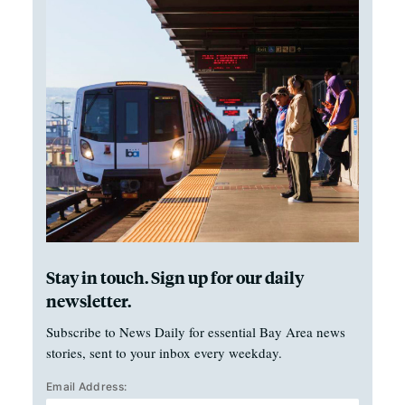
Stay in touch. Sign up for our daily
newsletter.
Subscribe to News Daily for essential Bay Area news
stories, sent to your inbox every weekday.
Email Address: