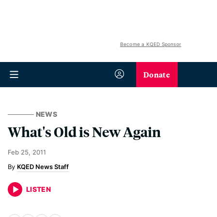
Become a KQED Sponsor
Donate
NEWS
What's Old is New Again
Feb 25, 2011
KQED News Staff
LISTEN