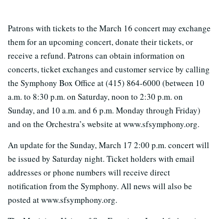
Patrons with tickets to the March 16 concert may exchange
them for an upcoming concert, donate their tickets, or
receive a refund. Patrons can obtain information on
concerts, ticket exchanges and customer service by calling
the Symphony Box Office at (415) 864-6000 (between 10
a.m. to 8:30 p.m. on Saturday, noon to 2:30 p.m. on
Sunday, and 10 a.m. and 6 p.m. Monday through Friday)
and on the Orchestra’s website at www.sfsymphony.org.
An update for the Sunday, March 17 2:00 p.m. concert will
be issued by Saturday night. Ticket holders with email
addresses or phone numbers will receive direct
notification from the Symphony. All news will also be
posted at www.sfsymphony.org.