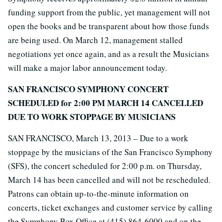
funding support from the public, yet management will not
open the books and be transparent about how those funds
are being used. On March 12, management stalled
negotiations yet once again, and as a result the Musicians
will make a major labor announcement today.
SAN FRANCISCO SYMPHONY CONCERT
SCHEDULED for 2:00 PM MARCH 14 CANCELLED
DUE TO WORK STOPPAGE BY MUSICIANS
SAN FRANCISCO, March 13, 2013 – Due to a work
stoppage by the musicians of the San Francisco Symphony
(SFS), the concert scheduled for 2:00 p.m. on Thursday,
March 14 has been cancelled and will not be rescheduled.
Patrons can obtain up-to-the-minute information on
concerts, ticket exchanges and customer service by calling
the Symphony Box Office at (415) 864-6000 and on the