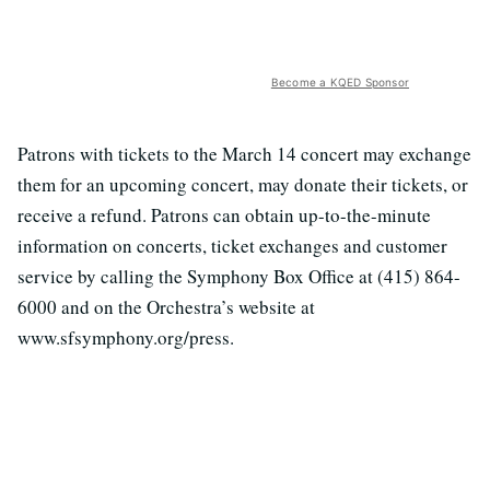
Become a KQED Sponsor
Patrons with tickets to the March 14 concert may exchange
them for an upcoming concert, may donate their tickets, or
receive a refund. Patrons can obtain up-to-the-minute
information on concerts, ticket exchanges and customer
service by calling the Symphony Box Office at (415) 864-
6000 and on the Orchestra’s website at
www.sfsymphony.org/press.