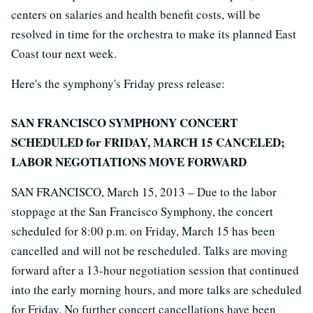
centers on salaries and health benefit costs, will be
resolved in time for the orchestra to make its planned East
Coast tour next week.
Here's the symphony's Friday press release:
SAN FRANCISCO SYMPHONY CONCERT
SCHEDULED for FRIDAY, MARCH 15 CANCELED;
LABOR NEGOTIATIONS MOVE FORWARD
SAN FRANCISCO, March 15, 2013 – Due to the labor
stoppage at the San Francisco Symphony, the concert
scheduled for 8:00 p.m. on Friday, March 15 has been
cancelled and will not be rescheduled. Talks are moving
forward after a 13-hour negotiation session that continued
into the early morning hours, and more talks are scheduled
for Friday. No further concert cancellations have been