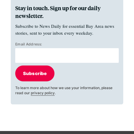
Stay in touch. Sign up for our daily
newsletter.
Subscribe to News Daily for essential Bay Area news
stories, sent to your inbox every weekday.
Email Address:
Subscribe
To learn more about how we use your information, please
read our
privacy policy
.