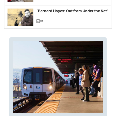
example of weaponizing real and
imagined fraud
“Bernard Hoyes: Out from Under the Net”