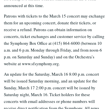
announced at this time.
Patrons with tickets to the March 15 concert may exchange
them for an upcoming concert, donate their tickets, or
receive a refund. Patrons can obtain information on
concerts, ticket exchanges and customer service by calling
the Symphony Box Office at (415) 864-6000 (between 10
a.m. and 6 p.m. Monday through Friday, and from noon-6
p.m. on Saturday and Sunday) and on the Orchestra’s
website at www.sfsymphony.org.
An update for the Saturday, March 16 8:00 p.m. concert
will be issued Saturday morning, and an update for the
Sunday, March 17 2:00 p.m. concert will be issued by
Saturday night, March 16. Ticket holders for these
concerts with email addresses or phone numbers will
receive direct notification from the Symphony. All news