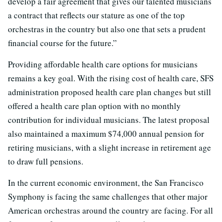
develop a fair agreement that gives our talented musicians
a contract that reflects our stature as one of the top
orchestras in the country but also one that sets a prudent
financial course for the future.”
Providing affordable health care options for musicians
remains a key goal. With the rising cost of health care, SFS
administration proposed health care plan changes but still
offered a health care plan option with no monthly
contribution for individual musicians. The latest proposal
also maintained a maximum $74,000 annual pension for
retiring musicians, with a slight increase in retirement age
to draw full pensions.
In the current economic environment, the San Francisco
Symphony is facing the same challenges that other major
American orchestras around the country are facing. For all