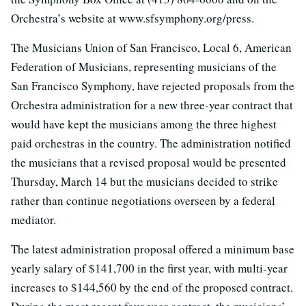
Orchestra’s website at www.sfsymphony.org/press.
The Musicians Union of San Francisco, Local 6, American
Federation of Musicians, representing musicians of the
San Francisco Symphony, have rejected proposals from the
Orchestra administration for a new three-year contract that
would have kept the musicians among the three highest
paid orchestras in the country. The administration notified
the musicians that a revised proposal would be presented
Thursday, March 14 but the musicians decided to strike
rather than continue negotiations overseen by a federal
mediator.
The latest administration proposal offered a minimum base
yearly salary of $141,700 in the first year, with multi-year
increases to $144,560 by the end of the proposed contract.