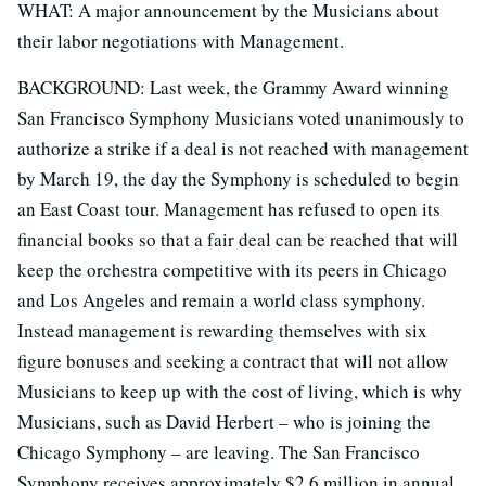
WHAT: A major announcement by the Musicians about
their labor negotiations with Management.
BACKGROUND: Last week, the Grammy Award winning
San Francisco Symphony Musicians voted unanimously to
authorize a strike if a deal is not reached with management
by March 19, the day the Symphony is scheduled to begin
an East Coast tour. Management has refused to open its
financial books so that a fair deal can be reached that will
keep the orchestra competitive with its peers in Chicago
and Los Angeles and remain a world class symphony.
Instead management is rewarding themselves with six
figure bonuses and seeking a contract that will not allow
Musicians to keep up with the cost of living, which is why
Musicians, such as David Herbert – who is joining the
Chicago Symphony – are leaving. The San Francisco
Symphony receives approximately $2.6 million in annual