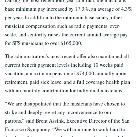
During the most recent four-year contract, the musicians’
base minimum pay increased by 17.3%, an average of 4.3%
per year. In addition to the minimum base salary, other
musician compensation such as radio payments, over-
scale, and seniority raises the current annual average pay
for SFS musicians to over $165,000.
The administration’s most recent offer also maintained all
current benefit payment levels including 10 weeks paid
vacation, a maximum pension of $74,000 annually upon
retirement, paid sick leave, and a full coverage health plan
with no monthly contribution for individual musicians.
“We are disappointed that the musicians have chosen to
strike and deeply regret any inconvenience to our
patrons,” said Brent Assink, Executive Director of the San
Francisco Symphony. “We will continue to work hard to