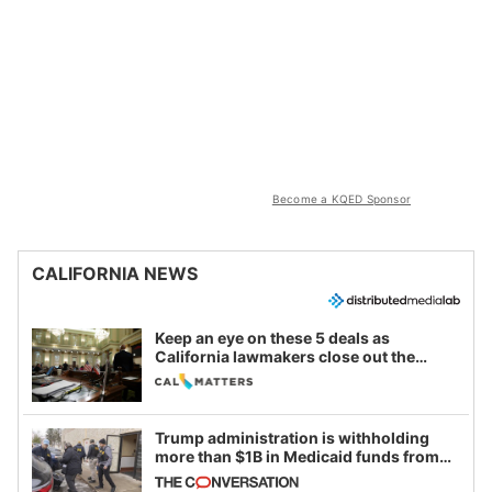
Become a KQED Sponsor
CALIFORNIA NEWS
Keep an eye on these 5 deals as
California lawmakers close out the
legislative session
Trump administration is withholding
more than $1B in Medicaid funds from
California and Minnesota, in latest