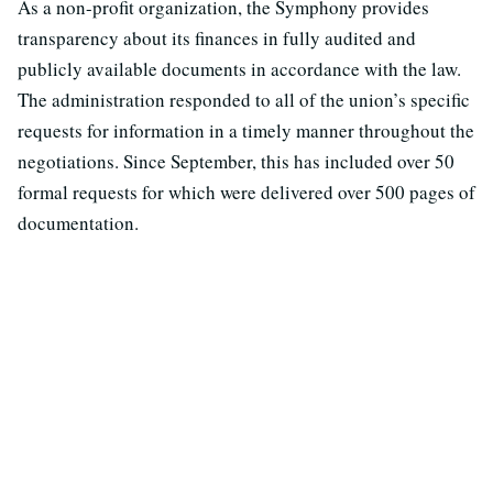
As a non-profit organization, the Symphony provides
transparency about its finances in fully audited and
publicly available documents in accordance with the law.
The administration responded to all of the union’s specific
requests for information in a timely manner throughout the
negotiations. Since September, this has included over 50
formal requests for which were delivered over 500 pages of
documentation.