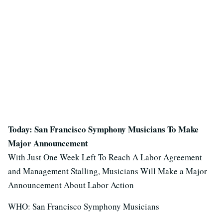
Today: San Francisco Symphony Musicians To Make
Major Announcement
With Just One Week Left To Reach A Labor Agreement
and Management Stalling, Musicians Will Make a Major
Announcement About Labor Action
WHO: San Francisco Symphony Musicians