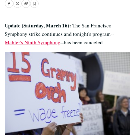
Update (Saturday, March 16):
The San Francisco
Symphony strike continues and tonight's program--
Mahler's Ninth Symphony
--has been canceled.