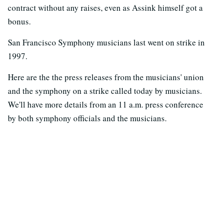
contract without any raises, even as Assink himself got a
bonus.
San Francisco Symphony musicians last went on strike in
1997.
Here are the the press releases from the musicians' union
and the symphony on a strike called today by musicians.
We'll have more details from an 11 a.m. press conference
by both symphony officials and the musicians.