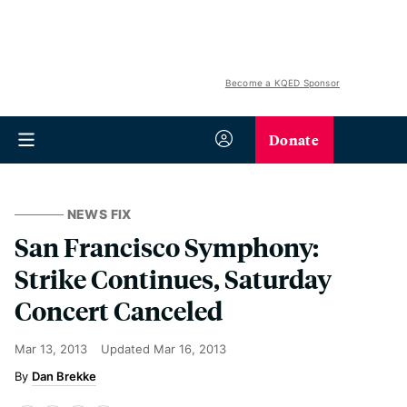
Become a KQED Sponsor
Donate
NEWS FIX
San Francisco Symphony:
Strike Continues, Saturday
Concert Canceled
Mar 13, 2013
Updated
Mar 16, 2013
Dan Brekke