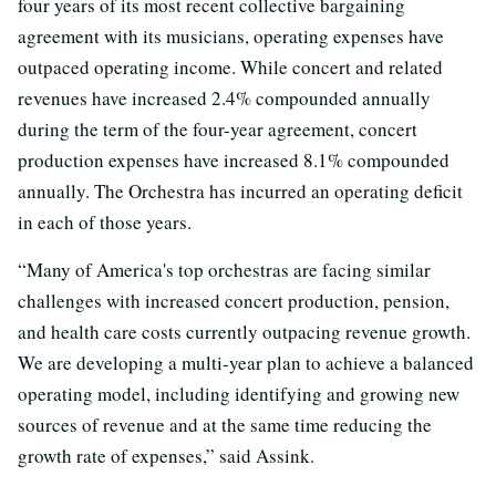
four years of its most recent collective bargaining
agreement with its musicians, operating expenses have
outpaced operating income. While concert and related
revenues have increased 2.4% compounded annually
during the term of the four-year agreement, concert
production expenses have increased 8.1% compounded
annually. The Orchestra has incurred an operating deficit
in each of those years.
“Many of America's top orchestras are facing similar
challenges with increased concert production, pension,
and health care costs currently outpacing revenue growth.
We are developing a multi-year plan to achieve a balanced
operating model, including identifying and growing new
sources of revenue and at the same time reducing the
growth rate of expenses,” said Assink.