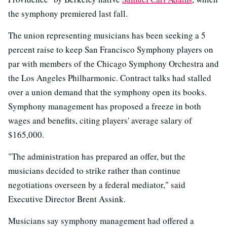
the symphony premiered last fall.
The union representing musicians has been seeking a 5
percent raise to keep San Francisco Symphony players on
par with members of the Chicago Symphony Orchestra and
the Los Angeles Philharmonic. Contract talks had stalled
over a union demand that the symphony open its books.
Symphony management has proposed a freeze in both
wages and benefits, citing players' average salary of
$165,000.
"The administration has prepared an offer, but the
musicians decided to strike rather than continue
negotiations overseen by a federal mediator," said
Executive Director Brent Assink.
Musicians say symphony management had offered a