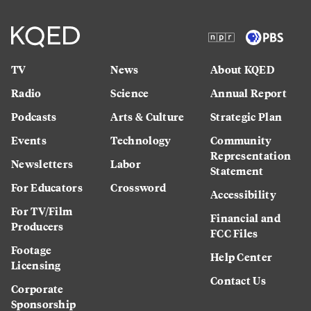
TV
News
About KQED
Radio
Science
Annual Report
Podcasts
Arts & Culture
Strategic Plan
Events
Technology
Community
Representation
Newsletters
Labor
Statement
For Educators
Crossword
Accessibility
For TV/Film
Financial and
Producers
FCC Files
Footage
Help Center
Licensing
Contact Us
Corporate
Sponsorship