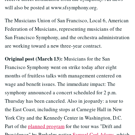
will also be posted at www.sfsymphony.org.
The Musicians Union of San Francisco, Local 6, American
Federation of Musicians, representing musicians of the
San Francisco Symphony, and the orchestra administration
are working toward a new three-year contract.
Original post (March 13):
Musicians for the San
Francisco Symphony went on strike today after eight
months of fruitless talks with management centered on
wage and benefit issues. The immediate impact: The
symphony announced a concert scheduled for 2 p.m.
Thursday has been canceled. Also in jeopardy: a tour to
the East Coast, including stops at Carnegie Hall in New
York City and the Kennedy Center in Washington, D.C.
Part of the
planned program
for the tour was "Drift and
Providence" by Berkeley native
Samuel Carl Adams
, which