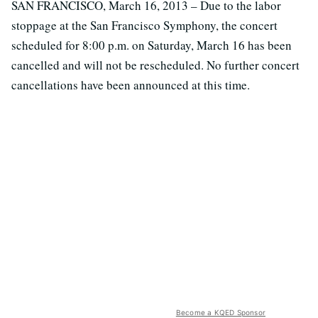
SAN FRANCISCO, March 16, 2013 – Due to the labor
stoppage at the San Francisco Symphony, the concert
scheduled for 8:00 p.m. on Saturday, March 16 has been
cancelled and will not be rescheduled. No further concert
cancellations have been announced at this time.
Become a KQED Sponsor