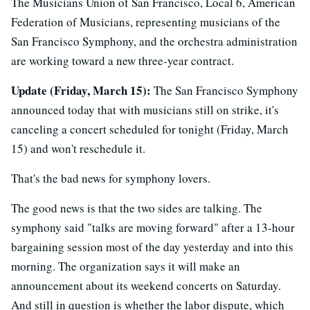
The Musicians Union of San Francisco, Local 6, American
Federation of Musicians, representing musicians of the
San Francisco Symphony, and the orchestra administration
are working toward a new three-year contract.
Update (Friday, March 15):
The San Francisco Symphony
announced today that with musicians still on strike, it's
canceling a concert scheduled for tonight (Friday, March
15) and won't reschedule it.
That's the bad news for symphony lovers.
The good news is that the two sides are talking. The
symphony said "talks are moving forward" after a 13-hour
bargaining session most of the day yesterday and into this
morning. The organization says it will make an
announcement about its weekend concerts on Saturday.
And still in question is whether the labor dispute, which