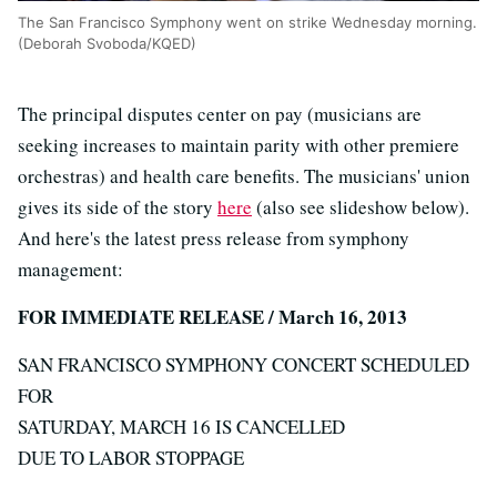
The San Francisco Symphony went on strike Wednesday morning.
(Deborah Svoboda/KQED)
The principal disputes center on pay (musicians are
seeking increases to maintain parity with other premiere
orchestras) and health care benefits. The musicians' union
gives its side of the story
here
(also see slideshow below).
And here's the latest press release from symphony
management:
FOR IMMEDIATE RELEASE / March 16, 2013
SAN FRANCISCO SYMPHONY CONCERT SCHEDULED
FOR
SATURDAY, MARCH 16 IS CANCELLED
DUE TO LABOR STOPPAGE