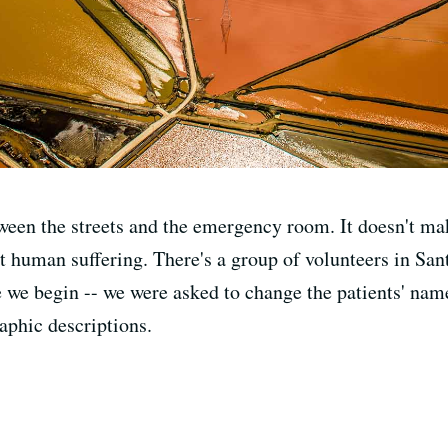
een the streets and the emergency room. It doesn't ma
eat human suffering. There's a group of volunteers in San
e we begin -- we were asked to change the patients' name
aphic descriptions.