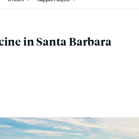
cine in Santa Barbara