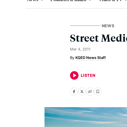
NEWS
Street Medi
Mar 4, 2011
KQED News Staff
LISTEN