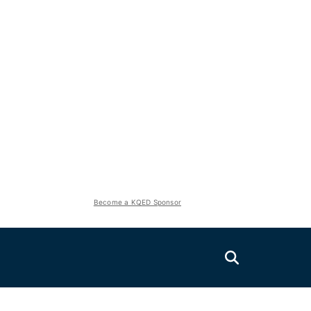
Become a KQED Sponsor