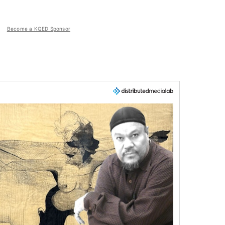
Become a KQED Sponsor