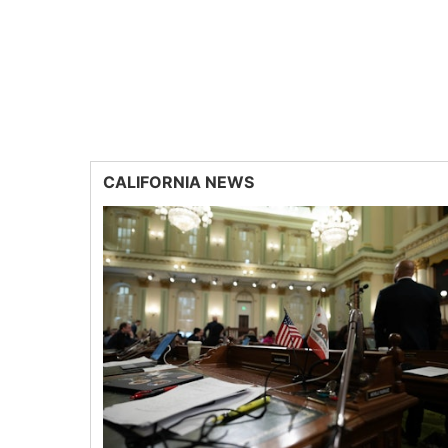
CALIFORNIA NEWS