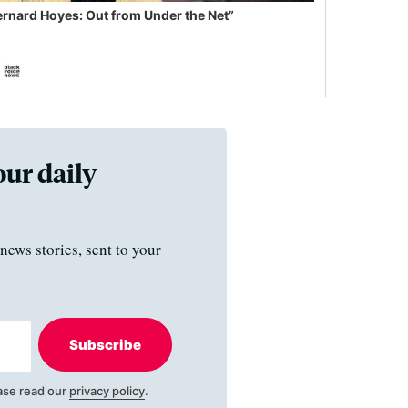
ernard Hoyes: Out from Under the Net”
our daily
news stories, sent to your
Subscribe
ase read our
privacy policy
.