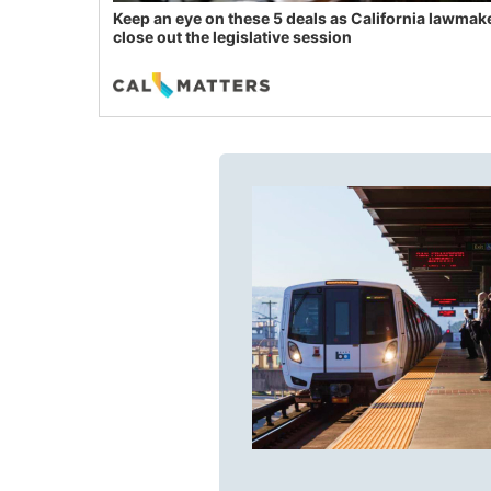
Keep an eye on these 5 deals as California lawmak
close out the legislative session