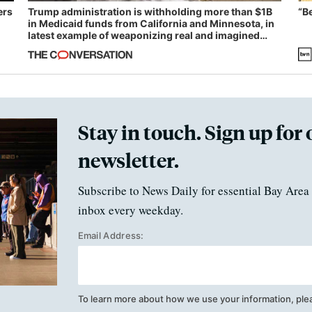
ers
Trump administration is withholding more than $1B
“B
in Medicaid funds from California and Minnesota, in
latest example of weaponizing real and imagined
fraud
Stay in touch. Sign up for 
newsletter.
Subscribe to News Daily for essential Bay Area 
inbox every weekday.
Email Address:
To learn more about how we use your information, ple