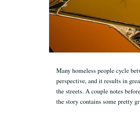
Many homeless people cycle betw
perspective, and it results in gr
the streets. A couple notes befor
the story contains some pretty gr