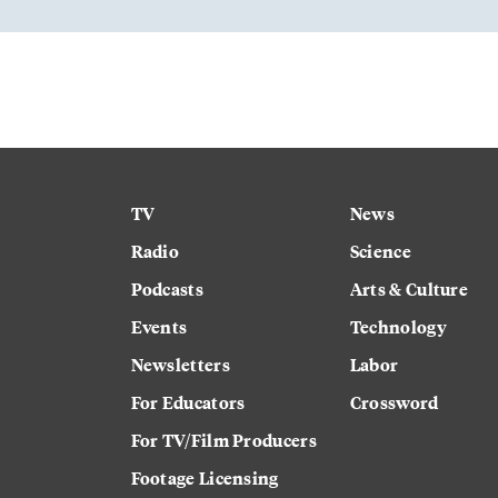
TV
News
Radio
Science
Podcasts
Arts & Culture
Events
Technology
Newsletters
Labor
For Educators
Crossword
For TV/Film Producers
Footage Licensing