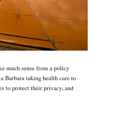
ke much sense from a policy
ta Barbara taking health care to
s to protect their privacy, and