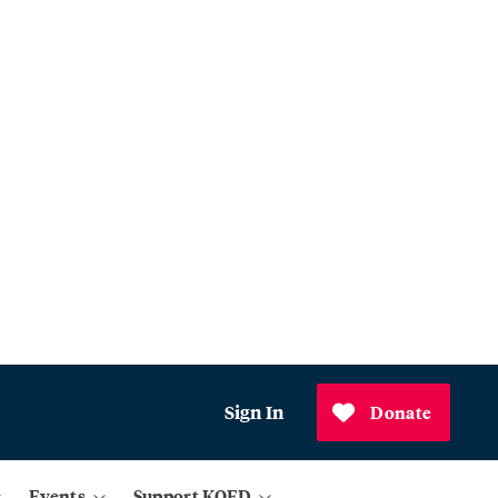
Sign In
Donate
Events
Support KQED