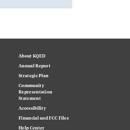
About KQED
Annual Report
Strategic Plan
Community
Representation
Statement
Accessibility
Financial and FCC Files
Help Center