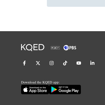
Download the KQED app: