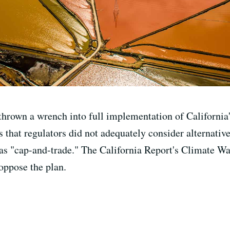
rown a wrench into full implementation of California'
s that regulators did not adequately consider alternatives
s "cap-and-trade." The California Report's Climate Wa
oppose the plan.