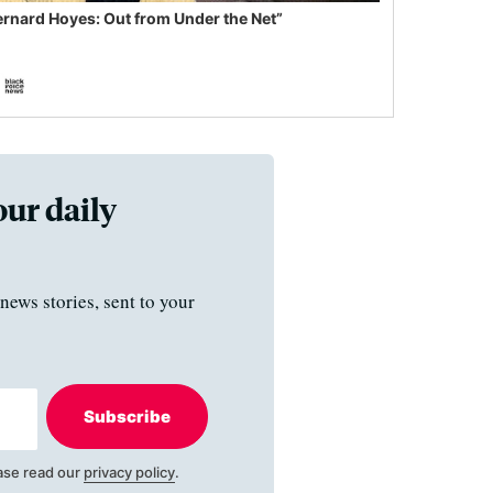
ernard Hoyes: Out from Under the Net”
our daily
news stories, sent to your
Subscribe
ase read our
privacy policy
.