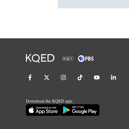
Download the KQED app: