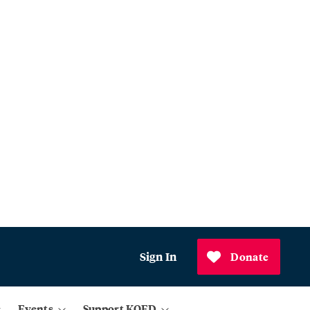
Sign In
Donate
Events
Support KQED