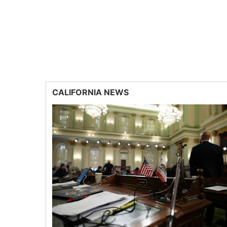
CALIFORNIA NEWS