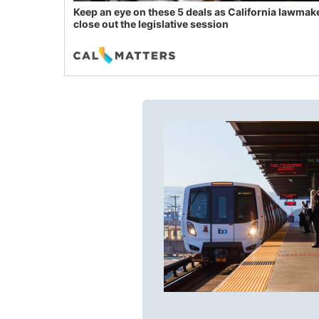
Keep an eye on these 5 deals as California lawmak
close out the legislative session