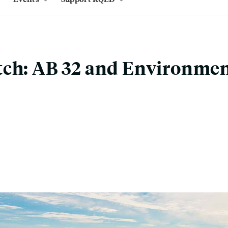
ch: AB 32 and Environmen