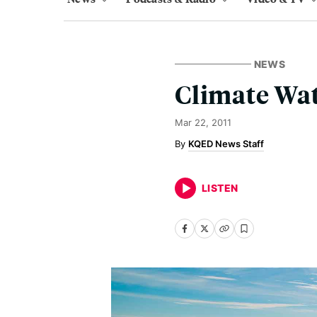
NEWS
Climate Wat
Mar 22, 2011
KQED News Staff
LISTEN