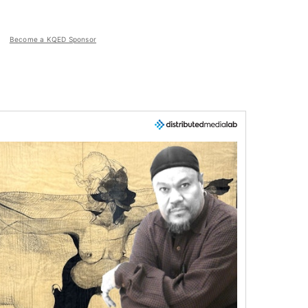
Become a KQED Sponsor