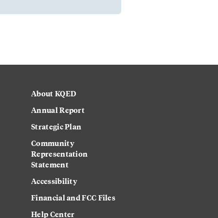
About KQED
Annual Report
Strategic Plan
Community
Representation
Statement
Accessibility
Financial and FCC Files
Help Center