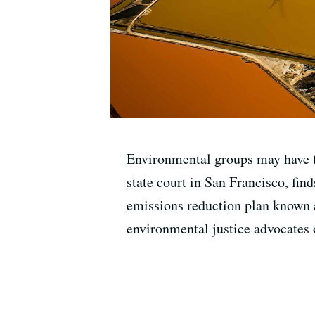
Environmental groups may have th
state court in San Francisco, find
emissions reduction plan known a
environmental justice advocates 