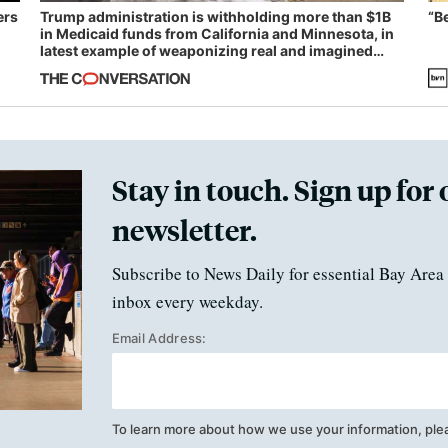
ers
Trump administration is withholding more than $1B
“B
in Medicaid funds from California and Minnesota, in
latest example of weaponizing real and imagined
fraud
Stay in touch. Sign up for 
newsletter.
Subscribe to News Daily for essential Bay Area 
inbox every weekday.
Email Address:
To learn more about how we use your information, ple