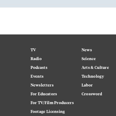
TV
News
Radio
Science
Podcasts
Arts & Culture
Events
Technology
Newsletters
Labor
For Educators
Crossword
For TV/Film Producers
Footage Licensing