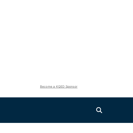
Become a KQED Sponsor