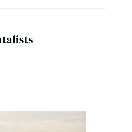
talists