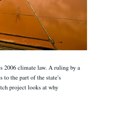
s 2006 climate law. A ruling by a
 to the part of the state's
tch project looks at why