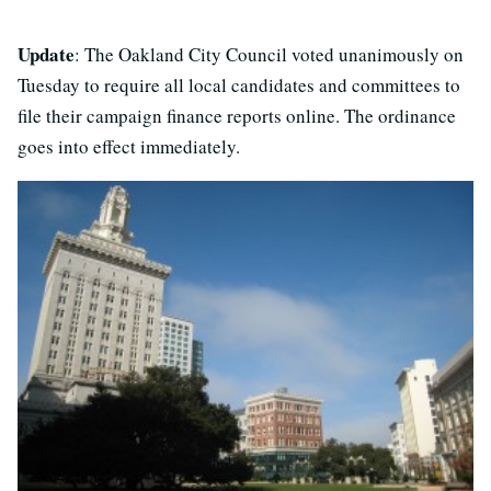
Update
: The Oakland City Council voted unanimously on
Tuesday to require all local candidates and committees to
file their campaign finance reports online. The ordinance
goes into effect immediately.