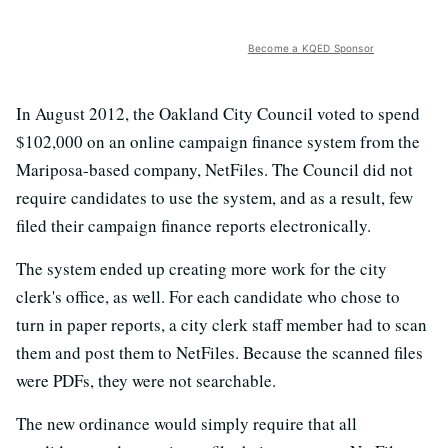
Become a KQED Sponsor
In August 2012, the Oakland City Council voted to spend
$102,000 on an online campaign finance system from the
Mariposa-based company, NetFiles. The Council did not
require candidates to use the system, and as a result, few
filed their campaign finance reports electronically.
The system ended up creating more work for the city
clerk's office, as well. For each candidate who chose to
turn in paper reports, a city clerk staff member had to scan
them and post them to NetFiles. Because the scanned files
were PDFs, they were not searchable.
The new ordinance would simply require that all