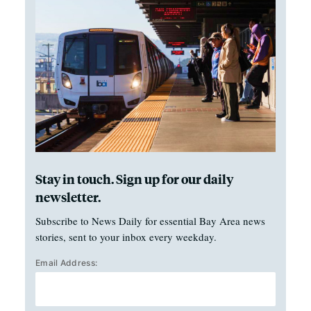
Stay in touch. Sign up for our daily
newsletter.
Subscribe to News Daily for essential Bay Area news
stories, sent to your inbox every weekday.
Email Address: