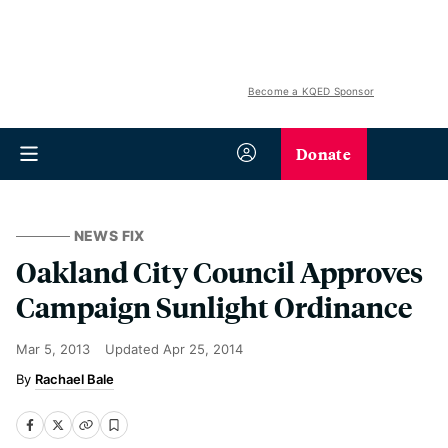
Become a KQED Sponsor
Donate
NEWS FIX
Oakland City Council Approves
Campaign Sunlight Ordinance
Mar 5, 2013
Updated
Apr 25, 2014
Rachael Bale