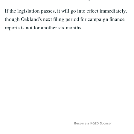
If the legislation passes, it will go into effect immediately,
though Oakland's next filing period for campaign finance
reports is not for another six months.
Become a KQED Sponsor