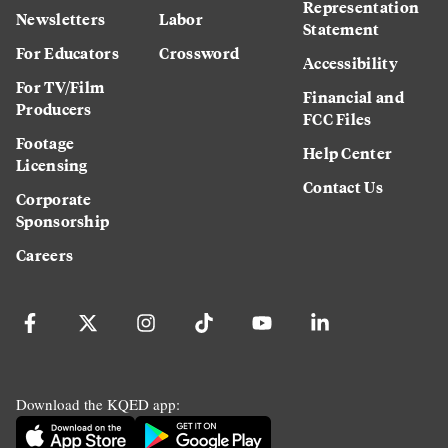
Representation
Newsletters
Labor
Statement
For Educators
Crossword
Accessibility
For TV/Film
Financial and
Producers
FCC Files
Footage
Help Center
Licensing
Contact Us
Corporate
Sponsorship
Careers
Download the KQED app: