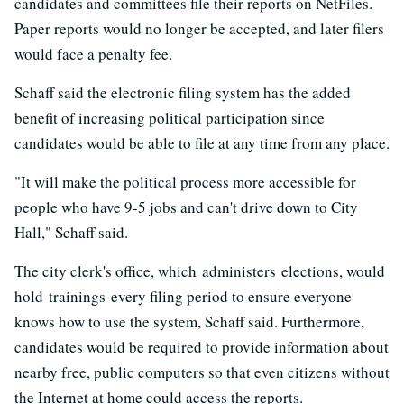
candidates and committees file their reports on NetFiles.
Paper reports would no longer be accepted, and later filers
would face a penalty fee.
Schaff said the electronic filing system has the added
benefit of increasing political participation since
candidates would be able to file at any time from any place.
"It will make the political process more accessible for
people who have 9-5 jobs and can't drive down to City
Hall," Schaff said.
The city clerk's office, which administers elections, would
hold trainings every filing period to ensure everyone
knows how to use the system, Schaff said. Furthermore,
candidates would be required to provide information about
nearby free, public computers so that even citizens without
the Internet at home could access the reports.