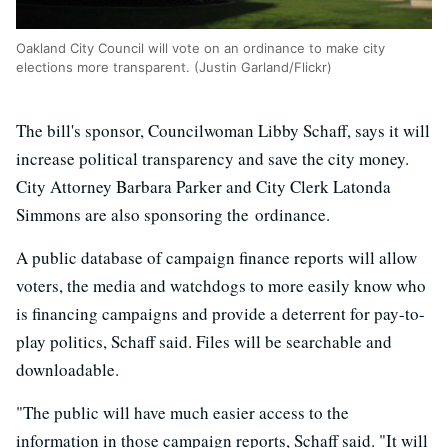
Oakland City Council will vote on an ordinance to make city
elections more transparent. (Justin Garland/Flickr)
The bill's sponsor, Councilwoman Libby Schaff, says it will
increase political transparency and save the city money.
City Attorney Barbara Parker and City Clerk Latonda
Simmons are also sponsoring the ordinance.
A public database of campaign finance reports will allow
voters, the media and watchdogs to more easily know who
is financing campaigns and provide a deterrent for pay-to-
play politics, Schaff said. Files will be searchable and
downloadable.
"The public will have much easier access to the
information in those campaign reports, Schaff said. "It will