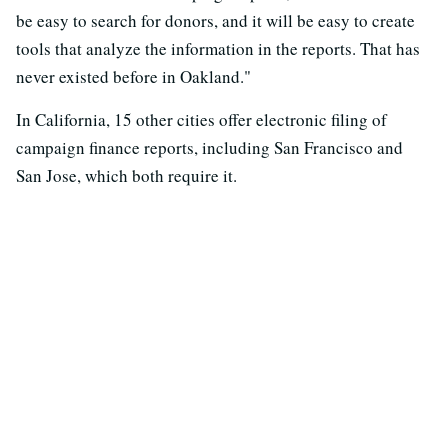
be easy to search for donors, and it will be easy to create
tools that analyze the information in the reports. That has
never existed before in Oakland."
In California, 15 other cities offer electronic filing of
campaign finance reports, including San Francisco and
San Jose, which both require it.