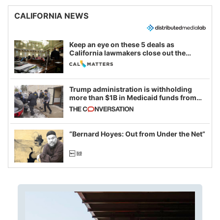
CALIFORNIA NEWS
Keep an eye on these 5 deals as
California lawmakers close out the
legislative session
Trump administration is withholding
more than $1B in Medicaid funds from
California and Minnesota, in latest
example of weaponizing real and
imagined fraud
“Bernard Hoyes: Out from Under the Net”