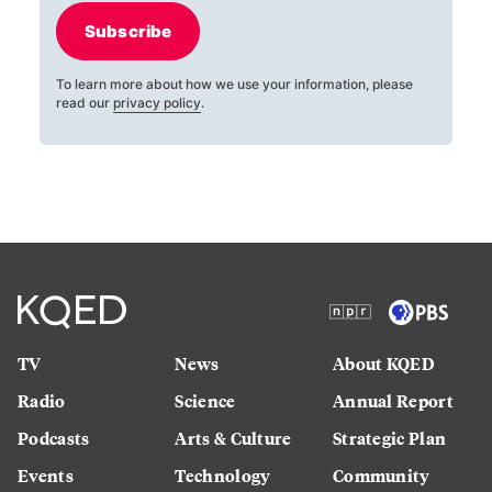
Subscribe
To learn more about how we use your information, please
read our
privacy policy
.
TV
News
About KQED
Radio
Science
Annual Report
Podcasts
Arts & Culture
Strategic Plan
Events
Technology
Community