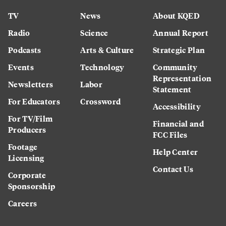
TV
News
About KQED
Radio
Science
Annual Report
Podcasts
Arts & Culture
Strategic Plan
Events
Technology
Community
Representation
Newsletters
Labor
Statement
For Educators
Crossword
Accessibility
For TV/Film
Financial and
Producers
FCC Files
Footage
Help Center
Licensing
Contact Us
Corporate
Sponsorship
Careers