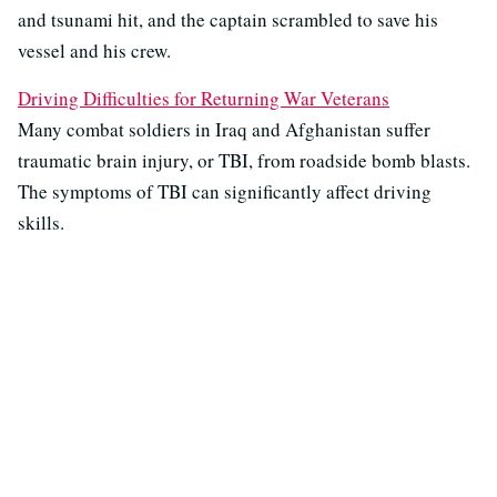
and tsunami hit, and the captain scrambled to save his
vessel and his crew.
Driving Difficulties for Returning War Veterans
Many combat soldiers in Iraq and Afghanistan suffer
traumatic brain injury, or TBI, from roadside bomb blasts.
The symptoms of TBI can significantly affect driving
skills.