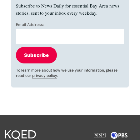
Subscribe to News Daily for essential Bay Area news
stories, sent to your inbox every weekday.
Email Address:
Subscribe
To learn more about how we use your information, please
read our
privacy policy
.