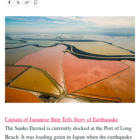
Captain of Japanese Ship Tells Story of Earthquake
The Sanko Eternal is currently docked at the Port of Long
Beach. It was loading grain in Japan when the earthquake