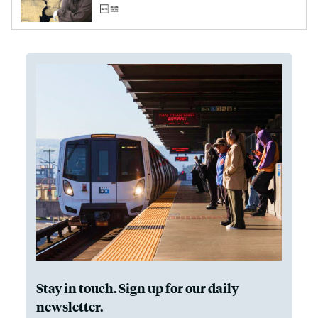
Stay in touch. Sign up for our daily
newsletter.