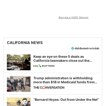
Become a KQED Sponsor
CALIFORNIA NEWS
Keep an eye on these 5 deals as
California lawmakers close out the
legislative session
Trump administration is withholding
more than $1B in Medicaid funds from
California and Minnesota, in latest
example of weaponizing real and
imagined fraud
“Bernard Hoyes: Out from Under the Net”