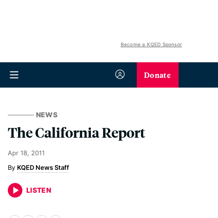
Become a KQED Sponsor
Donate
NEWS
The California Report
Apr 18, 2011
KQED News Staff
LISTEN