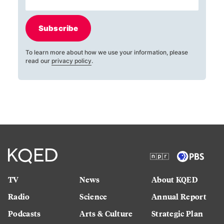
Subscribe
To learn more about how we use your information, please
read our
privacy policy
.
TV
News
About KQED
Radio
Science
Annual Report
Podcasts
Arts & Culture
Strategic Plan