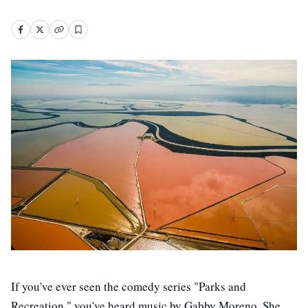
If you've ever seen the comedy series "Parks and
Recreation," you've heard music by Gabby Moreno. She