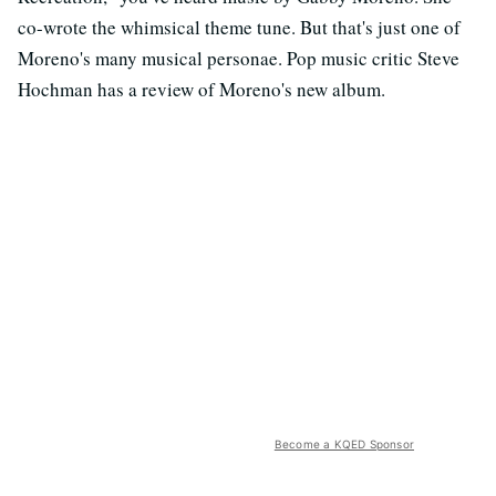
co-wrote the whimsical theme tune. But that's just one of
Moreno's many musical personae. Pop music critic Steve
Hochman has a review of Moreno's new album.
Become a KQED Sponsor