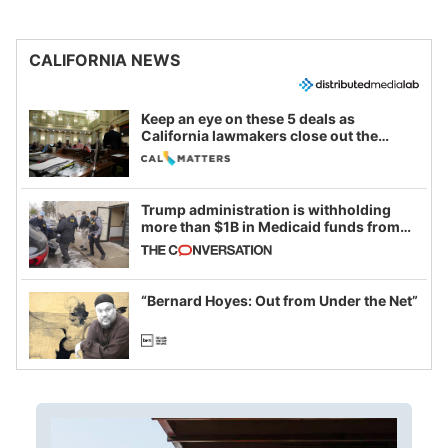
CALIFORNIA NEWS
Keep an eye on these 5 deals as
California lawmakers close out the
legislative session
Trump administration is withholding
more than $1B in Medicaid funds from
California and Minnesota, in latest
example of weaponizing real and
imagined fraud
“Bernard Hoyes: Out from Under the Net”