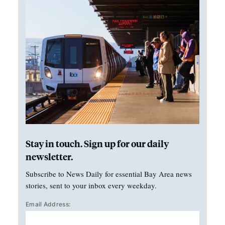
Stay in touch. Sign up for our daily
newsletter.
Subscribe to News Daily for essential Bay Area news
stories, sent to your inbox every weekday.
Email Address: