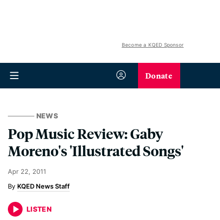
Become a KQED Sponsor
Donate
NEWS
Pop Music Review: Gaby
Moreno's 'Illustrated Songs'
Apr 22, 2011
KQED News Staff
LISTEN