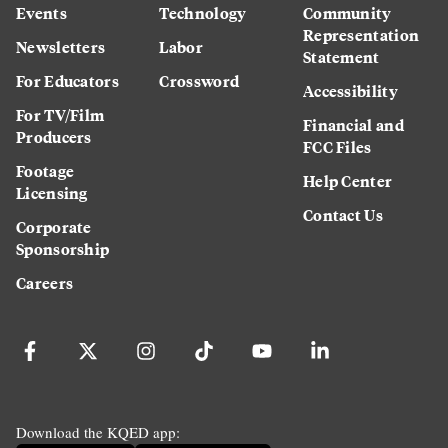
Events
Technology
Community
Representation
Newsletters
Labor
Statement
For Educators
Crossword
Accessibility
For TV/Film
Financial and
Producers
FCC Files
Footage
Help Center
Licensing
Contact Us
Corporate
Sponsorship
Careers
Download the KQED app: