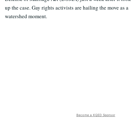
up the case. Gay rights activists are hailing the move as a
watershed moment.
Become a KQED Sponsor