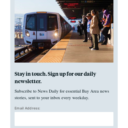
Stay in touch. Sign up for our daily
newsletter.
Subscribe to News Daily for essential Bay Area news
stories, sent to your inbox every weekday.
Email Address: