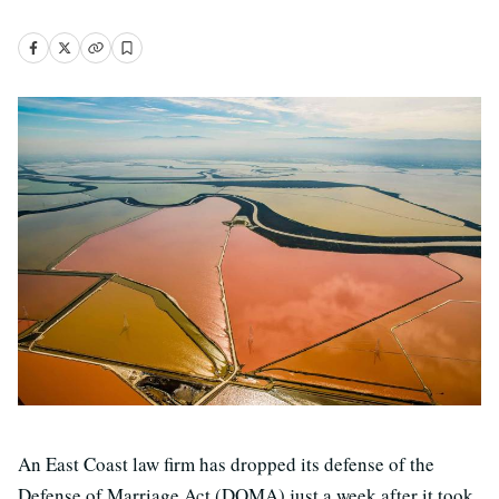
An East Coast law firm has dropped its defense of the
Defense of Marriage Act (DOMA) just a week after it took