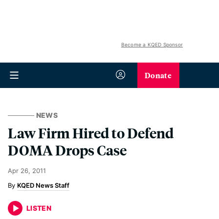
Become a KQED Sponsor
Donate
NEWS
Law Firm Hired to Defend
DOMA Drops Case
Apr 26, 2011
KQED News Staff
LISTEN