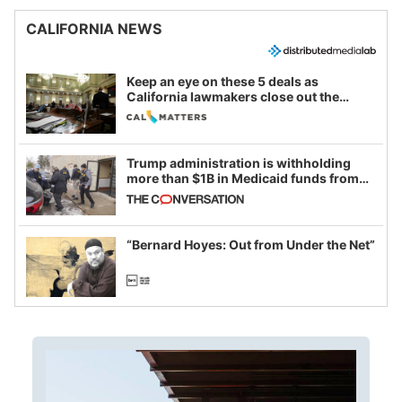
CALIFORNIA NEWS
Keep an eye on these 5 deals as
California lawmakers close out the
legislative session
Trump administration is withholding
more than $1B in Medicaid funds from
California and Minnesota, in latest
example of weaponizing real and
imagined fraud
“Bernard Hoyes: Out from Under the Net”