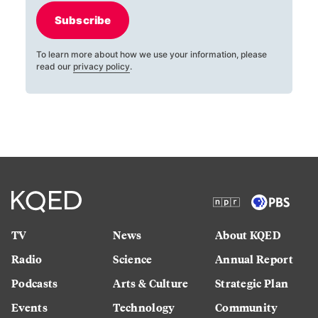
Subscribe
To learn more about how we use your information, please
read our
privacy policy
.
TV
News
About KQED
Radio
Science
Annual Report
Podcasts
Arts & Culture
Strategic Plan
Events
Technology
Community