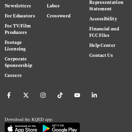
Representation
Newsletters
Labor
Statement
For Educators
Crossword
Accessibility
For TV/Film
Financial and
Producers
FCC Files
Footage
Help Center
Licensing
Contact Us
Corporate
Sponsorship
Careers
Download the KQED app: