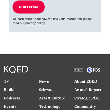
Subscribe
To learn more about how we use your information, please
read our
privacy policy
.
TV
News
About KQED
Radio
Science
Annual Report
Podcasts
Arts & Culture
Strategic Plan
Events
Technology
Community