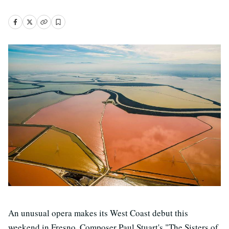
An unusual opera makes its West Coast debut this
weekend in Fresno. Composer Paul Stuart's "The Sisters of