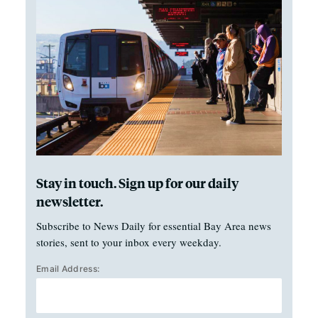
Stay in touch. Sign up for our daily
newsletter.
Subscribe to News Daily for essential Bay Area news
stories, sent to your inbox every weekday.
Email Address: