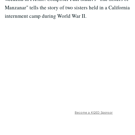
Manzanar" tells the story of two sisters held in a California
internment camp during World War II.
Become a KQED Sponsor