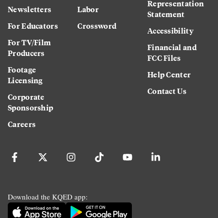
Representation
Newsletters
Labor
Statement
For Educators
Crossword
Accessibility
For TV/Film
Financial and
Producers
FCC Files
Footage
Help Center
Licensing
Contact Us
Corporate
Sponsorship
Careers
Download the KQED app: