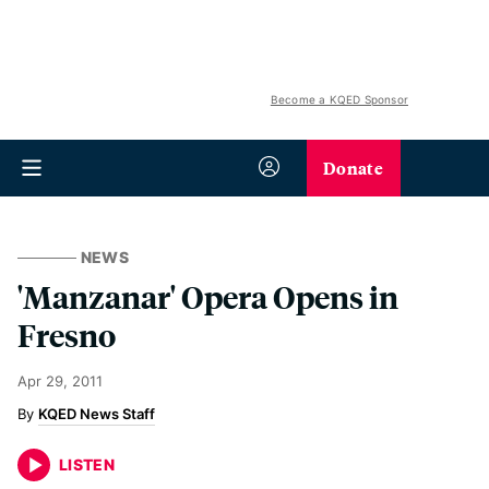
Become a KQED Sponsor
Donate
NEWS
'Manzanar' Opera Opens in
Fresno
Apr 29, 2011
KQED News Staff
LISTEN