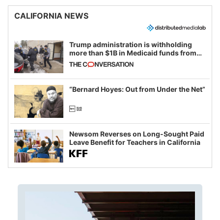
CALIFORNIA NEWS
Trump administration is withholding
more than $1B in Medicaid funds from
California and Minnesota, in latest
example of weaponizing real and
imagined fraud
“Bernard Hoyes: Out from Under the Net”
Newsom Reverses on Long-Sought Paid
Leave Benefit for Teachers in California