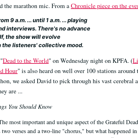
nd the marathon mic. From a
Chronicle piece on the eve
om 9 a.m. ... until 1 a.m. ... playing
nd interviews. There's no advance
lf, the show will evolve
 the listeners' collective mood.
 "
Dead to the World
" on Wednesday night on KPFA. (
Li
ad Hour
" is also heard on well over 100 stations around
thon, we asked David to pick through his vast cerebral 
ey are ...
ngs You Should Know
The most important and unique aspect of the Grateful Dead's
s two verses and a two-line "chorus," but what happened i