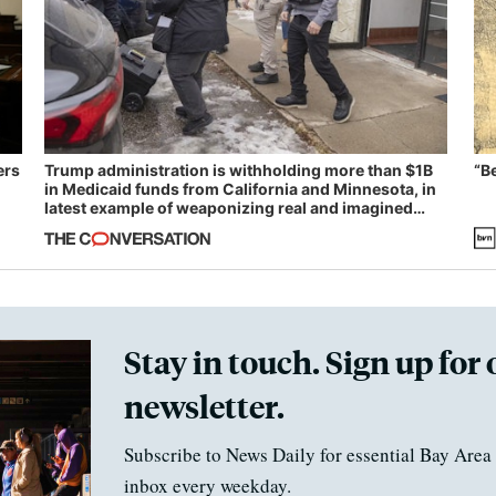
ers
Trump administration is withholding more than $1B
“B
in Medicaid funds from California and Minnesota, in
latest example of weaponizing real and imagined
fraud
Stay in touch. Sign up for 
newsletter.
Subscribe to News Daily for essential Bay Area 
inbox every weekday.