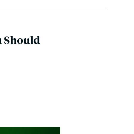
u Should