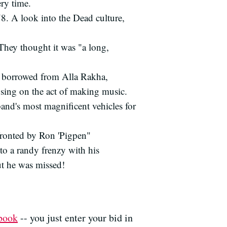
ery time.
78. A look into the Dead culture,
 They thought it was "a long,
e borrowed from Alla Rakha,
sing on the act of making music.
band's most magnificent vehicles for
fronted by Ron 'Pigpen"
o a randy frenzy with his
ut he was missed!
ebook
-- you just enter your bid in