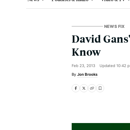
NEWS FIX
David Gans'
Know
Feb 23, 2013
Updated
10:42 
Jon Brooks