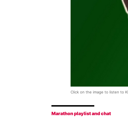
Click on the image to listen to 
Marathon playlist and chat