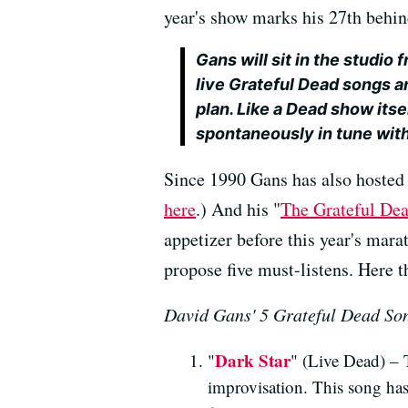
year's show marks his 27th behi
Gans will sit in the studio fr
live Grateful Dead songs a
plan. Like a Dead show itse
spontaneously in tune with
Since 1990 Gans has also hosted
here
.) And his "
The Grateful De
appetizer before this year's mara
propose five must-listens. Here th
David Gans' 5 Grateful Dead So
Dark Star
"
" (Live Dead) – 
improvisation. This song ha