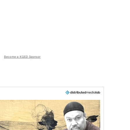
Become a KQED Sponsor