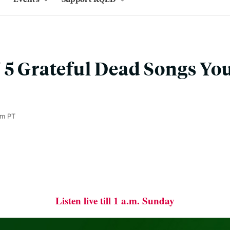
 5 Grateful Dead Songs Yo
pm PT
Listen live till 1 a.m. Sunday