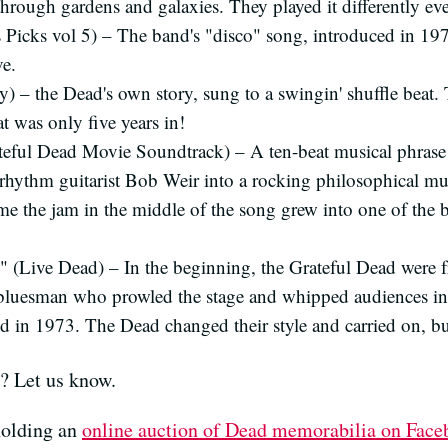
through gardens and galaxies. They played it differently ev
s Picks vol 5) – The band's "disco" song, introduced in 19
ve.
) – the Dead's own story, sung to a swingin' shuffle beat.
at was only five years in!
teful Dead Movie Soundtrack) – A ten-beat musical phras
rhythm guitarist Bob Weir into a rocking philosophical mu
ime the jam in the middle of the song grew into one of the 
" (Live Dead) – In the beginning, the Grateful Dead were 
luesman who prowled the stage and whipped audiences int
ied in 1973. The Dead changed their style and carried on, b
s? Let us know.
holding an
online auction of Dead memorabilia on Fac