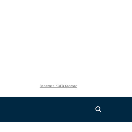
Become a KQED Sponsor