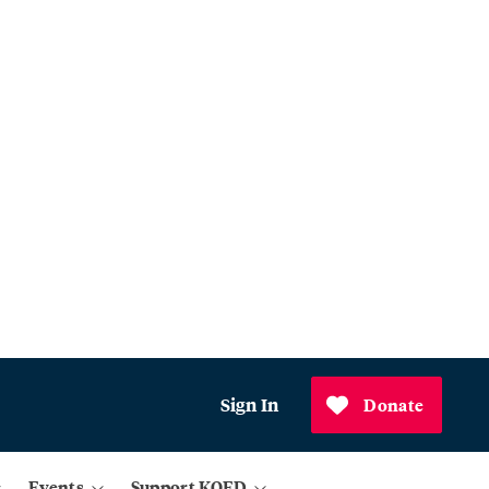
Sign In
Donate
Events
Support KQED