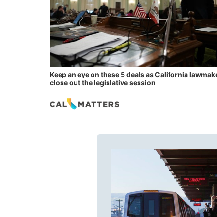
Keep an eye on these 5 deals as California lawmak
close out the legislative session