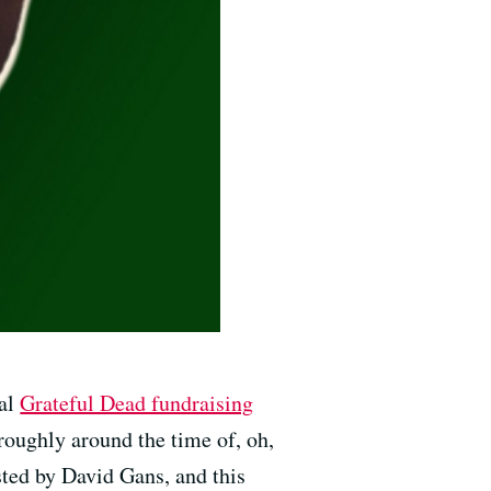
ual
Grateful Dead fundraising
 roughly around the time of, oh,
sted by David Gans, and this