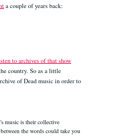
nt
a couple of years back:
sten to archives of that show
 the country.
So as a little
archive of Dead music in order to
 music is their collective
n between the words could take you