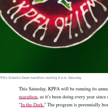
KPFA's Grateful Dead marathon starting 9 a.m. Saturday
This Saturday, KPFA will be running its ann
marathon
, as it's been doing every year since
"
In the Dark.
" The program is perennially ho