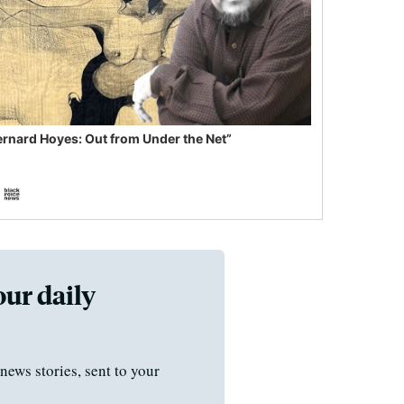
ernard Hoyes: Out from Under the Net”
our daily
news stories, sent to your