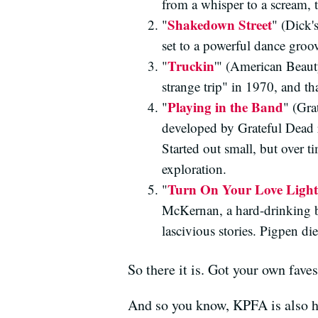
from a whisper to a scream, 
Shakedown Street
"
" (Dick'
set to a powerful dance groo
Truckin
"
'" (American Beauty
strange trip" in 1970, and th
Playing in the Band
"
" (Gra
developed by Grateful Dead 
Started out small, but over t
exploration.
Turn On Your Love Light
"
McKernan, a hard-drinking b
lascivious stories. Pigpen d
So there it is. Got your own fave
And so you know, KPFA is also 