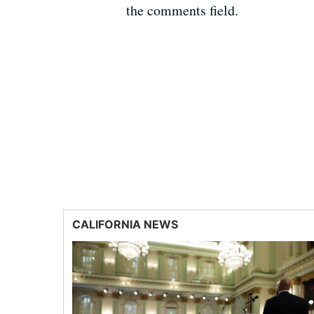
the comments field.
CALIFORNIA NEWS