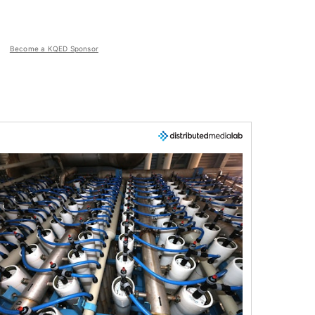
Become a KQED Sponsor