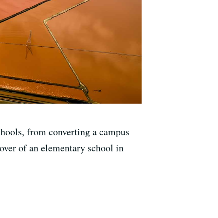
 schools, from converting a campus
keover of an elementary school in