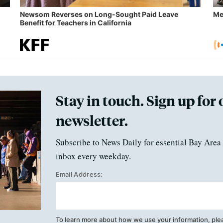
Newsom Reverses on Long-Sought Paid Leave
Me
Benefit for Teachers in California
Stay in touch. Sign up for 
newsletter.
Subscribe to News Daily for essential Bay Area 
inbox every weekday.
Email Address:
To learn more about how we use your information, ple