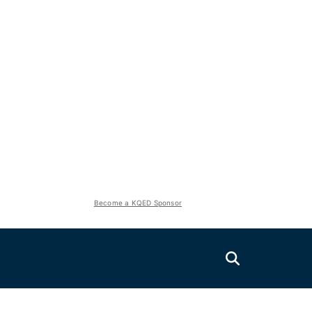
Become a KQED Sponsor