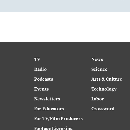
TV
News
Radio
Science
Podcasts
Arts & Culture
Events
Technology
Newsletters
Labor
For Educators
Crossword
For TV/Film Producers
Footage Licensing