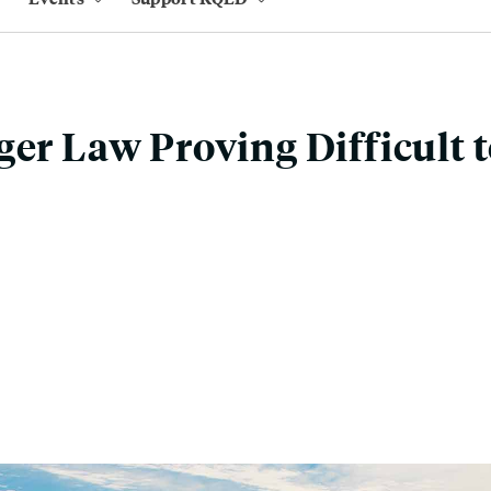
ger Law Proving Difficult 