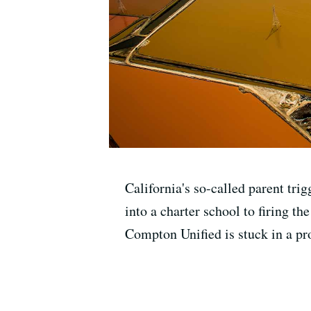
California's so-called parent tri
into a charter school to firing th
Compton Unified is stuck in a pro