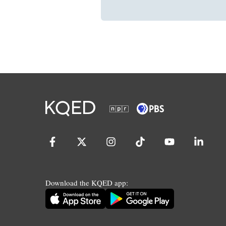
Download the KQED app: