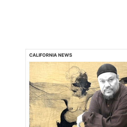
CALIFORNIA NEWS