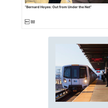
“Bernard Hoyes: Out from Under the Net”