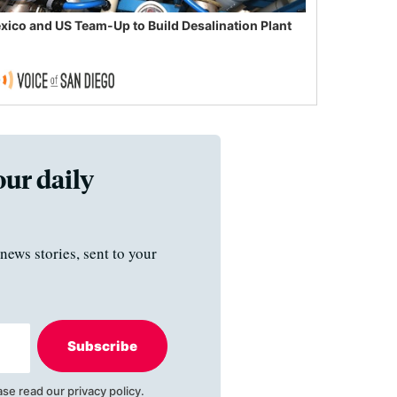
xico and US Team-Up to Build Desalination Plant
our daily
news stories, sent to your
Subscribe
ase read our
privacy policy
.