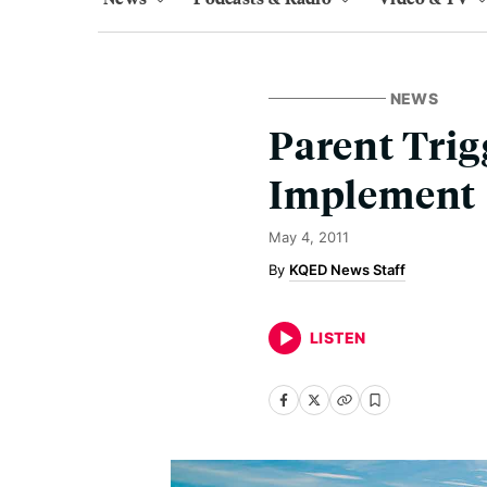
NEWS
Parent Trig
Implement
May 4, 2011
KQED News Staff
LISTEN