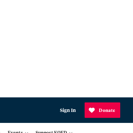
Sign In
Donate
Events
Support KQED