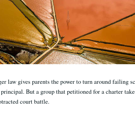
gger law gives parents the power to turn around failing
e principal. But a group that petitioned for a charter ta
tracted court battle.