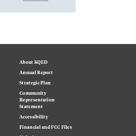
About KQED
Annual Report
Strategic Plan
Community
Representation
Statement
Accessibility
Financial and FCC Files