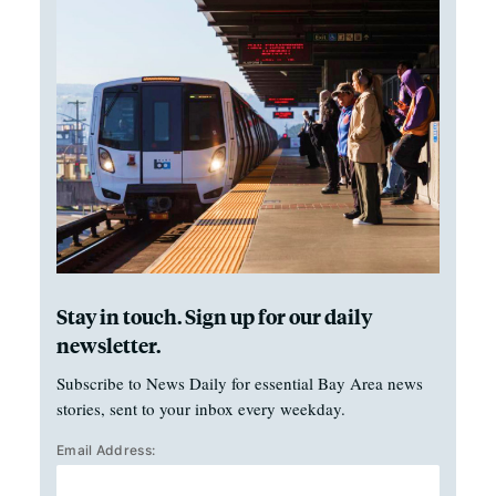
Stay in touch. Sign up for our daily
newsletter.
Subscribe to News Daily for essential Bay Area news
stories, sent to your inbox every weekday.
Email Address: