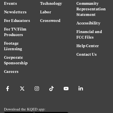
Events
Technology
Community
Representation
Newsletters
Labor
Statement
For Educators
Crossword
Accessibility
For TV/Film
Financial and
Producers
FCC Files
Footage
Help Center
Licensing
Contact Us
Corporate
Sponsorship
Careers
Download the KQED app: