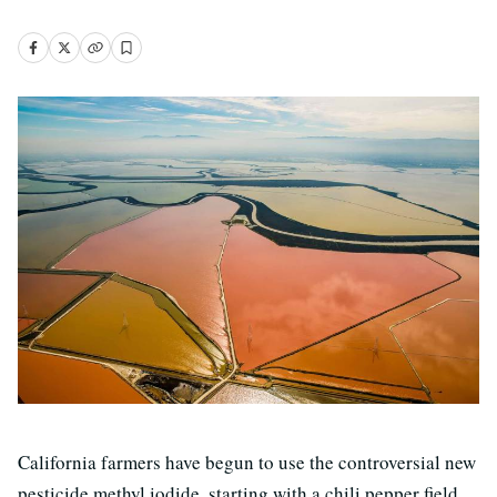
California farmers have begun to use the controversial new
pesticide methyl iodide, starting with a chili pepper field