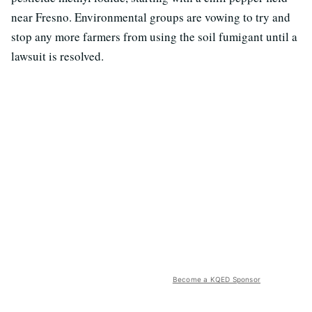
near Fresno. Environmental groups are vowing to try and
stop any more farmers from using the soil fumigant until a
lawsuit is resolved.
Become a KQED Sponsor