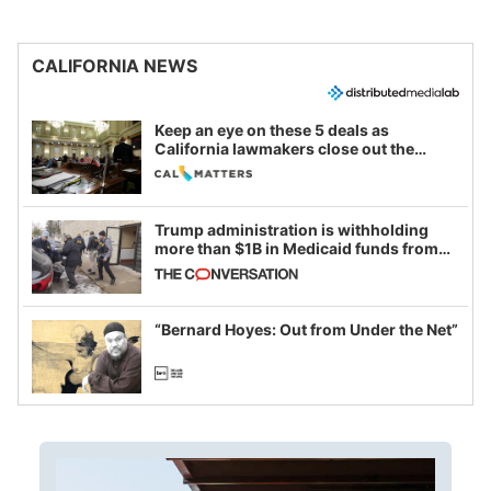
CALIFORNIA NEWS
Keep an eye on these 5 deals as
California lawmakers close out the
legislative session
Trump administration is withholding
more than $1B in Medicaid funds from
California and Minnesota, in latest
example of weaponizing real and
imagined fraud
“Bernard Hoyes: Out from Under the Net”