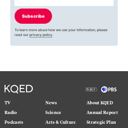
Subscribe
To learn more about how we use your information, please
read our
privacy policy
.
TV
News
About KQED
Radio
Science
Annual Report
Podcasts
Arts & Culture
Strategic Plan