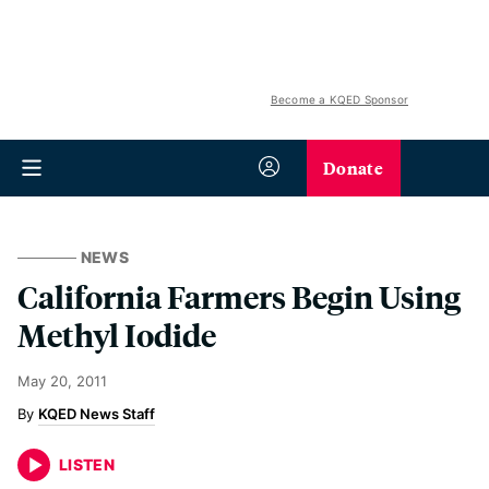
Become a KQED Sponsor
Donate
NEWS
California Farmers Begin Using
Methyl Iodide
May 20, 2011
KQED News Staff
LISTEN