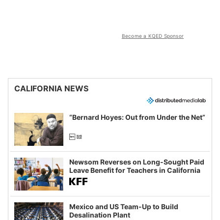
Become a KQED Sponsor
CALIFORNIA NEWS
“Bernard Hoyes: Out from Under the Net”
Newsom Reverses on Long-Sought Paid
Leave Benefit for Teachers in California
Mexico and US Team-Up to Build
Desalination Plant