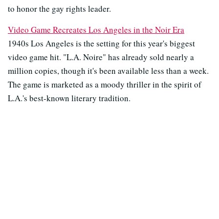
to honor the gay rights leader.
Video Game Recreates Los Angeles in the Noir Era
1940s Los Angeles is the setting for this year's biggest
video game hit. "L.A. Noire" has already sold nearly a
million copies, though it's been available less than a week.
The game is marketed as a moody thriller in the spirit of
L.A.'s best-known literary tradition.