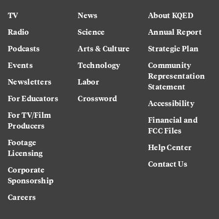
TV
News
About KQED
Radio
Science
Annual Report
Podcasts
Arts & Culture
Strategic Plan
Events
Technology
Community
Representation
Newsletters
Labor
Statement
For Educators
Crossword
Accessibility
For TV/Film
Financial and
Producers
FCC Files
Footage
Help Center
Licensing
Contact Us
Corporate
Sponsorship
Careers