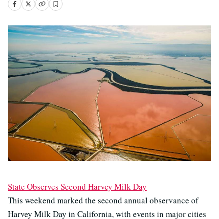
State Observes Second Harvey Milk Day
This weekend marked the second annual observance of
Harvey Milk Day in California, with events in major cities