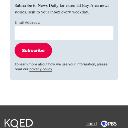
Subscribe to News Daily for essential Bay Area news
stories, sent to your inbox every weekday.
Email Address:
Subscribe
To learn more about how we use your information, please
read our
privacy policy
.