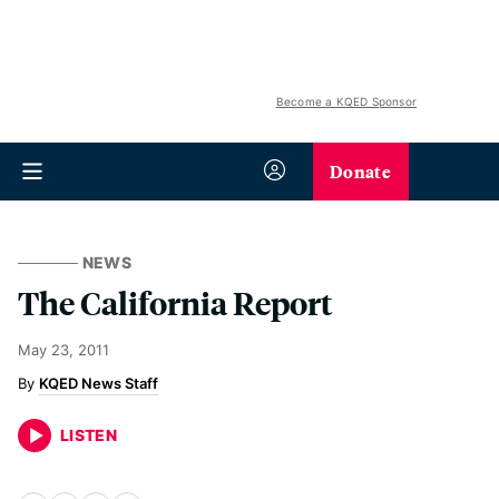
Become a KQED Sponsor
Donate
NEWS
The California Report
May 23, 2011
KQED News Staff
LISTEN