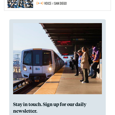
Stay in touch. Sign up for our daily
newsletter.