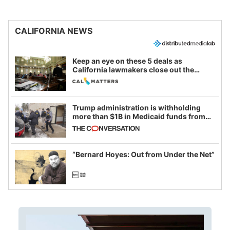
CALIFORNIA NEWS
Keep an eye on these 5 deals as
California lawmakers close out the
legislative session
Trump administration is withholding
more than $1B in Medicaid funds from
California and Minnesota, in latest
example of weaponizing real and
imagined fraud
“Bernard Hoyes: Out from Under the Net”