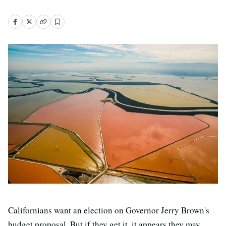
Californians want an election on Governor Jerry Brown's
budget proposal. But if they get it, it appears they may