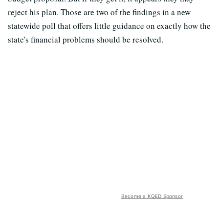
reject his plan. Those are two of the findings in a new
statewide poll that offers little guidance on exactly how the
state's financial problems should be resolved.
Become a KQED Sponsor