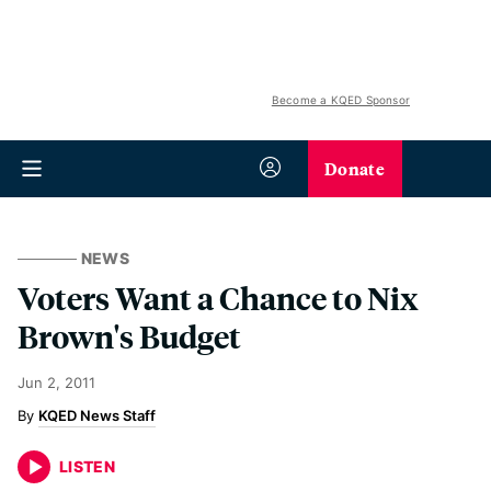
Become a KQED Sponsor
Donate
NEWS
Voters Want a Chance to Nix
Brown's Budget
Jun 2, 2011
KQED News Staff
LISTEN