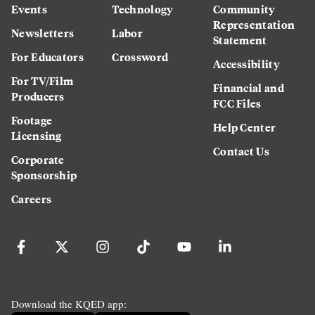
Events
Technology
Community
Representation
Newsletters
Labor
Statement
For Educators
Crossword
Accessibility
For TV/Film
Financial and
Producers
FCC Files
Footage
Help Center
Licensing
Contact Us
Corporate
Sponsorship
Careers
Download the KQED app: