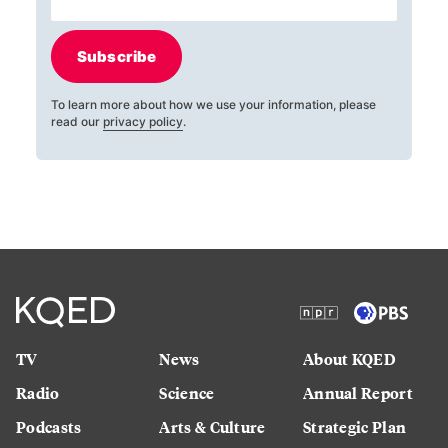
Subscribe
To learn more about how we use your information, please
read our
privacy policy
.
TV
News
About KQED
Radio
Science
Annual Report
Podcasts
Arts & Culture
Strategic Plan