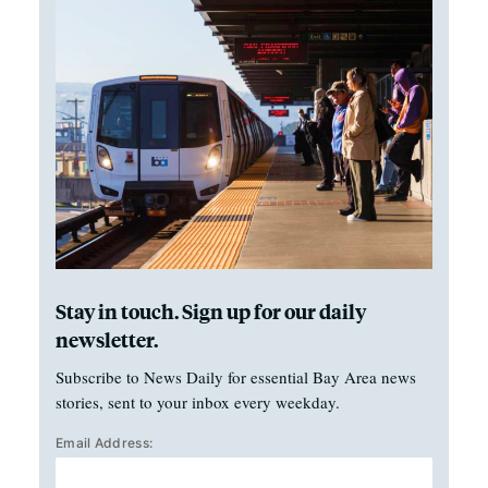
Stay in touch. Sign up for our daily
newsletter.
Subscribe to News Daily for essential Bay Area news
stories, sent to your inbox every weekday.
Email Address: