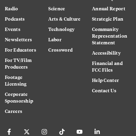
Radio
Science
Annual Report
Podcasts
Arts & Culture
Strategic Plan
Events
Technology
Community
Representation
Newsletters
Labor
Statement
For Educators
Crossword
Accessibility
For TV/Film
Financial and
Producers
FCC Files
Footage
Help Center
Licensing
Contact Us
Corporate
Sponsorship
Careers