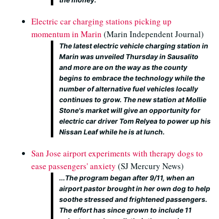
Electric car charging stations picking up
momentum in Marin
(Marin Independent Journal)
The latest electric vehicle charging station in
Marin was unveiled Thursday in Sausalito
and more are on the way as the county
begins to embrace the technology while the
number of alternative fuel vehicles locally
continues to grow. The new station at Mollie
Stone's market will give an opportunity for
electric car driver Tom Relyea to power up his
Nissan Leaf while he is at lunch.
San Jose airport experiments with therapy dogs to
ease passengers' anxiety
(SJ Mercury News)
...The program began after 9/11, when an
airport pastor brought in her own dog to help
soothe stressed and frightened passengers.
The effort has since grown to include 11