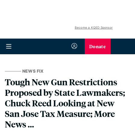
Become a KQED Sponsor
Donate
NEWS FIX
Tough New Gun Restrictions
Proposed by State Lawmakers;
Chuck Reed Looking at New
San Jose Tax Measure; More
News ...