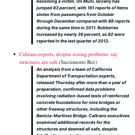
becoming a victim. On Muni, larceny has
jumped 83 percent, with 161 reports of items
stolen from passengers from October
through December compared with 88 reports
during the same time in 2011. Robberies
increased by nearly 39 percent, as 82 were
reported in the last quarter of 2012.
Caltrans experts, despite testing problems, say
structures are safe
(Sacramento Bee)
An analysis from a team of California
Department of Transportation experts,
released Thursday after more than a year of
preparation, confirmed data problems
involving radiation-based tests of reinforced
concrete foundations for nine bridges or
other freeway structures, including the
Benicia-Martinez Bridge. Caltrans executives
examined additional records for the
structures and deemed all safe, despite