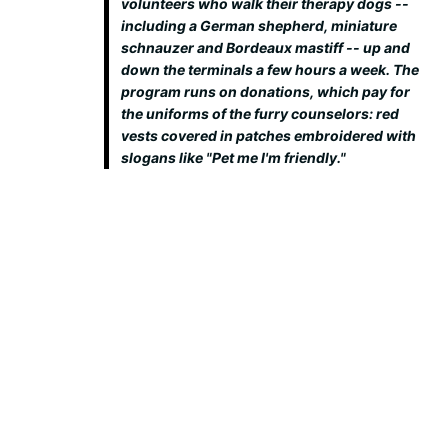
volunteers who walk their therapy dogs --
including a German shepherd, miniature
schnauzer and Bordeaux mastiff -- up and
down the terminals a few hours a week. The
program runs on donations, which pay for
the uniforms of the furry counselors: red
vests covered in patches embroidered with
slogans like "Pet me I'm friendly."