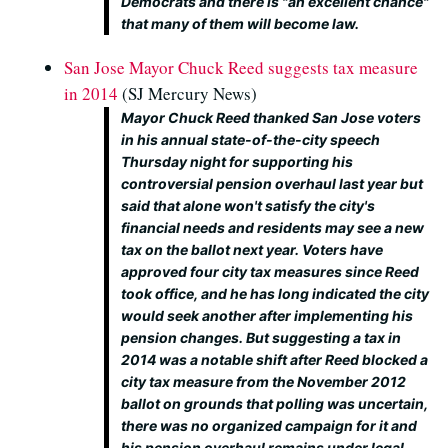
Democrats and there is "an excellent chance"
that many of them will become law.
San Jose Mayor Chuck Reed suggests tax measure
in 2014
(SJ Mercury News)
Mayor Chuck Reed thanked San Jose voters
in his annual state-of-the-city speech
Thursday night for supporting his
controversial pension overhaul last year but
said that alone won't satisfy the city's
financial needs and residents may see a new
tax on the ballot next year. Voters have
approved four city tax measures since Reed
took office, and he has long indicated the city
would seek another after implementing his
pension changes. But suggesting a tax in
2014 was a notable shift after Reed blocked a
city tax measure from the November 2012
ballot on grounds that polling was uncertain,
there was no organized campaign for it and
his pension overhaul remains under legal