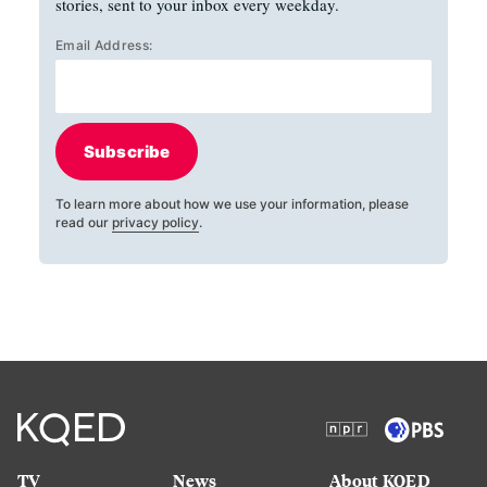
stories, sent to your inbox every weekday.
Email Address:
Subscribe
To learn more about how we use your information, please
read our
privacy policy
.
TV
News
About KQED