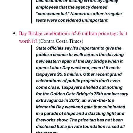
falsifications or testing errors by agency
employees that the agency deemed
"consequential." Numerous other irregular
tests were considered unimportant.
Bay Bridge celebration's $5.6 million price tag: Is it
worth it?
(Contra Costa Times)
State officials say it's important to give the
public a chance to walk across the dazzling
new eastern span of the Bay Bridge when it
opens Labor Day weekend, even if it costs
taxpayers $5.6 million. Other recent grand
celebrations of public projects don't even
come close. Taxpayers shelled out nothing
for the Golden Gate Bridge's 75th anniversary
extravaganza in 2012, an over-the-top
Memorial Day weekend gala that culminated
in a parade of ships and a dazzling light and
fireworks show. The price tag has not been
disclosed but a private foundation raised all
the money.