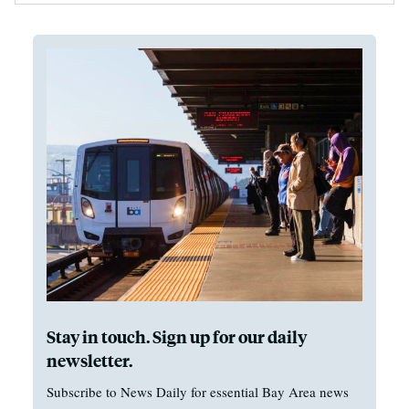
Stay in touch. Sign up for our daily
newsletter.
Subscribe to News Daily for essential Bay Area news