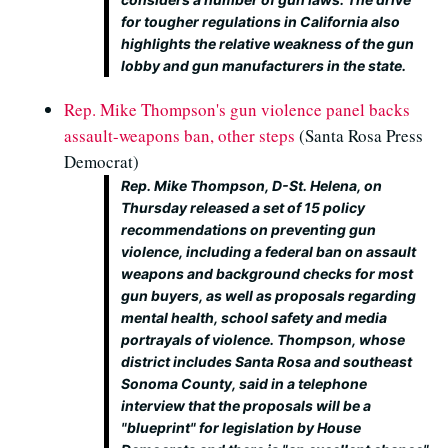
for tougher regulations in California also
highlights the relative weakness of the gun
lobby and gun manufacturers in the state.
Rep. Mike Thompson's gun violence panel backs
assault-weapons ban, other steps
(Santa Rosa Press
Democrat)
Rep. Mike Thompson, D-St. Helena, on
Thursday released a set of 15 policy
recommendations on preventing gun
violence, including a federal ban on assault
weapons and background checks for most
gun buyers, as well as proposals regarding
mental health, school safety and media
portrayals of violence. Thompson, whose
district includes Santa Rosa and southeast
Sonoma County, said in a telephone
interview that the proposals will be a
"blueprint" for legislation by House