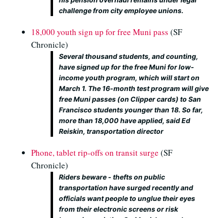
challenge from city employee unions.
18,000 youth sign up for free Muni pass
(SF
Chronicle)
Several thousand students, and counting,
have signed up for the free Muni for low-
income youth program, which will start on
March 1. The 16-month test program will give
free Muni passes (on Clipper cards) to San
Francisco students younger than 18. So far,
more than 18,000 have applied, said Ed
Reiskin, transportation director
Phone, tablet rip-offs on transit surge
(SF
Chronicle)
Riders beware - thefts on public
transportation have surged recently and
officials want people to unglue their eyes
from their electronic screens or risk