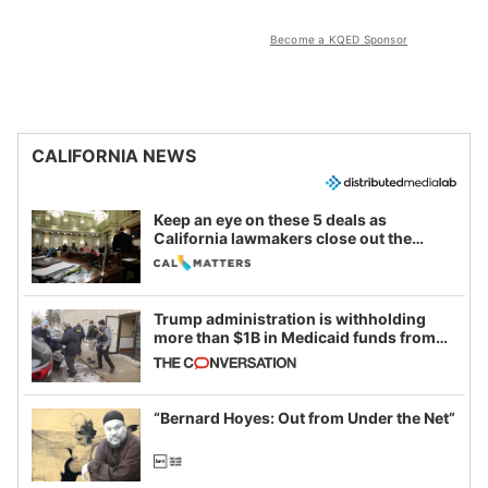
Become a KQED Sponsor
CALIFORNIA NEWS
Keep an eye on these 5 deals as
California lawmakers close out the
legislative session
Trump administration is withholding
more than $1B in Medicaid funds from
California and Minnesota, in latest
example of weaponizing real and
imagined fraud
“Bernard Hoyes: Out from Under the Net”