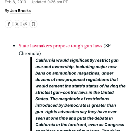
Feb 8, 2013
Updated
9:26 am PT
Jon Brooks
State lawmakers propose tough gun laws
(SF
Chronicle)
California would significantly restrict gun
use and ownership, including major new
bans on ammunition magazines, under
dozens of new proposed regulations that
would cement the state's status of having the
strictest gun-control laws in the United
States. The magnitude of restrictions
introduced by Democrats is greater than
gun-rights advocates say they have ever
seen at one time and puts the debate in
California in the forefront, even as Congress
considers a number of gun laws. The drive