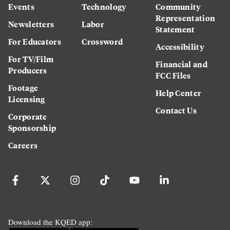
Events
Technology
Community
Representation
Newsletters
Labor
Statement
For Educators
Crossword
Accessibility
For TV/Film
Financial and
Producers
FCC Files
Footage
Help Center
Licensing
Contact Us
Corporate
Sponsorship
Careers
Download the KQED app: