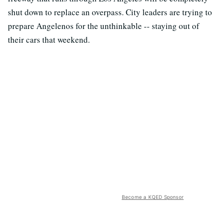
shut down to replace an overpass. City leaders are trying to
prepare Angelenos for the unthinkable -- staying out of
their cars that weekend.
Become a KQED Sponsor