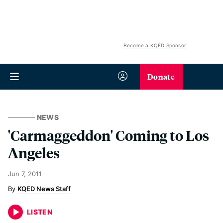
Become a KQED Sponsor
Donate
NEWS
'Carmaggeddon' Coming to Los
Angeles
Jun 7, 2011
KQED News Staff
LISTEN