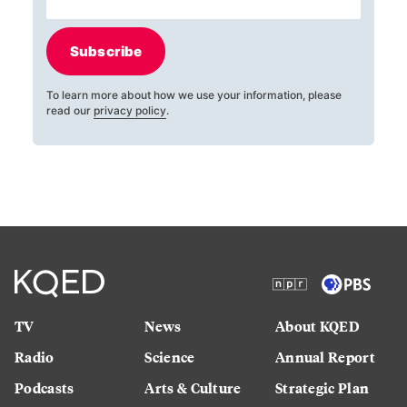
Subscribe
To learn more about how we use your information, please
read our
privacy policy
.
TV
News
About KQED
Radio
Science
Annual Report
Podcasts
Arts & Culture
Strategic Plan