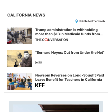
CALIFORNIA NEWS
Trump administration is withholding
more than $1B in Medicaid funds from
California and Minnesota, in latest
example of weaponizing real and
imagined fraud
“Bernard Hoyes: Out from Under the Net”
Newsom Reverses on Long-Sought Paid
Leave Benefit for Teachers in California