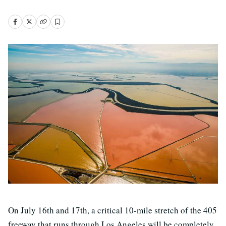
On July 16th and 17th, a critical 10-mile stretch of the 405
freeway that runs through Los Angeles will be completely