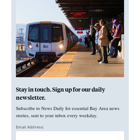
Stay in touch. Sign up for our daily
newsletter.
Subscribe to News Daily for essential Bay Area news
stories, sent to your inbox every weekday.
Email Address: