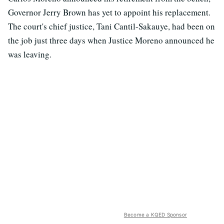
Governor Jerry Brown has yet to appoint his replacement.
The court's chief justice, Tani Cantil-Sakauye, had been on
the job just three days when Justice Moreno announced he
was leaving.
Become a KQED Sponsor