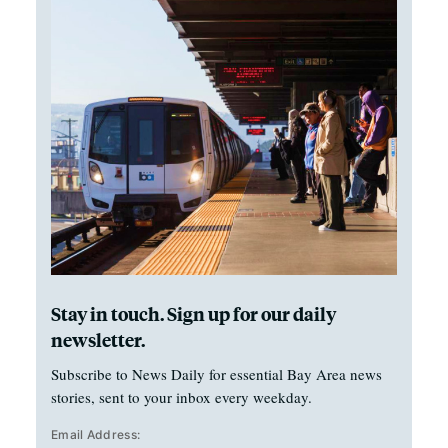
Stay in touch. Sign up for our daily
newsletter.
Subscribe to News Daily for essential Bay Area news
stories, sent to your inbox every weekday.
Email Address: