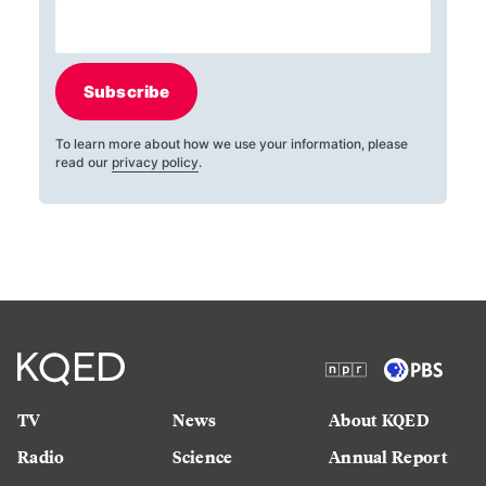
Subscribe
To learn more about how we use your information, please
read our
privacy policy
.
TV
News
About KQED
Radio
Science
Annual Report