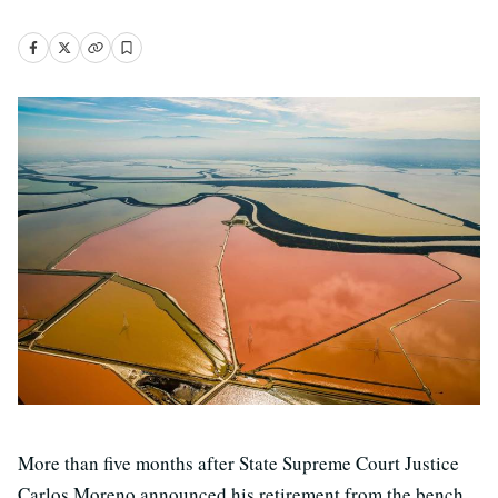
More than five months after State Supreme Court Justice
Carlos Moreno announced his retirement from the bench,