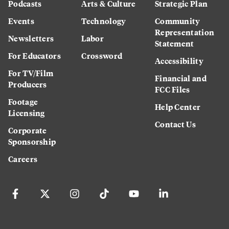
Podcasts
Arts & Culture
Strategic Plan
Events
Technology
Community
Representation
Newsletters
Labor
Statement
For Educators
Crossword
Accessibility
For TV/Film
Financial and
Producers
FCC Files
Footage
Help Center
Licensing
Contact Us
Corporate
Sponsorship
Careers