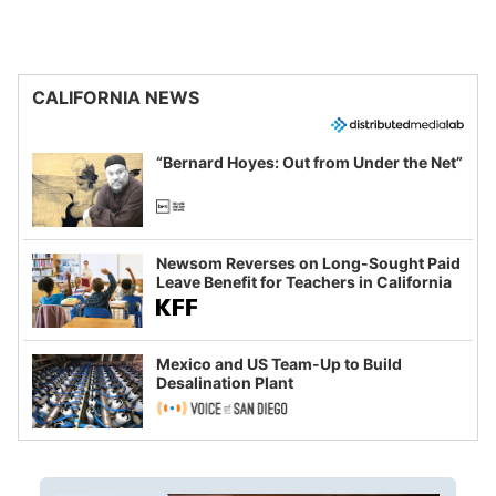
CALIFORNIA NEWS
“Bernard Hoyes: Out from Under the Net”
Newsom Reverses on Long-Sought Paid
Leave Benefit for Teachers in California
Mexico and US Team-Up to Build
Desalination Plant