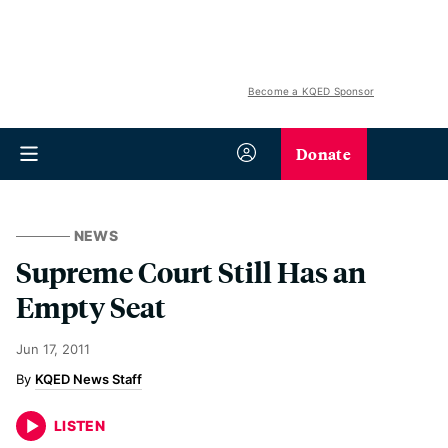
Become a KQED Sponsor
Donate
NEWS
Supreme Court Still Has an
Empty Seat
Jun 17, 2011
KQED News Staff
LISTEN