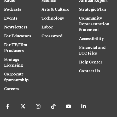
Radio
Science
Annual Report
Podcasts
Arts & Culture
Strategic Plan
Events
Technology
Community
Representation
Newsletters
Labor
Statement
For Educators
Crossword
Accessibility
For TV/Film
Financial and
Producers
FCC Files
Footage
Help Center
Licensing
Contact Us
Corporate
Sponsorship
Careers