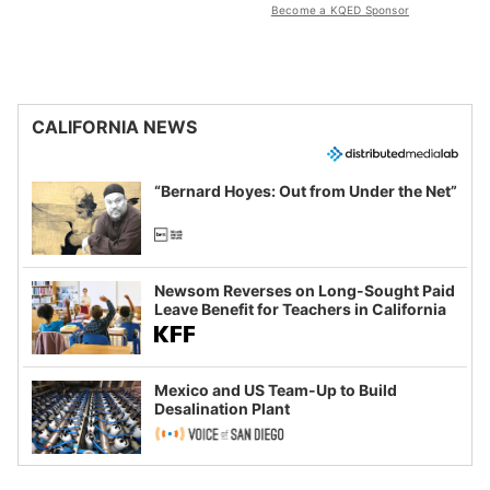
Become a KQED Sponsor
CALIFORNIA NEWS
“Bernard Hoyes: Out from Under the Net”
Newsom Reverses on Long-Sought Paid
Leave Benefit for Teachers in California
Mexico and US Team-Up to Build
Desalination Plant