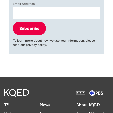
Email Address:
Subscribe
To learn more about how we use your information, please
read our
privacy policy
.
TV
News
About KQED