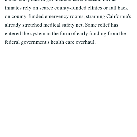
inmates rely on scarce county-funded clinics or fall back
on county-funded emergency rooms, straining California's
already stretched medical safety net. Some relief has
entered the system in the form of early funding from the
federal government's health care overhaul.