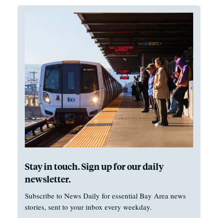
Stay in touch. Sign up for our daily
newsletter.
Subscribe to News Daily for essential Bay Area news
stories, sent to your inbox every weekday.