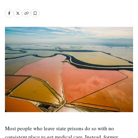
Most people who leave state prisons do so with no
consistent place to get medical care. Instead, former