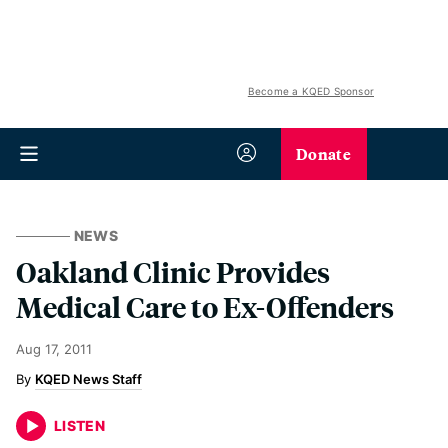
Become a KQED Sponsor
Donate
NEWS
Oakland Clinic Provides
Medical Care to Ex-Offenders
Aug 17, 2011
KQED News Staff
LISTEN