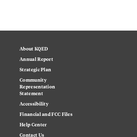
About KQED
Annual Report
Strategic Plan
Community
Representation
Statement
Accessibility
Financial and FCC Files
Help Center
Contact Us