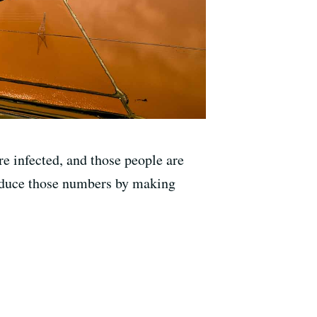
e infected, and those people are
 reduce those numbers by making