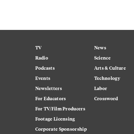
TV
News
Radio
Science
Podcasts
Arts & Culture
Events
Technology
Newsletters
Labor
For Educators
Crossword
For TV/Film Producers
Footage Licensing
Corporate Sponsorship