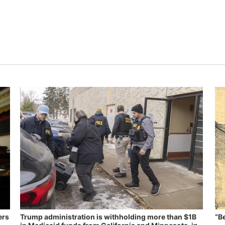
ers
Trump administration is withholding more than $1B
“B