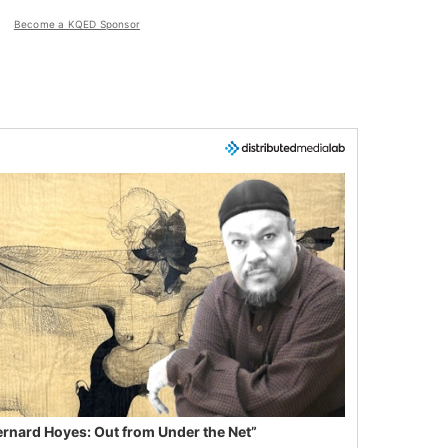
Become a KQED Sponsor
ernard Hoyes: Out from Under the Net”