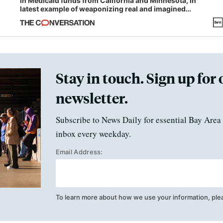
in Medicaid funds from California and Minnesota, in
latest example of weaponizing real and imagined
fraud
Stay in touch. Sign up for 
newsletter.
Subscribe to News Daily for essential Bay Area 
inbox every weekday.
Email Address:
To learn more about how we use your information, ple