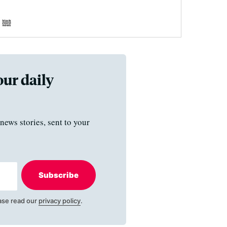
our daily
news stories, sent to your
Subscribe
ase read our
privacy policy
.