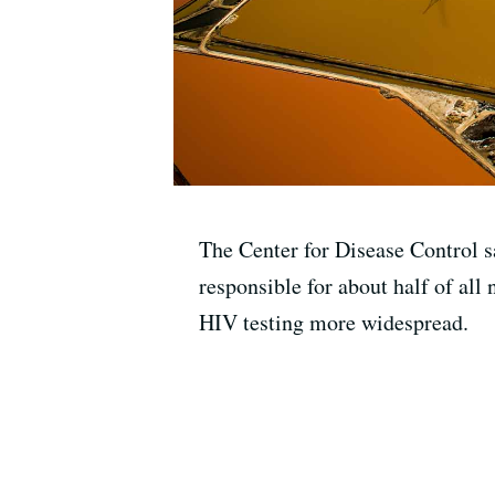
The Center for Disease Control s
responsible for about half of all
HIV testing more widespread.