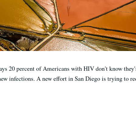
ays 20 percent of Americans with HIV don't know they'r
 new infections. A new effort in San Diego is trying to