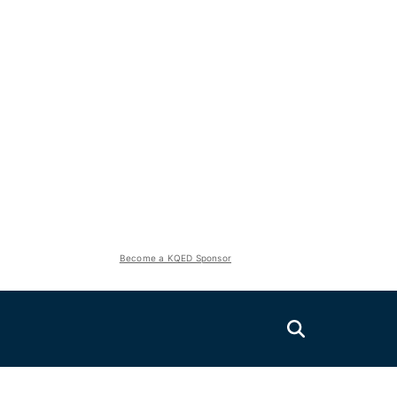
Become a KQED Sponsor