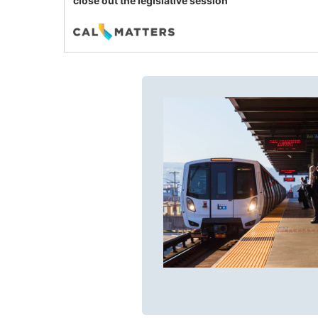
close out the legislative session