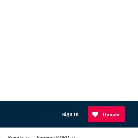
Sign In
Donate
Events
Support KQED