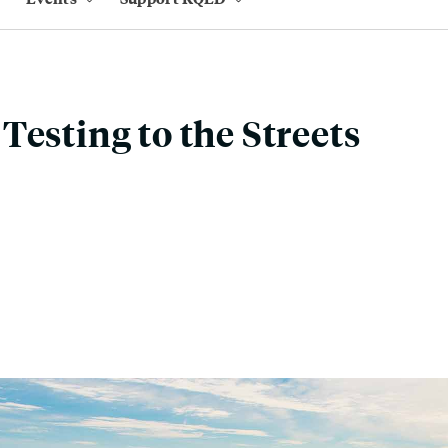
Testing to the Streets