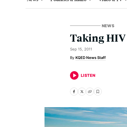
NEWS
Taking HIV 
Sep 15, 2011
KQED News Staff
LISTEN