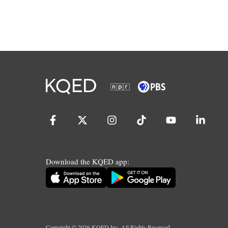
Download the KQED app:
Copyright ©
2026
KQED Inc. All Rights Reserved.