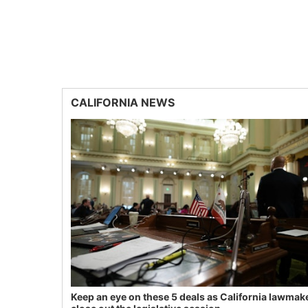
CALIFORNIA NEWS
Keep an eye on these 5 deals as California lawmak