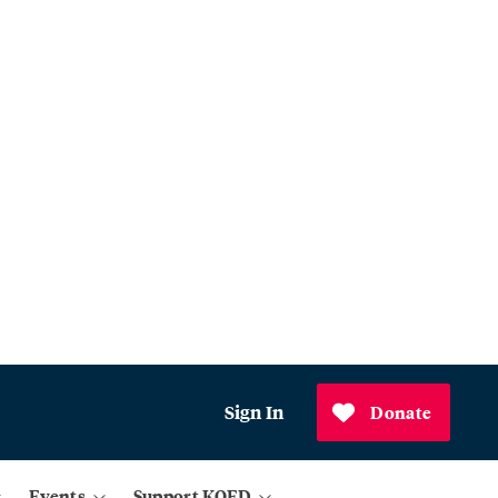
Sign In
Donate
Events
Support KQED