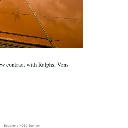
ew contract with Ralphs, Vons
Become a KQED Sponsor