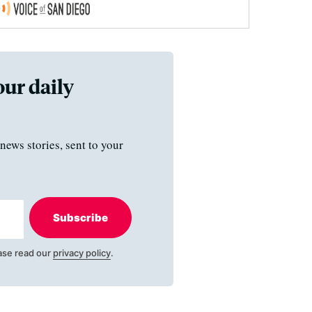
our daily
news stories, sent to your
Subscribe
ase read our
privacy policy
.