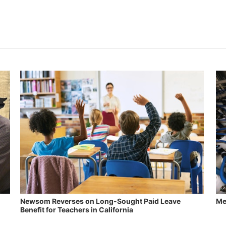
Newsom Reverses on Long-Sought Paid Leave
Me
Benefit for Teachers in California