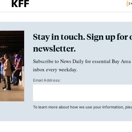
Stay in touch. Sign up for 
newsletter.
Subscribe to News Daily for essential Bay Area 
inbox every weekday.
Email Address:
To learn more about how we use your information, ple