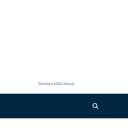
Become a KQED Sponsor