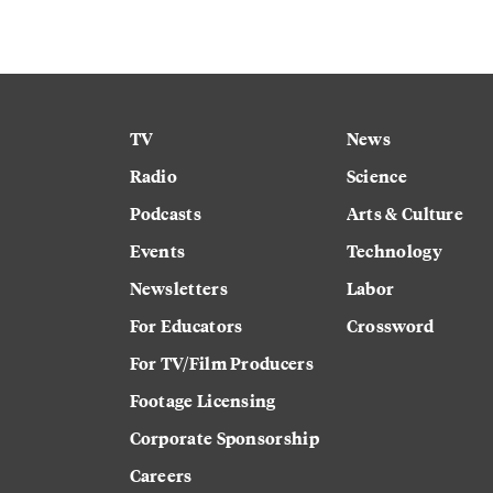
TV
News
Radio
Science
Podcasts
Arts & Culture
Events
Technology
Newsletters
Labor
For Educators
Crossword
For TV/Film Producers
Footage Licensing
Corporate Sponsorship
Careers