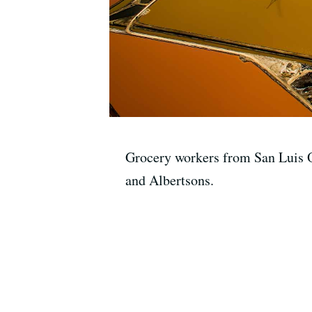
Grocery workers from San Luis O
and Albertsons.