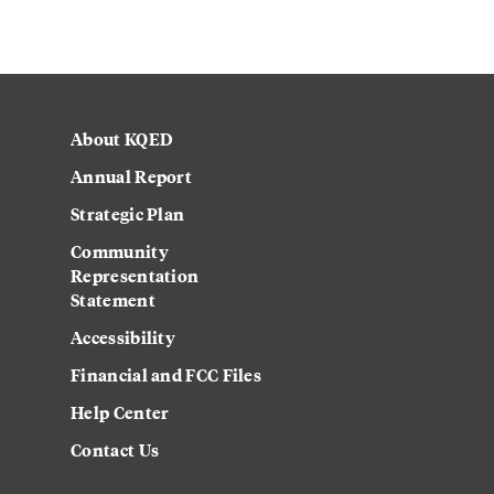
About KQED
Annual Report
Strategic Plan
Community
Representation
Statement
Accessibility
Financial and FCC Files
Help Center
Contact Us