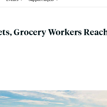
ts, Grocery Workers Reach