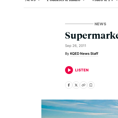
NEWS
Supermarke
Sep 26, 2011
KQED News Staff
LISTEN