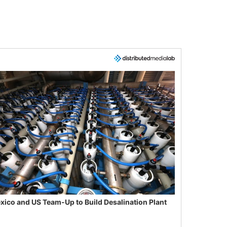
xico and US Team-Up to Build Desalination Plant