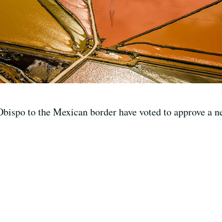
bispo to the Mexican border have voted to approve a n