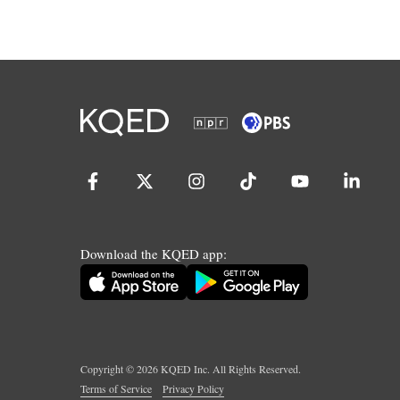
Download the KQED app:
Copyright ©
2026
KQED Inc. All Rights Reserved.
Terms of Service
Privacy Policy