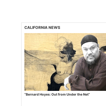
CALIFORNIA NEWS
“Bernard Hoyes: Out from Under the Net”