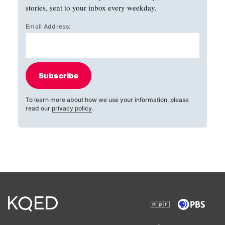
stories, sent to your inbox every weekday.
Email Address:
Subscribe
To learn more about how we use your information, please
read our
privacy policy
.