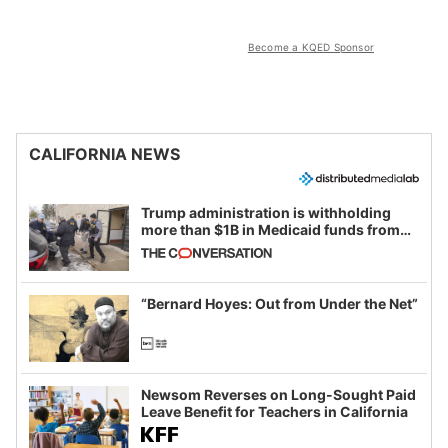
Become a KQED Sponsor
CALIFORNIA NEWS
Trump administration is withholding
more than $1B in Medicaid funds from
California and Minnesota, in latest
example of weaponizing real and
imagined fraud
“Bernard Hoyes: Out from Under the Net”
Newsom Reverses on Long-Sought Paid
Leave Benefit for Teachers in California