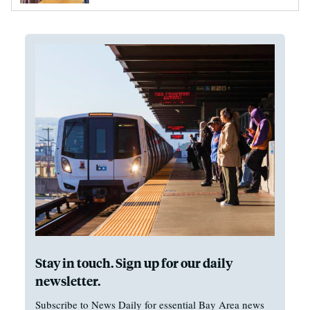
Stay in touch. Sign up for our daily
newsletter.
Subscribe to News Daily for essential Bay Area news