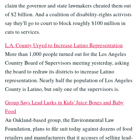
claim the governor and state lawmakers cheated them out
of $2 billion. And a coalition of disability-rights activists
say they'll go to court to block roughly $100 million in
cuts to services.
L.A. County Urged to Increase Latino Representation
More than 1,000 people turned out for the Los Angeles
Country Board of Supervisors meeting yesterday, asking
the board to redraw its districts to increase Latino
representation. Nearly half the population of Los Angeles
County is Latino, but only one of the supervisors is.
Group Says Lead Lurks in Kids' Juice Boxes and Baby
Food
An Oakland-based group, the Environmental Law
Foundation, plans to file suit today against dozens of food
retailers and manufacturers that it accuses of selling lead-