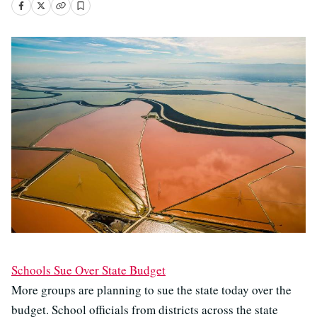
Schools Sue Over State Budget
More groups are planning to sue the state today over the
budget. School officials from districts across the state