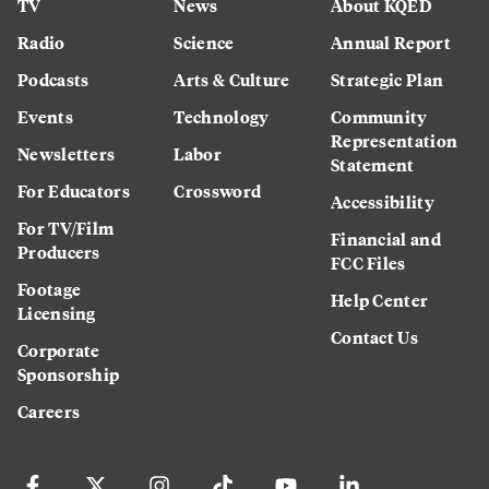
TV
News
About KQED
Radio
Science
Annual Report
Podcasts
Arts & Culture
Strategic Plan
Events
Technology
Community
Representation
Newsletters
Labor
Statement
For Educators
Crossword
Accessibility
For TV/Film
Financial and
Producers
FCC Files
Footage
Help Center
Licensing
Contact Us
Corporate
Sponsorship
Careers