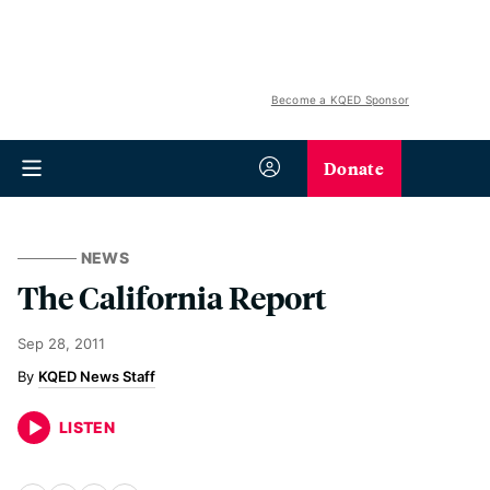
Become a KQED Sponsor
Donate
NEWS
The California Report
Sep 28, 2011
KQED News Staff
LISTEN