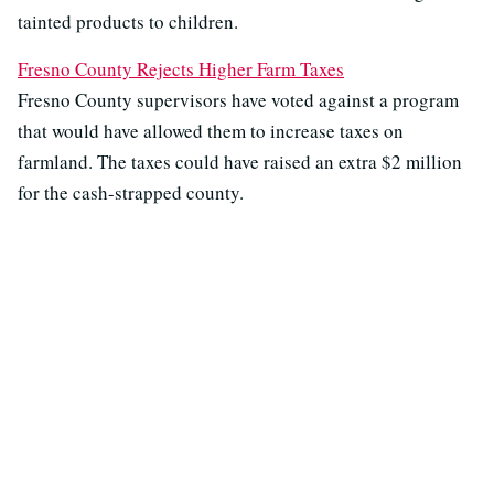
tainted products to children.
Fresno County Rejects Higher Farm Taxes
Fresno County supervisors have voted against a program
that would have allowed them to increase taxes on
farmland. The taxes could have raised an extra $2 million
for the cash-strapped county.