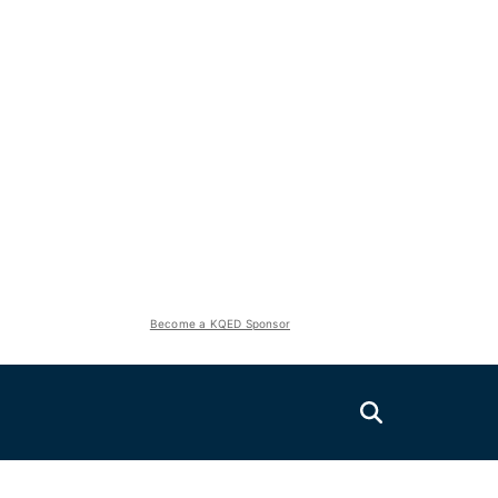
Become a KQED Sponsor