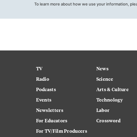
To learn more about how we use your information, ple
TV
News
Radio
Science
Podcasts
Arts & Culture
Events
Technology
Newsletters
Labor
For Educators
Crossword
For TV/Film Producers