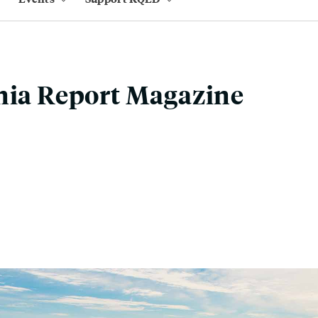
nia Report Magazine