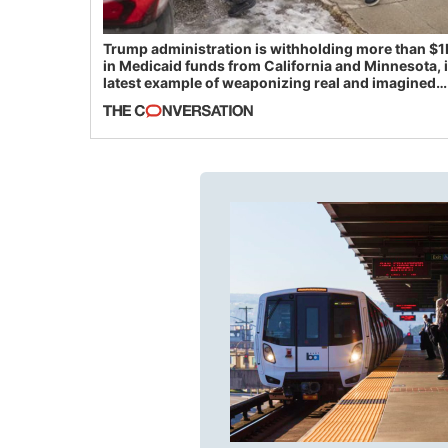
Trump administration is withholding more than $1
in Medicaid funds from California and Minnesota, 
latest example of weaponizing real and imagined
fraud