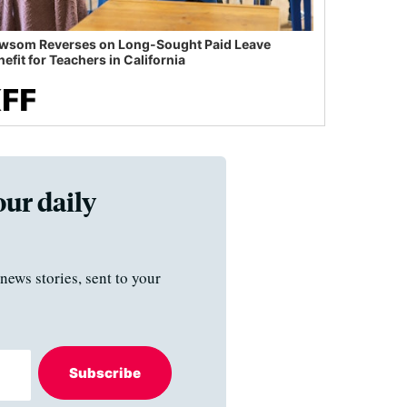
wsom Reverses on Long-Sought Paid Leave
efit for Teachers in California
our daily
news stories, sent to your
Subscribe