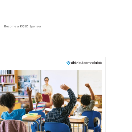
Become a KQED Sponsor