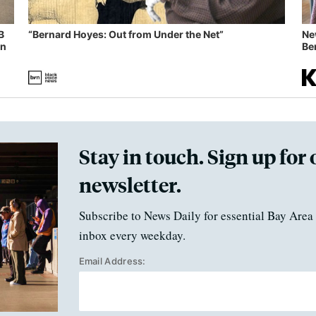
B
“Bernard Hoyes: Out from Under the Net”
Ne
in
Ben
Stay in touch. Sign up for 
newsletter.
Subscribe to News Daily for essential Bay Area 
inbox every weekday.
Email Address: