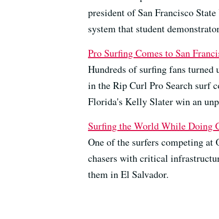
president of San Francisco State 
system that student demonstrator
Pro Surfing Comes to San Franci
Hundreds of surfing fans turned 
in the Rip Curl Pro Search surf c
Florida's Kelly Slater win an un
Surfing the World While Doing
One of the surfers competing at O
chasers with critical infrastruc
them in El Salvador.