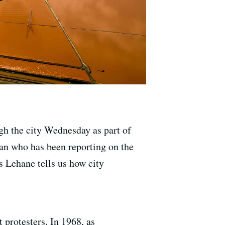
gh the city Wednesday as part of
an who has been reporting on the
is Lehane tells us how city
 protesters. In 1968, as