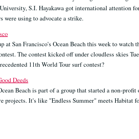
University, S.I. Hayakawa got international attention fo
s were using to advocate a strike.
sco
up at San Francisco's Ocean Beach this week to watch t
ontest. The contest kicked off under cloudless skies Tu
precedented 11th World Tour surf contest?
 Good Deeds
cean Beach is part of a group that started a non-profit
ture projects. It's like "Endless Summer" meets Habitat