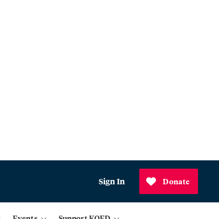
Sign In
Donate
Events
Support KQED