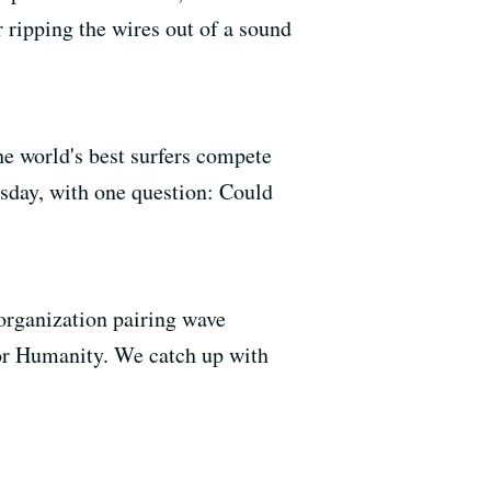
r ripping the wires out of a sound
he world's best surfers compete
esday, with one question: Could
 organization pairing wave
 for Humanity. We catch up with