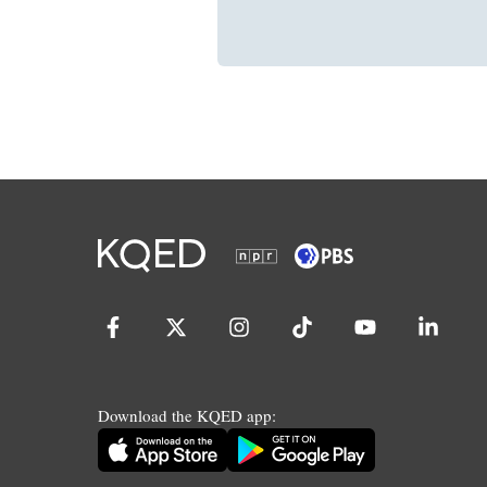
Download the KQED app: