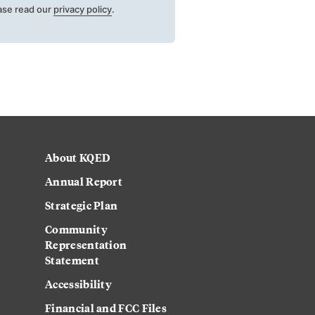
ase read our
privacy policy
.
About KQED
Annual Report
Strategic Plan
Community
Representation
Statement
Accessibility
Financial and FCC Files