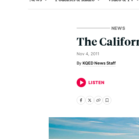
NEWS
The Califor
Nov 4, 2011
KQED News Staff
LISTEN