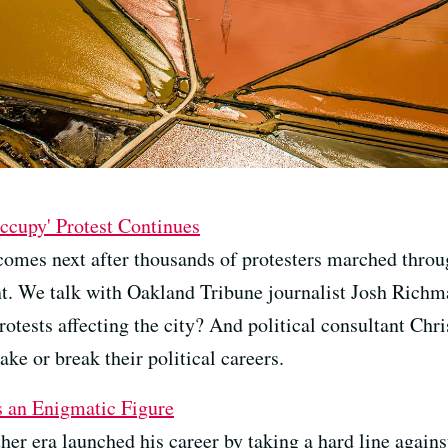
ccupy' Protest Continues
 comes next after thousands of protesters marched throu
. We talk with Oakland Tribune journalist Josh Richm
rotests affecting the city? And political consultant Chr
ake or break their political careers.
s an Enigmatic Figure
her era launched his career by taking a hard line against