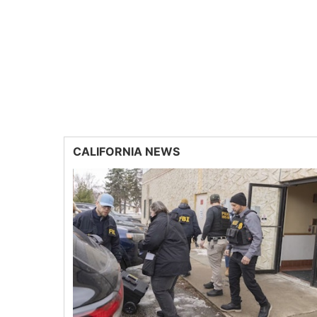
CALIFORNIA NEWS