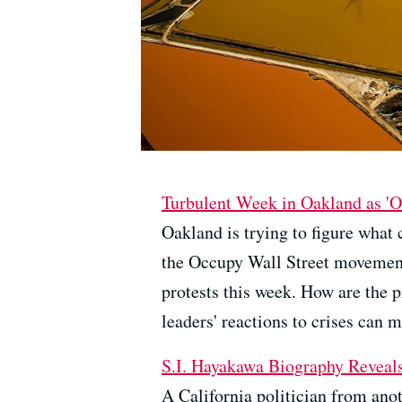
Turbulent Week in Oakland as 'O
Oakland is trying to figure what
the Occupy Wall Street movement
protests this week. How are the p
leaders' reactions to crises can m
S.I. Hayakawa Biography Reveal
A California politician from anot