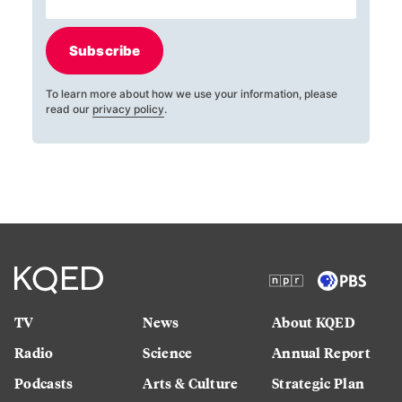
Subscribe
To learn more about how we use your information, please
read our
privacy policy
.
TV
News
About KQED
Radio
Science
Annual Report
Podcasts
Arts & Culture
Strategic Plan