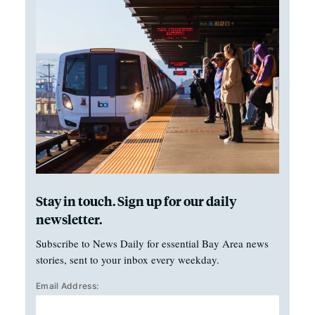
Stay in touch. Sign up for our daily
newsletter.
Subscribe to News Daily for essential Bay Area news
stories, sent to your inbox every weekday.
Email Address: