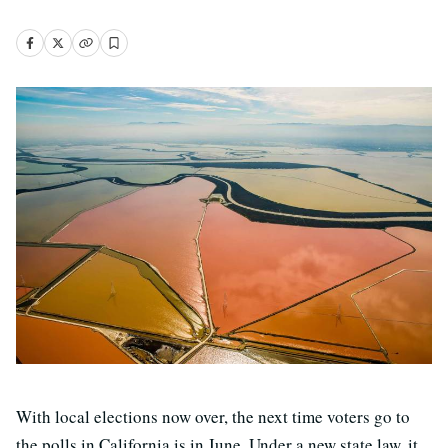
With local elections now over, the next time voters go to
the polls in California is in June. Under a new state law, it