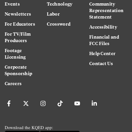
Events
Technology
Community
Representation
Newsletters
Labor
Statement
For Educators
Crossword
Accessibility
For TV/Film
Financial and
Producers
FCC Files
Footage
Help Center
Licensing
Contact Us
Corporate
Sponsorship
Careers
Download the KQED app: