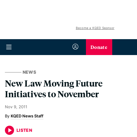
Become a KQED Sponsor
Donate
NEWS
New Law Moving Future
Initiatives to November
Nov 9, 2011
KQED News Staff
LISTEN