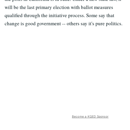
will be the last primary election with ballot measures
qualified through the initiative process. Some say that
change is good government -- others say it's pure politics.
Become a KQED Sponsor