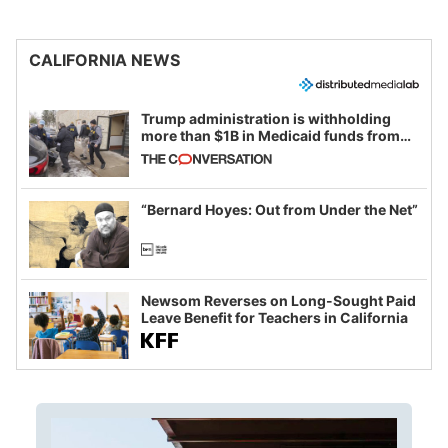
CALIFORNIA NEWS
Trump administration is withholding
more than $1B in Medicaid funds from
California and Minnesota, in latest
example of weaponizing real and
imagined fraud
“Bernard Hoyes: Out from Under the Net”
Newsom Reverses on Long-Sought Paid
Leave Benefit for Teachers in California