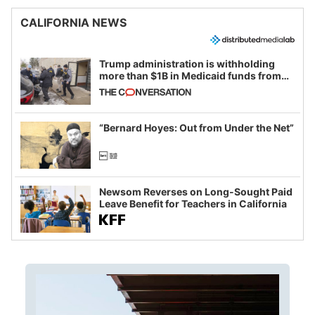
CALIFORNIA NEWS
Trump administration is withholding
more than $1B in Medicaid funds from
California and Minnesota, in latest
example of weaponizing real and
imagined fraud
“Bernard Hoyes: Out from Under the Net”
Newsom Reverses on Long-Sought Paid
Leave Benefit for Teachers in California