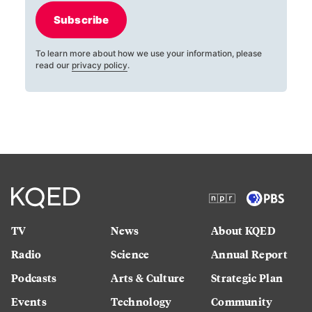
Subscribe
To learn more about how we use your information, please
read our
privacy policy
.
TV
News
About KQED
Radio
Science
Annual Report
Podcasts
Arts & Culture
Strategic Plan
Events
Technology
Community