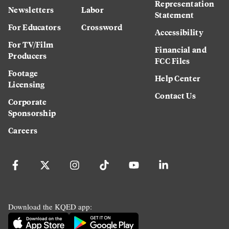
Representation
Newsletters
Labor
Statement
For Educators
Crossword
Accessibility
For TV/Film
Financial and
Producers
FCC Files
Footage
Help Center
Licensing
Contact Us
Corporate
Sponsorship
Careers
Download the KQED app: