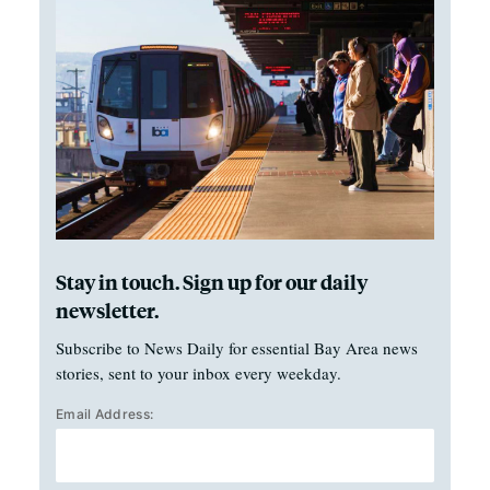
Stay in touch. Sign up for our daily
newsletter.
Subscribe to News Daily for essential Bay Area news
stories, sent to your inbox every weekday.
Email Address: