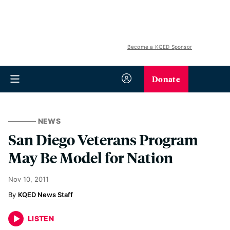
Become a KQED Sponsor
Donate
NEWS
San Diego Veterans Program
May Be Model for Nation
Nov 10, 2011
KQED News Staff
LISTEN