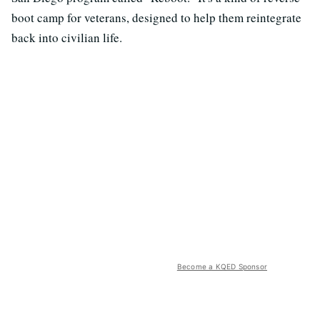
boot camp for veterans, designed to help them reintegrate
back into civilian life.
Become a KQED Sponsor