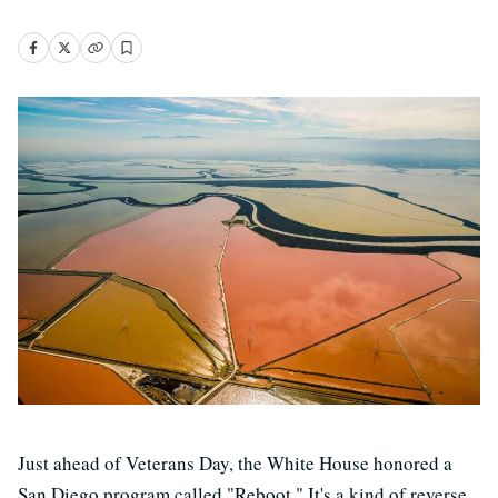
Just ahead of Veterans Day, the White House honored a
San Diego program called "Reboot." It's a kind of reverse