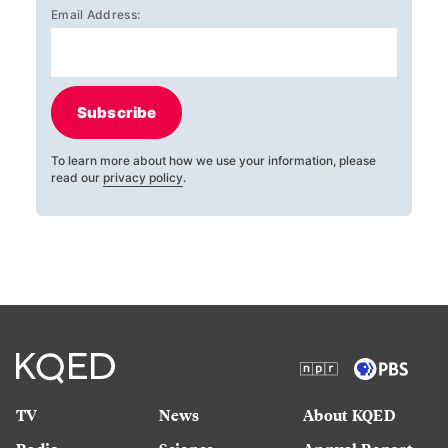
Email Address:
Subscribe
To learn more about how we use your information, please
read our
privacy policy
.
TV
News
About KQED