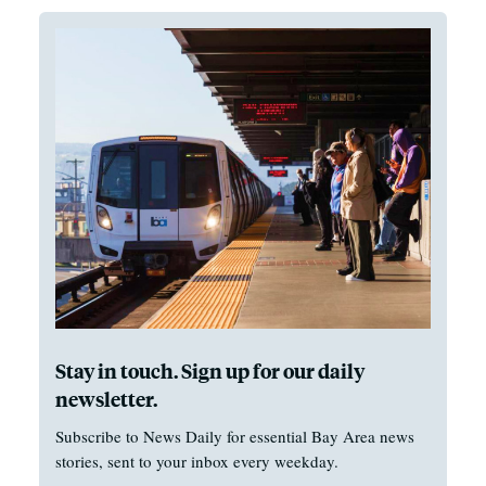
Stay in touch. Sign up for our daily
newsletter.
Subscribe to News Daily for essential Bay Area news
stories, sent to your inbox every weekday.