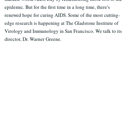
epidemic. But for the first time in a long time, there's
renewed hope for curing AIDS. Some of the most cutting-
edge research is happening at The Gladstone Institute of
Virology and Immunology in San Francisco. We talk to its
director, Dr. Warner Greene.