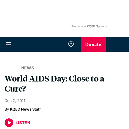
Become a KQED Sponsor
Donate
NEWS
World AIDS Day: Close to a
Cure?
Dec 2, 2011
KQED News Staff
LISTEN