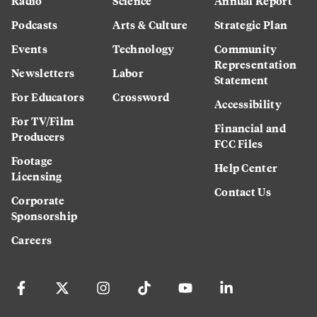
Radio
Science
Annual Report
Podcasts
Arts & Culture
Strategic Plan
Events
Technology
Community
Representation
Newsletters
Labor
Statement
For Educators
Crossword
Accessibility
For TV/Film
Financial and
Producers
FCC Files
Footage
Help Center
Licensing
Contact Us
Corporate
Sponsorship
Careers