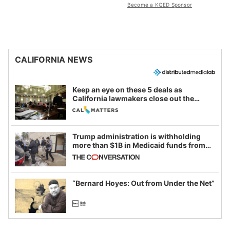
Become a KQED Sponsor
CALIFORNIA NEWS
Keep an eye on these 5 deals as
California lawmakers close out the
legislative session
Trump administration is withholding
more than $1B in Medicaid funds from
California and Minnesota, in latest
example of weaponizing real and
imagined fraud
“Bernard Hoyes: Out from Under the Net”