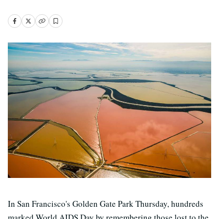
In San Francisco's Golden Gate Park Thursday, hundreds
marked World AIDS Day by remembering those lost to the