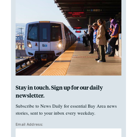
Stay in touch. Sign up for our daily
newsletter.
Subscribe to News Daily for essential Bay Area news
stories, sent to your inbox every weekday.
Email Address: