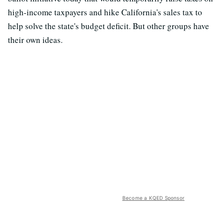
high-income taxpayers and hike California's sales tax to
help solve the state's budget deficit. But other groups have
their own ideas.
Become a KQED Sponsor