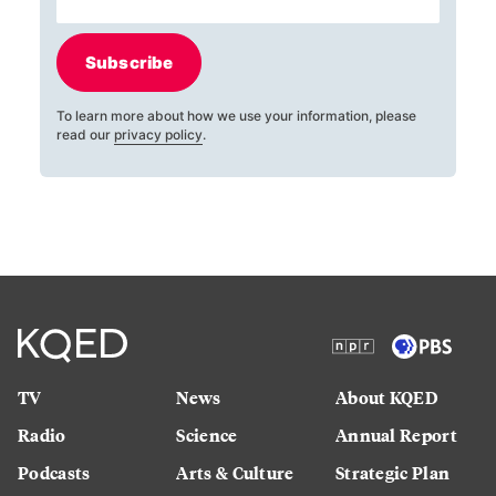
Subscribe
To learn more about how we use your information, please
read our
privacy policy
.
TV
News
About KQED
Radio
Science
Annual Report
Podcasts
Arts & Culture
Strategic Plan