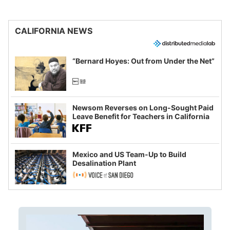
CALIFORNIA NEWS
“Bernard Hoyes: Out from Under the Net”
Newsom Reverses on Long-Sought Paid
Leave Benefit for Teachers in California
Mexico and US Team-Up to Build
Desalination Plant