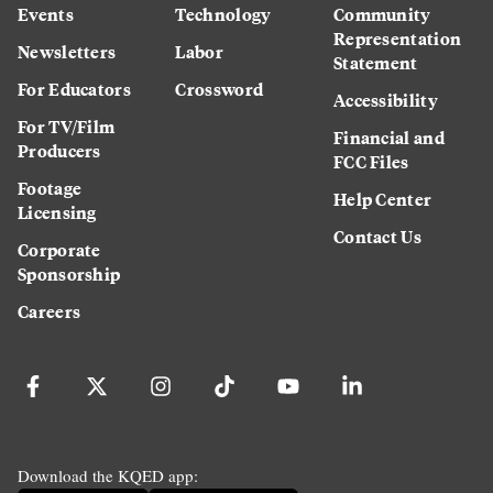
Events
Technology
Community
Representation
Newsletters
Labor
Statement
For Educators
Crossword
Accessibility
For TV/Film
Financial and
Producers
FCC Files
Footage
Help Center
Licensing
Contact Us
Corporate
Sponsorship
Careers
Download the KQED app: