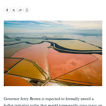
Governor Jerry Brown is expected to formally unveil a
ballot initiative today that would temporarily raise taxes on