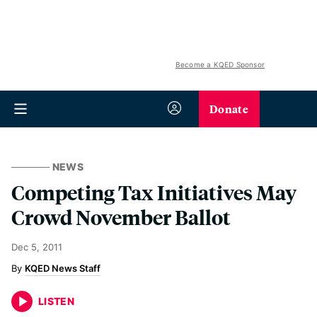
Become a KQED Sponsor
Donate
NEWS
Competing Tax Initiatives May
Crowd November Ballot
Dec 5, 2011
KQED News Staff
LISTEN