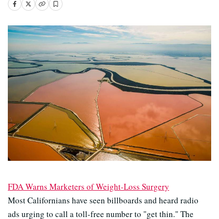
FDA Warns Marketers of Weight-Loss Surgery
Most Californians have seen billboards and heard radio
ads urging to call a toll-free number to "get thin." The