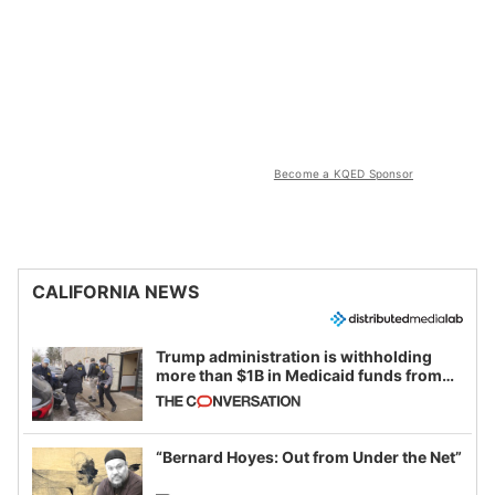
Become a KQED Sponsor
CALIFORNIA NEWS
Trump administration is withholding
more than $1B in Medicaid funds from
California and Minnesota, in latest
example of weaponizing real and
imagined fraud
“Bernard Hoyes: Out from Under the Net”