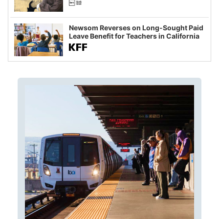
Newsom Reverses on Long-Sought Paid
Leave Benefit for Teachers in California