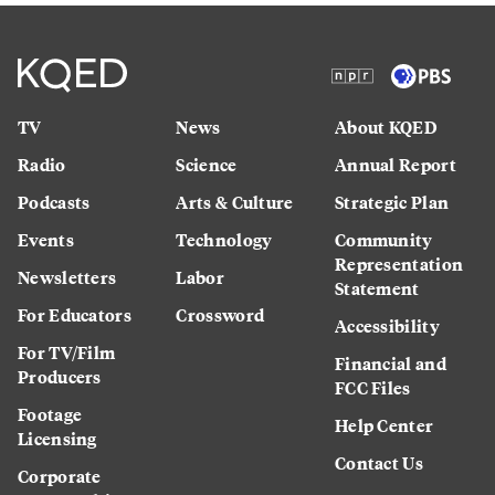
TV
News
About KQED
Radio
Science
Annual Report
Podcasts
Arts & Culture
Strategic Plan
Events
Technology
Community
Representation
Newsletters
Labor
Statement
For Educators
Crossword
Accessibility
For TV/Film
Financial and
Producers
FCC Files
Footage
Help Center
Licensing
Contact Us
Corporate