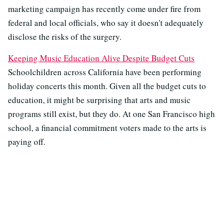
marketing campaign has recently come under fire from
federal and local officials, who say it doesn't adequately
disclose the risks of the surgery.
Keeping Music Education Alive Despite Budget Cuts
Schoolchildren across California have been performing
holiday concerts this month. Given all the budget cuts to
education, it might be surprising that arts and music
programs still exist, but they do. At one San Francisco high
school, a financial commitment voters made to the arts is
paying off.