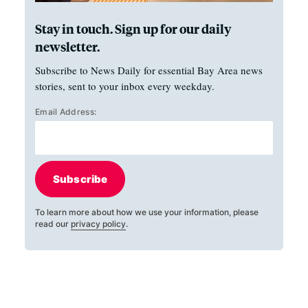
Stay in touch. Sign up for our daily
newsletter.
Subscribe to News Daily for essential Bay Area news
stories, sent to your inbox every weekday.
Email Address:
Subscribe
To learn more about how we use your information, please
read our
privacy policy
.