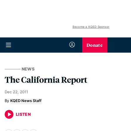
Become a KQED Sponsor
Donate
NEWS
The California Report
Dec 22, 2011
KQED News Staff
LISTEN