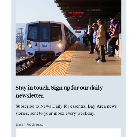
Stay in touch. Sign up for our daily
newsletter.
Subscribe to News Daily for essential Bay Area news
stories, sent to your inbox every weekday.
Email Address: