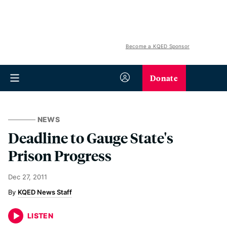
Become a KQED Sponsor
Donate
NEWS
Deadline to Gauge State's
Prison Progress
Dec 27, 2011
KQED News Staff
LISTEN