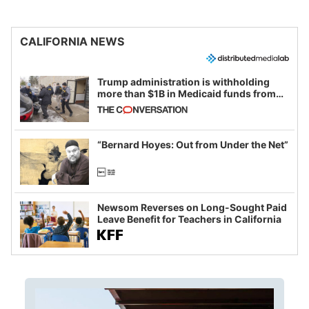
CALIFORNIA NEWS
Trump administration is withholding
more than $1B in Medicaid funds from
California and Minnesota, in latest
example of weaponizing real and
imagined fraud
“Bernard Hoyes: Out from Under the Net”
Newsom Reverses on Long-Sought Paid
Leave Benefit for Teachers in California