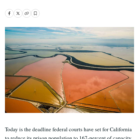
Today is the deadline federal courts have set for California
to reduce its prison population to 167-percent of capacity,