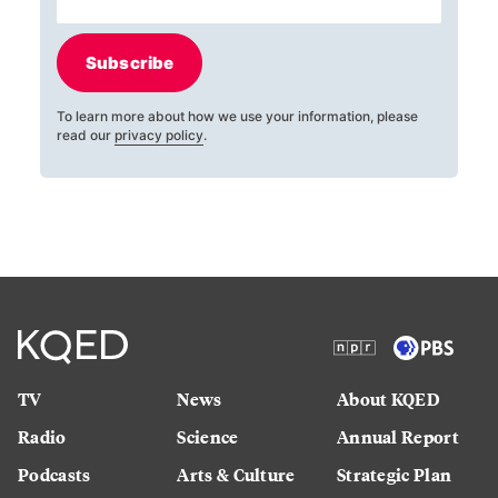
Subscribe
To learn more about how we use your information, please
read our
privacy policy
.
TV
News
About KQED
Radio
Science
Annual Report
Podcasts
Arts & Culture
Strategic Plan