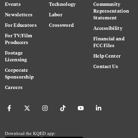
Events
Technology
Community
Representation
Newsletters
Labor
Statement
For Educators
Crossword
Accessibility
For TV/Film
Financial and
Producers
FCC Files
Footage
Help Center
Licensing
Contact Us
Corporate
Sponsorship
Careers
Download the KQED app: