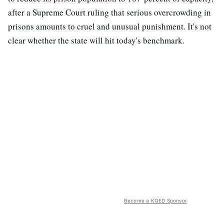
after a Supreme Court ruling that serious overcrowding in
prisons amounts to cruel and unusual punishment. It's not
clear whether the state will hit today's benchmark.
Become a KQED Sponsor