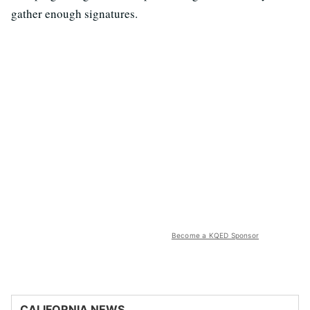
gather enough signatures.
Become a KQED Sponsor
CALIFORNIA NEWS