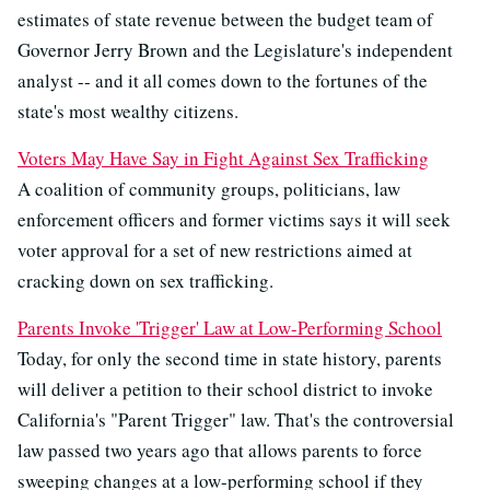
estimates of state revenue between the budget team of
Governor Jerry Brown and the Legislature's independent
analyst -- and it all comes down to the fortunes of the
state's most wealthy citizens.
Voters May Have Say in Fight Against Sex Trafficking
A coalition of community groups, politicians, law
enforcement officers and former victims says it will seek
voter approval for a set of new restrictions aimed at
cracking down on sex trafficking.
Parents Invoke 'Trigger' Law at Low-Performing School
Today, for only the second time in state history, parents
will deliver a petition to their school district to invoke
California's "Parent Trigger" law. That's the controversial
law passed two years ago that allows parents to force
sweeping changes at a low-performing school if they