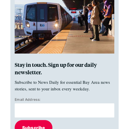
Stay in touch. Sign up for our daily
newsletter.
Subscribe to News Daily for essential Bay Area news
stories, sent to your inbox every weekday.
Email Address:
Subscribe