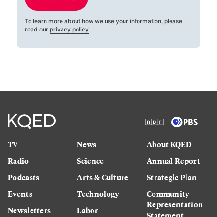
To learn more about how we use your information, please
read our
privacy policy
.
TV
News
About KQED
Radio
Science
Annual Report
Podcasts
Arts & Culture
Strategic Plan
Events
Technology
Community
Representation
Newsletters
Labor
Statement