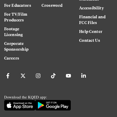
For Educators
Crossword
Accessibility
For TV/Film
Financial and
Producers
FCC Files
Footage
Help Center
Licensing
Contact Us
Corporate
Sponsorship
Careers
Download the KQED app: