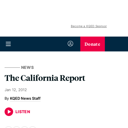
Become a KQED Sponsor
Donate
NEWS
The California Report
Jan 12, 2012
KQED News Staff
LISTEN