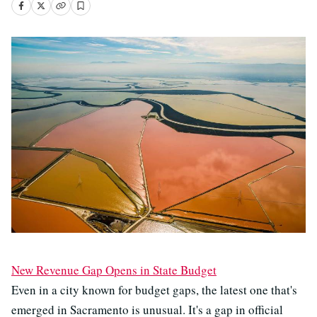
New Revenue Gap Opens in State Budget
Even in a city known for budget gaps, the latest one that's
emerged in Sacramento is unusual. It's a gap in official