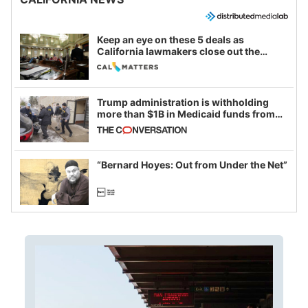
Keep an eye on these 5 deals as
California lawmakers close out the
legislative session
Trump administration is withholding
more than $1B in Medicaid funds from
California and Minnesota, in latest
example of weaponizing real and
imagined fraud
“Bernard Hoyes: Out from Under the Net”